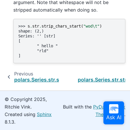
argument. Note that whitespace will not be
stripped automatically when doing so.
>>> 
s
.
str
.
strip_chars_start
(
"wod
\t
"
)
shape: (2,)
Series: '' [str]
[
        " hello "
        "rld"
]
Previous
polars.Series.str.strip_chars
polars.Series.str.str
© Copyright 2025,
Ritchie Vink.
Built with the
PyData Sphinx
Created using
Sphinx
Theme
0.16.0.
8.1.3.