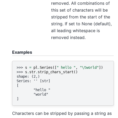
removed. All combinations of
this set of characters will be
stripped from the start of the
string. If set to None (default),
all leading whitespace is
removed instead.
Examples
>>> 
s
=
pl
.
Series
([
" hello "
,
"
\t
world"
])
>>> 
s
.
str
.
strip_chars_start
()
shape: (2,)
Series: '' [str]
[
        "hello "
        "world"
]
Characters can be stripped by passing a string as