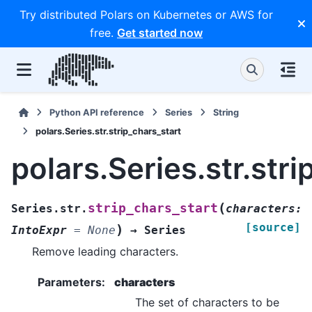
Try distributed Polars on Kubernetes or AWS for
free.
Get started now
Python API reference
Series
String
polars.Series.str.strip_chars_start
polars.Series.str.str
(
strip_chars_start
Series.str.
characters
:
[source]
)
IntoExpr
=
None
→
Series
Remove leading characters.
Parameters
:
characters
The set of characters to be