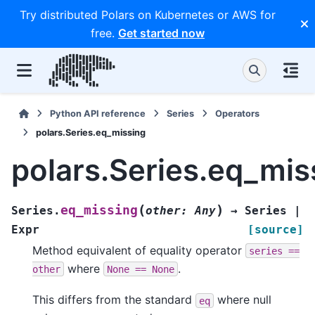
Try distributed Polars on Kubernetes or AWS for
free.
Get started now
Python API reference
Series
Operators
polars.Series.eq_missing
polars.Series.eq_mis
(
)
eq_missing
Series.
other
:
Any
→
Series
|
Expr
[source]
Method equivalent of equality operator
series
==
where
.
other
None
==
None
This differs from the standard
where null
eq