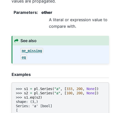
values are propagated.
Parameters
:
other
A literal or expression value to
compare with.
See also
ne_missing
eq
Examples
>>> 
s1
=
pl
.
Series
(
"a"
,
[
333
,
200
,
None
])
>>> 
s2
=
pl
.
Series
(
"a"
,
[
100
,
200
,
None
])
>>> 
s1
.
eq
(
s2
)
shape: (3,)
Series: 'a' [bool]
[