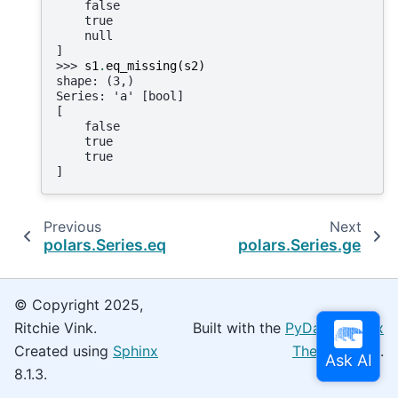
    false
    true
    null
]
>>> 
s1
.
eq_missing
(
s2
)
shape: (3,)
Series: 'a' [bool]
[
    false
    true
    true
]
Previous
Next
polars.Series.eq
polars.Series.ge
© Copyright 2025,
Ritchie Vink.
Built with the
PyData Sphinx
Created using
Sphinx
Theme
0.16.0.
8.1.3.