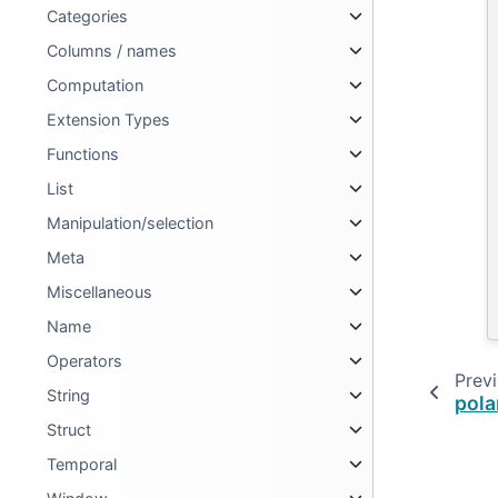
Categories
Columns / names
Computation
Extension Types
Functions
List
Manipulation/selection
Meta
Miscellaneous
Name
Operators
Prev
String
pola
Struct
Temporal