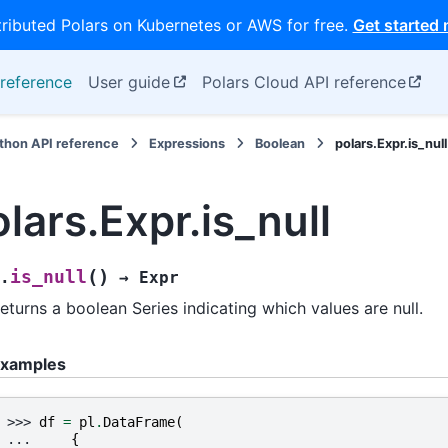
tributed Polars on Kubernetes or AWS for free.
Get started
reference
User guide
Polars Cloud API reference
thon API reference
Expressions
Boolean
polars.Expr.is_null
lars.Expr.is_null
(
)
is_null
.
→
Expr
eturns a boolean Series indicating which values are null.
xamples
>>> 
df
=
pl
.
DataFrame
(
... 
{