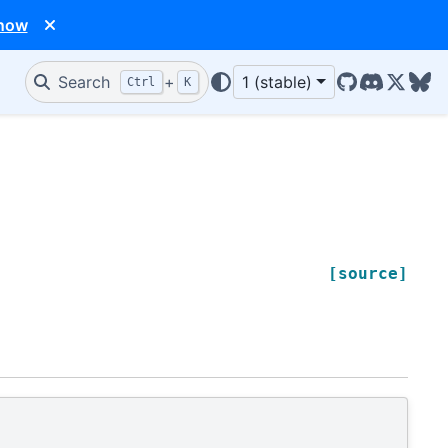
 now
Search
+
1 (stable)
Ctrl
K
GitHub
Discord
X/Twit
Blu
[source]