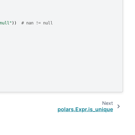
null"
))
# nan != null
Next
polars.Expr.is_unique