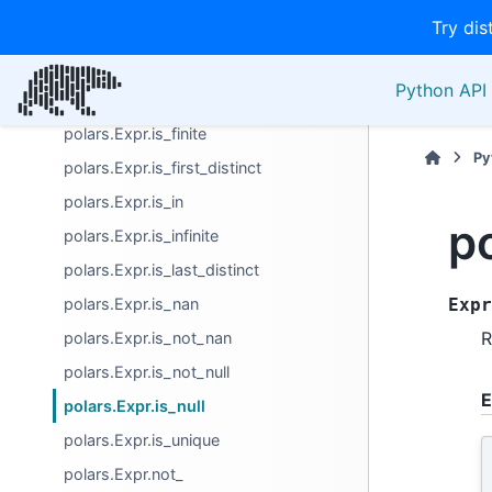
Try dis
polars.Expr.is_close
polars.Expr.is_duplicated
Python API 
polars.Expr.is_empty
polars.Expr.is_finite
Py
polars.Expr.is_first_distinct
polars.Expr.is_in
po
polars.Expr.is_infinite
polars.Expr.is_last_distinct
polars.Expr.is_nan
Expr
R
polars.Expr.is_not_nan
polars.Expr.is_not_null
E
polars.Expr.is_null
polars.Expr.is_unique
polars.Expr.not_