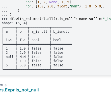
... 
"a"
:
[
1
,
2
,
None
,
1
,
5
],
... 
"b"
:
[
1.0
,
2.0
,
float
(
"nan"
),
1.0
,
5.0
],
... 
}
... 
)
>>> 
df
.
with_columns
(
pl
.
all
()
.
is_null
()
.
name
.
suffix
(
"_is
shape: (5, 4)
┌──────┬─────┬──────────┬──────────┐
│ a    ┆ b   ┆ a_isnull ┆ b_isnull │
│ ---  ┆ --- ┆ ---      ┆ ---      │
│ i64  ┆ f64 ┆ bool     ┆ bool     │
╞══════╪═════╪══════════╪══════════╡
│ 1    ┆ 1.0 ┆ false    ┆ false    │
│ 2    ┆ 2.0 ┆ false    ┆ false    │
│ null ┆ NaN ┆ true     ┆ false    │
│ 1    ┆ 1.0 ┆ false    ┆ false    │
│ 5    ┆ 5.0 ┆ false    ┆ false    │
└──────┴─────┴──────────┴──────────┘
ious
rs.Expr.is_not_null