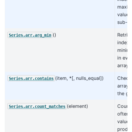
maxi
value 
sub-ar
()
Retrie
Series.arr.arg_min
index 
minima
in eve
array.
(item, *[, nulls_equal])
Check 
Series.arr.contains
arrays
the gi
(element)
Count
Series.arr.count_matches
often 
value
produ