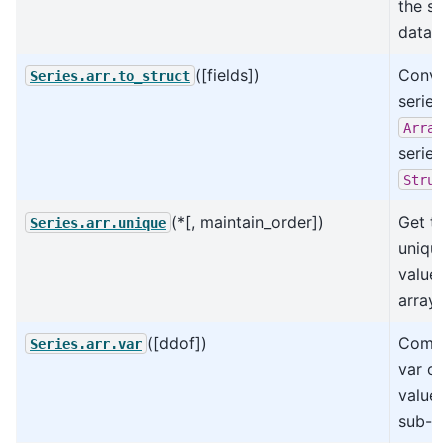
the sa
data t
([fields])
Conver
Series.arr.to_struct
series
Array
series
Struc
(*[, maintain_order])
Get th
Series.arr.unique
unique
values
array.
([ddof])
Compu
Series.arr.var
var of
values
sub-ar