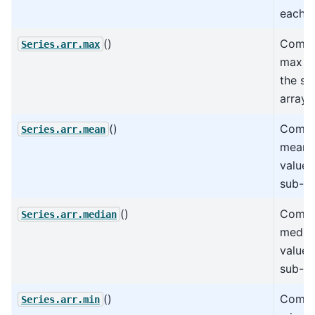
each a
()
Compu
Series.arr.max
max va
the su
arrays
()
Compu
Series.arr.mean
mean o
values
sub-ar
()
Compu
Series.arr.median
median
values
sub-ar
()
Compu
Series.arr.min