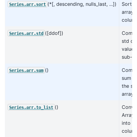
(*[, descending, nulls_last, ...])
Sort t
Series.arr.sort
arrays 
colum
([ddof])
Compu
Series.arr.std
std of
values
sub-ar
()
Compu
Series.arr.sum
sum va
the su
arrays
()
Conve
Series.arr.to_list
Array
into a 
colum