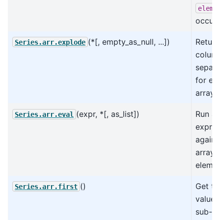
eleme
occurs
(*[, empty_as_null, ...])
Return
Series.arr.explode
column
separa
for ev
array 
(expr, *[, as_list])
Run an
Series.arr.eval
expres
agains
arrays
elemen
()
Get the
Series.arr.first
value 
sub-ar