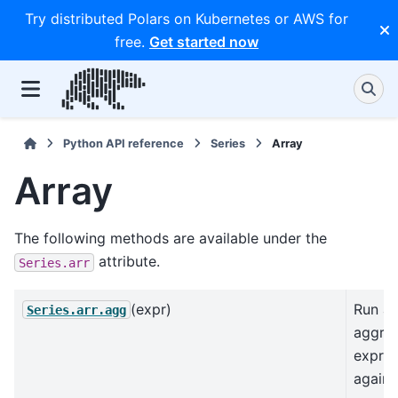
Try distributed Polars on Kubernetes or AWS for
free.
Get started now
Python API reference
Series
Array
Array
The following methods are available under the
attribute.
Series.arr
(expr)
Run an
Series.arr.agg
aggre
expres
agains