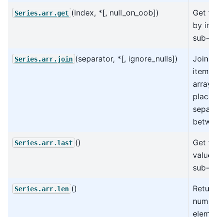
(index, *[, null_on_oob])
Get th
Series.arr.get
by ind
sub-ar
(separator, *[, ignore_nulls])
Join al
Series.arr.join
items 
array 
place 
separa
betwe
()
Get th
Series.arr.last
value 
sub-ar
()
Return
Series.arr.len
numbe
elemen