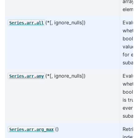
arrays
elemen
(*[, ignore_nulls])
Evalua
Series.arr.all
whethe
boole
values
for ev
subarr
(*[, ignore_nulls])
Evalua
Series.arr.any
wheth
boolea
is true
every
subarr
()
Retrie
Series.arr.arg_max
index 