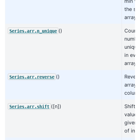
min va
the su
arrays
()
Count 
Series.arr.n_unique
numbe
unique
in eve
arrays
()
Revers
Series.arr.reverse
arrays 
colum
([n])
Shift 
Series.arr.shift
values
given
of indi