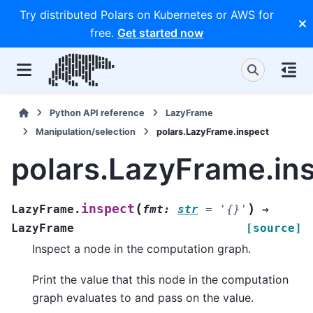
Try distributed Polars on Kubernetes or AWS for
free.
Get started now
Python API reference
LazyFrame
Manipulation/selection
polars.LazyFrame.inspect
polars.LazyFrame.in
(
)
inspect
LazyFrame.
fmt
:
str
=
'{}'
→
LazyFrame
[source]
Inspect a node in the computation graph.
Print the value that this node in the computation
graph evaluates to and pass on the value.