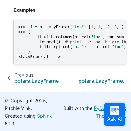
Examples
>>> 
lf
=
pl
.
LazyFrame
({
"foo"
:
[
1
,
1
,
-
2
,
3
]})
>>> 
(
... 
lf
.
with_columns
(
pl
.
col
(
"foo"
)
.
cum_sum
()
.
... 
.
inspect
()
# print the node before the 
... 
.
filter
(
pl
.
col
(
"bar"
)
==
pl
.
col
(
"foo"
))
... 
)
<LazyFrame at ...>
Previous
polars.LazyFrame.head
polars.LazyFrame.int
© Copyright 2025,
Ritchie Vink.
Built with the
PyData Sphinx
Created using
Sphinx
Theme
0.16.0.
8.1.3.