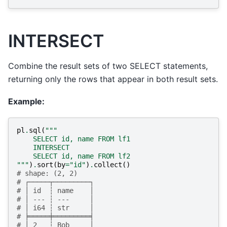
INTERSECT
Combine the result sets of two SELECT statements,
returning only the rows that appear in both result sets.
Example:
pl
.
sql
(
"""
    SELECT id, name FROM lf1
    INTERSECT
    SELECT id, name FROM lf2
"""
)
.
sort
(
by
=
"id"
)
.
collect
()
# shape: (2, 2)
# ┌─────┬─────────┐
# │ id  ┆ name    │
# │ --- ┆ ---     │
# │ i64 ┆ str     │
# ╞═════╪═════════╡
# │ 2   ┆ Bob     │