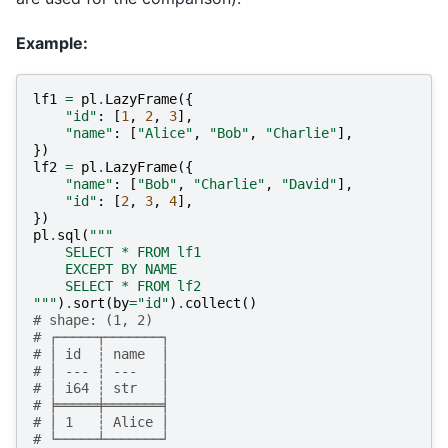
Example:
lf1
=
pl
.
LazyFrame
({
"id"
:
[
1
,
2
,
3
],
"name"
:
[
"Alice"
,
"Bob"
,
"Charlie"
],
})
lf2
=
pl
.
LazyFrame
({
"name"
:
[
"Bob"
,
"Charlie"
,
"David"
],
"id"
:
[
2
,
3
,
4
],
})
pl
.
sql
(
"""
    SELECT * FROM lf1
    EXCEPT BY NAME
    SELECT * FROM lf2
"""
)
.
sort
(
by
=
"id"
)
.
collect
()
# shape: (1, 2)
# ┌─────┬───────┐
# │ id  ┆ name  │
# │ --- ┆ ---   │
# │ i64 ┆ str   │
# ╞═════╪═══════╡
# │ 1   ┆ Alice │
# └─────┴───────┘