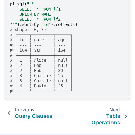
pl
.
sql
(
"""
    SELECT * FROM lf1
    UNION BY NAME
    SELECT * FROM lf2
"""
)
.
sort
(
by
=
"id"
)
.
collect
()
# shape: (6, 3)
# ┌─────┬─────────┬──────┐
# │ id  ┆ name    ┆ age  │
# │ --- ┆ ---     ┆ ---  │
# │ i64 ┆ str     ┆ i64  │
# ╞═════╪═════════╪══════╡
# │ 1   ┆ Alice   ┆ null │
# │ 2   ┆ Bob     ┆ null │
# │ 2   ┆ Bob     ┆ 30   │
# │ 3   ┆ Charlie ┆ 25   │
# │ 3   ┆ Charlie ┆ null │
# │ 4   ┆ David   ┆ 45   │
# └─────┴─────────┴──────┘
Previous
Next
Query Clauses
Table
Operations