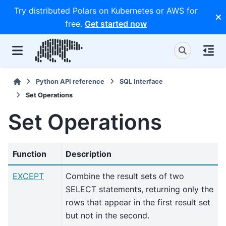
Try distributed Polars on Kubernetes or AWS for
free.
Get started now
Python API reference
SQL Interface
Set Operations
Set Operations
Function
Description
EXCEPT
Combine the result sets of two
SELECT statements, returning only the
rows that appear in the first result set
but not in the second.