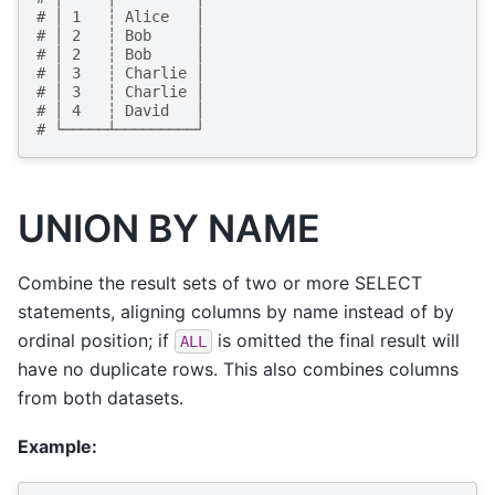
# │ 1   ┆ Alice   │
# │ 2   ┆ Bob     │
# │ 2   ┆ Bob     │
# │ 3   ┆ Charlie │
# │ 3   ┆ Charlie │
# │ 4   ┆ David   │
# └─────┴─────────┘
UNION BY NAME
Combine the result sets of two or more SELECT
statements, aligning columns by name instead of by
ordinal position; if
is omitted the final result will
ALL
have no duplicate rows. This also combines columns
from both datasets.
Example: