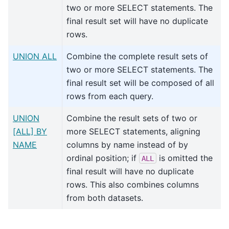
two or more SELECT statements. The
final result set will have no duplicate
rows.
UNION ALL
Combine the complete result sets of
two or more SELECT statements. The
final result set will be composed of all
rows from each query.
UNION
Combine the result sets of two or
[ALL] BY
more SELECT statements, aligning
NAME
columns by name instead of by
ordinal position; if
is omitted the
ALL
final result will have no duplicate
rows. This also combines columns
from both datasets.