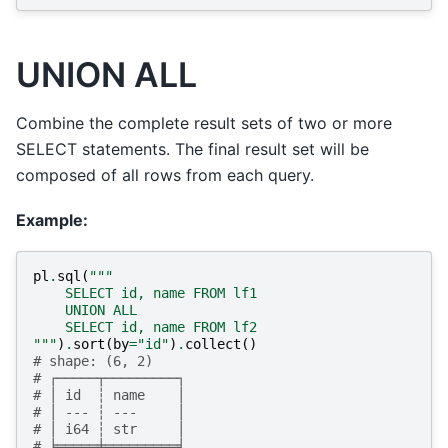
UNION ALL
Combine the complete result sets of two or more
SELECT statements. The final result set will be
composed of all rows from each query.
Example:
pl
.
sql
(
"""
    SELECT id, name FROM lf1
    UNION ALL
    SELECT id, name FROM lf2
"""
)
.
sort
(
by
=
"id"
)
.
collect
()
# shape: (6, 2)
# ┌─────┬─────────┐
# │ id  ┆ name    │
# │ --- ┆ ---     │
# │ i64 ┆ str     │
# ╞═════╪═════════╡