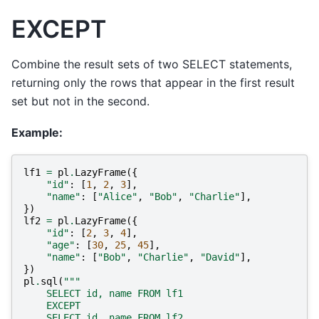
EXCEPT
Combine the result sets of two SELECT statements,
returning only the rows that appear in the first result
set but not in the second.
Example:
lf1
=
pl
.
LazyFrame
({
"id"
:
[
1
,
2
,
3
],
"name"
:
[
"Alice"
,
"Bob"
,
"Charlie"
],
})
lf2
=
pl
.
LazyFrame
({
"id"
:
[
2
,
3
,
4
],
"age"
:
[
30
,
25
,
45
],
"name"
:
[
"Bob"
,
"Charlie"
,
"David"
],
})
pl
.
sql
(
"""
    SELECT id, name FROM lf1
    EXCEPT
    SELECT id, name FROM lf2