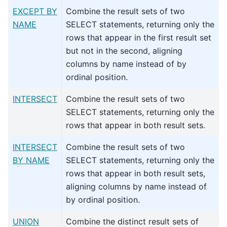
EXCEPT BY
Combine the result sets of two
NAME
SELECT statements, returning only the
rows that appear in the first result set
but not in the second, aligning
columns by name instead of by
ordinal position.
INTERSECT
Combine the result sets of two
SELECT statements, returning only the
rows that appear in both result sets.
INTERSECT
Combine the result sets of two
BY NAME
SELECT statements, returning only the
rows that appear in both result sets,
aligning columns by name instead of
by ordinal position.
UNION
Combine the distinct result sets of