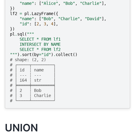
"name"
:
[
"Alice"
,
"Bob"
,
"Charlie"
],
})
lf2
=
pl
.
LazyFrame
({
"name"
:
[
"Bob"
,
"Charlie"
,
"David"
],
"id"
:
[
2
,
3
,
4
],
})
pl
.
sql
(
"""
    SELECT * FROM lf1
    INTERSECT BY NAME
    SELECT * FROM lf2
"""
)
.
sort
(
by
=
"id"
)
.
collect
()
# shape: (2, 2)
# ┌─────┬─────────┐
# │ id  ┆ name    │
# │ --- ┆ ---     │
# │ i64 ┆ str     │
# ╞═════╪═════════╡
# │ 2   ┆ Bob     │
# │ 3   ┆ Charlie │
# └─────┴─────────┘
UNION