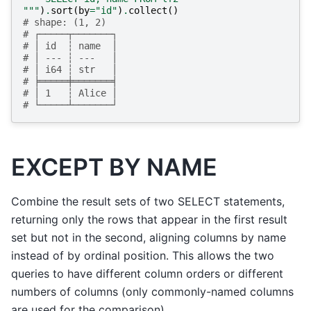
"""
)
.
sort
(
by
=
"id"
)
.
collect
()
# shape: (1, 2)
# ┌─────┬───────┐
# │ id  ┆ name  │
# │ --- ┆ ---   │
# │ i64 ┆ str   │
# ╞═════╪═══════╡
# │ 1   ┆ Alice │
# └─────┴───────┘
EXCEPT BY NAME
Combine the result sets of two SELECT statements,
returning only the rows that appear in the first result
set but not in the second, aligning columns by name
instead of by ordinal position. This allows the two
queries to have different column orders or different
numbers of columns (only commonly-named columns
are used for the comparison).