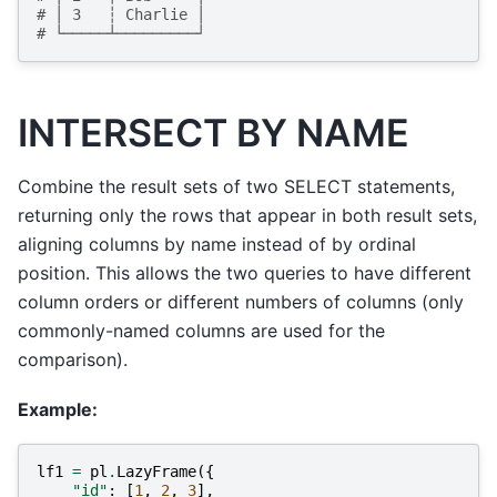
# │ 3   ┆ Charlie │
# └─────┴─────────┘
INTERSECT BY NAME
Combine the result sets of two SELECT statements,
returning only the rows that appear in both result sets,
aligning columns by name instead of by ordinal
position. This allows the two queries to have different
column orders or different numbers of columns (only
commonly-named columns are used for the
comparison).
Example:
lf1
=
pl
.
LazyFrame
({
"id"
:
[
1
,
2
,
3
],