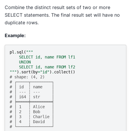
Combine the distinct result sets of two or more
SELECT statements. The final result set will have no
duplicate rows.
Example:
pl
.
sql
(
"""
    SELECT id, name FROM lf1
    UNION
    SELECT id, name FROM lf2
"""
)
.
sort
(
by
=
"id"
)
.
collect
()
# shape: (4, 2)
# ┌─────┬─────────┐
# │ id  ┆ name    │
# │ --- ┆ ---     │
# │ i64 ┆ str     │
# ╞═════╪═════════╡
# │ 1   ┆ Alice   │
# │ 2   ┆ Bob     │
# │ 3   ┆ Charlie │
# │ 4   ┆ David   │
# └─────┴─────────┘