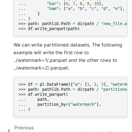
... 
"bar"
:
[
6
,
7
,
8
,
9
,
10
],
... 
"ham"
:
[
"a"
,
"b"
,
"c"
,
"d"
,
"e"
],
... 
}
... 
)
>>> 
path
:
pathlib
.
Path
=
dirpath
/
"new_file.par
>>> 
df
.
write_parquet
(
path
)
We can write partitioned datasets. The following
example will write the first row to
../watermark=1/
.parquet and the other rows to
../watermark=2/
.parquet.
>>> 
df
=
pl
.
DataFrame
({
"a"
:
[
1
,
2
,
3
],
"watermar
>>> 
path
:
pathlib
.
Path
=
dirpath
/
"partitioned_
>>> 
df
.
write_parquet
(
... 
path
,
... 
partition_by
=
[
"watermark"
],
... 
)
Previous