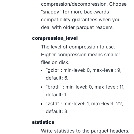
compression/decompression. Choose
“snappy” for more backwards
compatibility guarantees when you
deal with older parquet readers.
compression_level
The level of compression to use.
Higher compression means smaller
files on disk.
“gzip” : min-level: 0, max-level: 9,
default: 6.
“brotli” : min-level: 0, max-level: 11,
default: 1.
“zstd” : min-level: 1, max-level: 22,
default: 3.
statistics
Write statistics to the parquet headers.