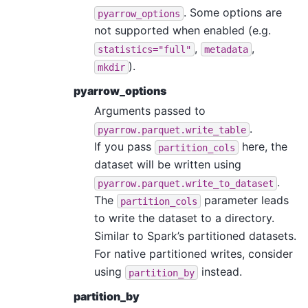
. Some options are
pyarrow_options
not supported when enabled (e.g.
,
,
statistics="full"
metadata
).
mkdir
pyarrow_options
Arguments passed to
.
pyarrow.parquet.write_table
If you pass
here, the
partition_cols
dataset will be written using
.
pyarrow.parquet.write_to_dataset
The
parameter leads
partition_cols
to write the dataset to a directory.
Similar to Spark’s partitioned datasets.
For native partitioned writes, consider
using
instead.
partition_by
partition_by