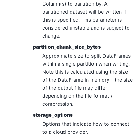
Column(s) to partition by. A
partitioned dataset will be written if
this is specified. This parameter is
considered unstable and is subject to
change.
partition_chunk_size_bytes
Approximate size to split DataFrames
within a single partition when writing.
Note this is calculated using the size
of the DataFrame in memory - the size
of the output file may differ
depending on the file format /
compression.
storage_options
Options that indicate how to connect
to a cloud provider.