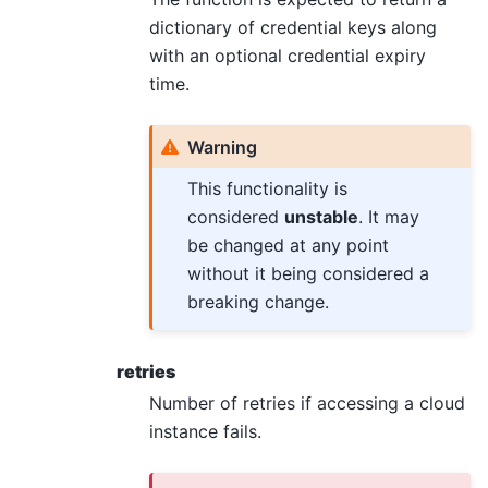
dictionary of credential keys along
with an optional credential expiry
time.
Warning
This functionality is
considered
unstable
. It may
be changed at any point
without it being considered a
breaking change.
retries
Number of retries if accessing a cloud
instance fails.