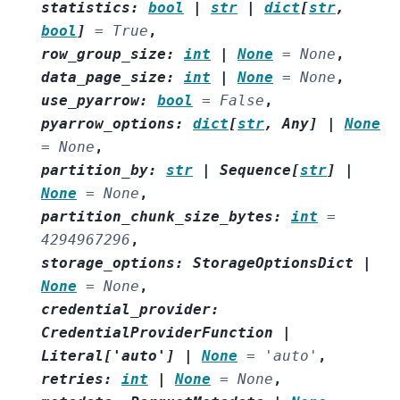
statistics
:
bool
|
str
|
dict
[
str
,
bool
]
=
True
,
row_group_size
:
int
|
None
=
None
,
data_page_size
:
int
|
None
=
None
,
use_pyarrow
:
bool
=
False
,
pyarrow_options
:
dict
[
str
,
Any
]
|
None
=
None
,
partition_by
:
str
|
Sequence
[
str
]
|
None
=
None
,
partition_chunk_size_bytes
:
int
=
4294967296
,
storage_options
:
StorageOptionsDict
|
None
=
None
,
credential_provider
:
CredentialProviderFunction
|
Literal
[
'auto'
]
|
None
=
'auto'
,
retries
:
int
|
None
=
None
,