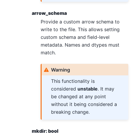
arrow_schema
Provide a custom arrow schema to
write to the file. This allows setting
custom schema and field-level
metadata. Names and dtypes must
match.
Warning
This functionality is
considered
unstable
. It may
be changed at any point
without it being considered a
breaking change.
mkdir: bool