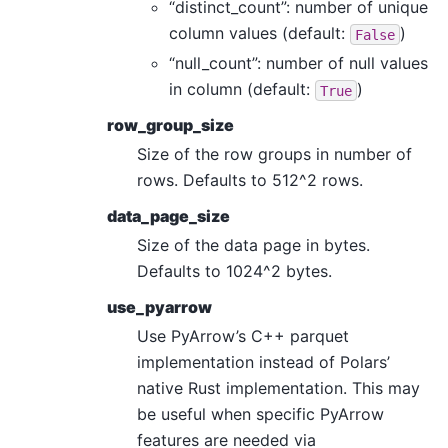
“distinct_count”: number of unique
column values (default:
)
False
“null_count”: number of null values
in column (default:
)
True
row_group_size
Size of the row groups in number of
rows. Defaults to 512^2 rows.
data_page_size
Size of the data page in bytes.
Defaults to 1024^2 bytes.
use_pyarrow
Use PyArrow’s C++ parquet
implementation instead of Polars’
native Rust implementation. This may
be useful when specific PyArrow
features are needed via