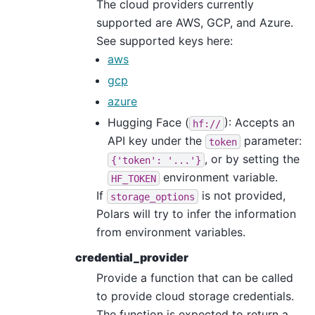
The cloud providers currently
supported are AWS, GCP, and Azure.
See supported keys here:
aws
gcp
azure
Hugging Face (
): Accepts an
hf://
API key under the
parameter:
token
, or by setting the
{'token':
'...'}
environment variable.
HF_TOKEN
If
is not provided,
storage_options
Polars will try to infer the information
from environment variables.
credential_provider
Provide a function that can be called
to provide cloud storage credentials.
The function is expected to return a