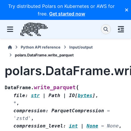
Try distributed Polars on Kubernetes or AWS for
free.
Get started now
Python API reference
Input/output
polars.DataFrame.write_parquet
polars.DataFrame.wr
(
write_parquet
DataFrame.
file
:
str
|
Path
|
IO
[
bytes
]
,
*
,
compression
:
ParquetCompression
=
'zstd'
,
compression_level
:
int
|
None
=
None
,