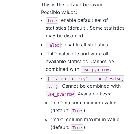
This is the default behavior.
Possible values:
: enable default set of
True
statistics (default). Some statistics
may be disabled.
: disable all statistics
False
“full”: calculate and write all
available statistics. Cannot be
combined with
.
use_pyarrow
{
"statistic-key":
True
/
False,
. Cannot be combined with
...
}
. Available keys:
use_pyarrow
“min”: column minimum value
(default:
)
True
“max”: column maximum value
(default:
)
True