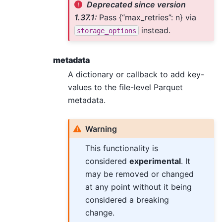
Deprecated since version
1.37.1:
Pass {“max_retries”: n} via
instead.
storage_options
metadata
A dictionary or callback to add key-
values to the file-level Parquet
metadata.
Warning
This functionality is
considered
experimental
. It
may be removed or changed
at any point without it being
considered a breaking
change.