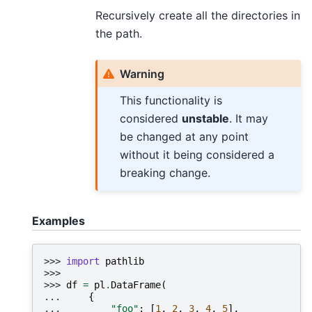
Recursively create all the directories in
the path.
Warning
This functionality is
considered
unstable
. It may
be changed at any point
without it being considered a
breaking change.
Examples
>>> 
import
pathlib
>>>
>>> 
df
=
pl
.
DataFrame
(
... 
{
... 
"foo"
:
[
1
,
2
,
3
,
4
,
5
],