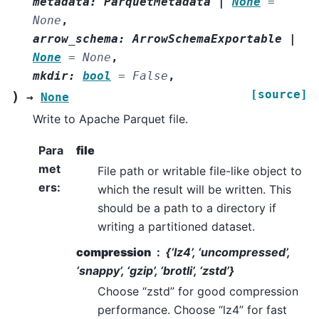
metadata
:
ParquetMetadata
|
None
=
None
,
arrow_schema
:
ArrowSchemaExportable
|
None
=
None
,
mkdir
:
bool
=
False
,
[source]
)
→
None
Write to Apache Parquet file.
Para
file
met
File path or writable file-like object to
ers
:
which the result will be written. This
should be a path to a directory if
writing a partitioned dataset.
compression
{‘lz4’, ‘uncompressed’,
‘snappy’, ‘gzip’, ‘brotli’, ‘zstd’}
Choose “zstd” for good compression
performance. Choose “lz4” for fast