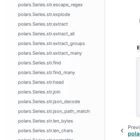
polars.Series.str.escape_regex
polars.Series.str.explode
polars.Series.str.extract
polars.Series.str.extract_all
polars.Series.str.extract_groups
E
polars.Series.str.extract_many
polars.Series.str.find
polars.Series.str.find_many
polars.Series.str.head
polars.Series.str.join
polars.Series.str.json_decode
polars.Series.str.json_path_match
polars.Series.str.len_bytes
Prev
polars.Series.str.len_chars
pola