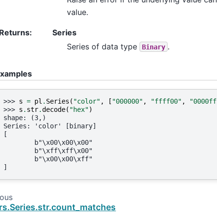
value.
Returns
:
Series
Series of data type
.
Binary
xamples
>>> 
s
=
pl
.
Series
(
"color"
,
[
"000000"
,
"ffff00"
,
"0000ff
>>> 
s
.
str
.
decode
(
"hex"
)
shape: (3,)
Series: 'color' [binary]
[
        b"\x00\x00\x00"
        b"\xff\xff\x00"
        b"\x00\x00\xff"
]
ious
rs.Series.str.count_matches