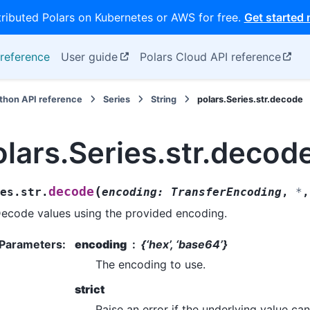
tributed Polars on Kubernetes or AWS for free.
Get started
reference
User guide
Polars Cloud API reference
thon API reference
Series
String
polars.Series.str.decode
olars.Series.str.decod
(
decode
es.str.
encoding
:
TransferEncoding
,
*
ecode values using the provided encoding.
Parameters
:
encoding
{‘hex’, ‘base64’}
The encoding to use.
strict
Raise an error if the underlying value c