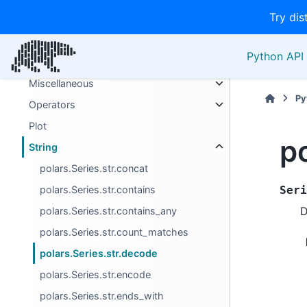
Try dis
Extension Types
List
Python API 
Manipulation/selection
Miscellaneous
Py
Operators
Plot
p
String
polars.Series.str.concat
polars.Series.str.contains
Seri
D
polars.Series.str.contains_any
polars.Series.str.count_matches
polars.Series.str.decode
polars.Series.str.encode
polars.Series.str.ends_with