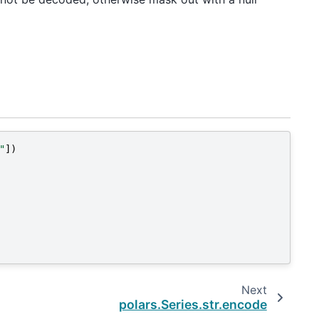
"
])
Next
polars.Series.str.encode