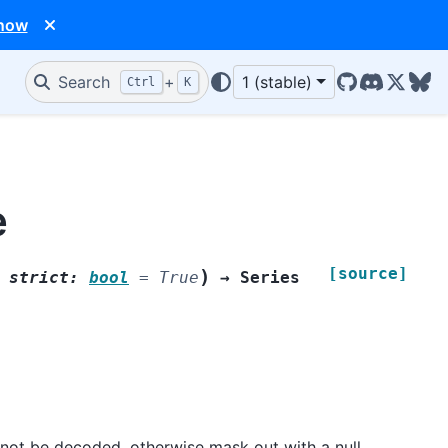
 now
Search
+
1 (stable)
Ctrl
K
GitHub
Discord
X/Twit
Blu
e
[source]
)
,
strict
:
bool
=
True
→
Series
annot be decoded, otherwise mask out with a null