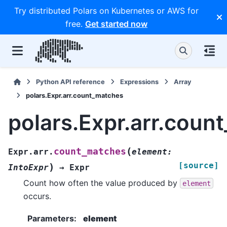
Try distributed Polars on Kubernetes or AWS for
free.
Get started now
Python API reference
Expressions
Array
polars.Expr.arr.count_matches
polars.Expr.arr.coun
(
count_matches
Expr.arr.
element
:
[source]
)
IntoExpr
→
Expr
Count how often the value produced by
element
occurs.
Parameters
:
element