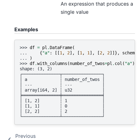
An expression that produces a
single value
Examples
>>> 
df
=
pl
.
DataFrame
(
... 
{
"a"
:
[[
1
,
2
],
[
1
,
1
],
[
2
,
2
]]},
schema
=
... 
)
>>> 
df
.
with_columns
(
number_of_twos
=
pl
.
col
(
"a"
)
.
a
shape: (3, 2)
┌───────────────┬────────────────┐
│ a             ┆ number_of_twos │
│ ---           ┆ ---            │
│ array[i64, 2] ┆ u32            │
╞═══════════════╪════════════════╡
│ [1, 2]        ┆ 1              │
│ [1, 1]        ┆ 0              │
│ [2, 2]        ┆ 2              │
└───────────────┴────────────────┘
Previous
N