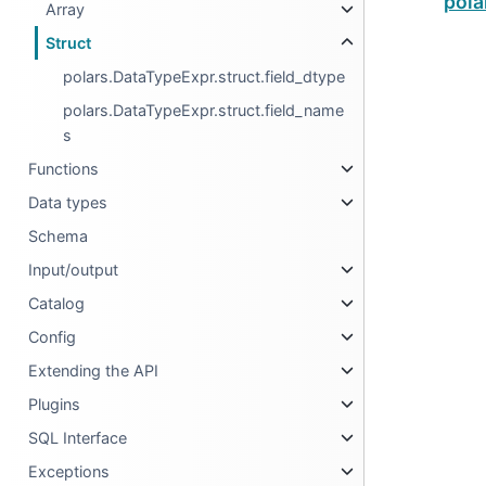
pola
Array
Struct
polars.DataTypeExpr.struct.field_dtype
polars.DataTypeExpr.struct.field_name
s
Functions
Data types
Schema
Input/output
Catalog
Config
Extending the API
Plugins
SQL Interface
Exceptions