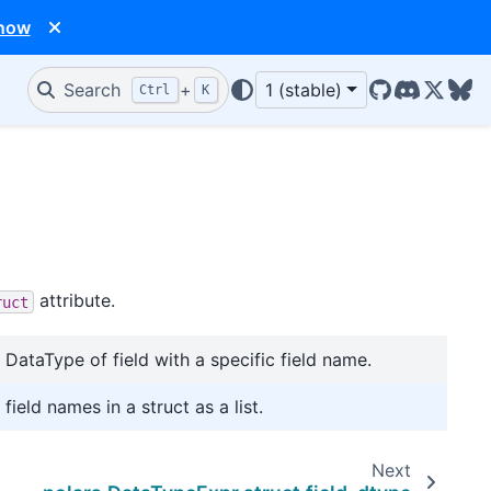
 now
Search
+
1 (stable)
Ctrl
K
GitHub
Discord
X/Twit
Blu
attribute.
ruct
 DataType of field with a specific field name.
 field names in a struct as a list.
Next