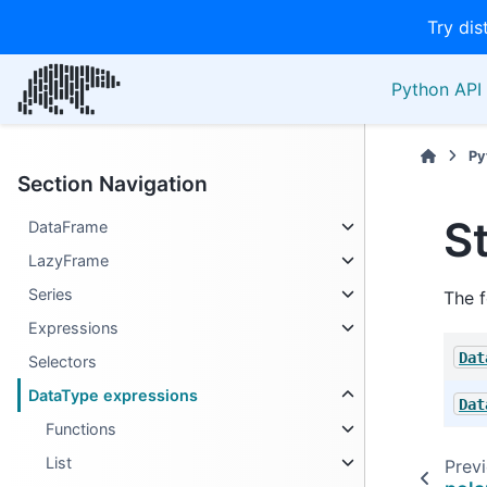
Try dis
Python API 
Py
Section Navigation
S
DataFrame
LazyFrame
Series
The f
Expressions
Dat
Selectors
DataType expressions
Dat
Functions
List
Prev