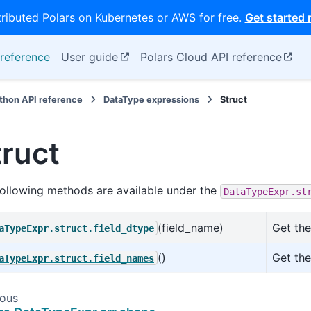
tributed Polars on Kubernetes or AWS for free.
Get started
reference
User guide
Polars Cloud API reference
thon API reference
DataType expressions
Struct
truct
ollowing methods are available under the
DataTypeExpr.st
(field_name)
Get the
aTypeExpr.struct.field_dtype
()
Get the
aTypeExpr.struct.field_names
ious