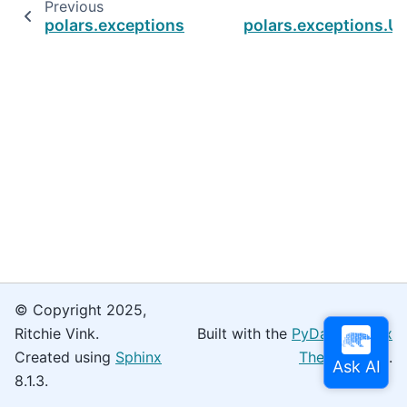
Previous
polars.exceptions.StructFieldNotFoundError
polars.exceptions.U
© Copyright 2025,
Ritchie Vink.
Built with the
PyData Sphinx
Created using
Sphinx
Theme
0.16.0.
8.1.3.