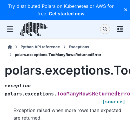
Try distributed Polars on Kubernetes or AWS for
free.
Get started now
Python API reference
Exceptions
polars.exceptions.TooManyRowsReturnedError
polars.exceptions.
exception
TooManyRowsReturnedErr
polars.exceptions.
[source]
Exception raised when more rows than expected
are returned.