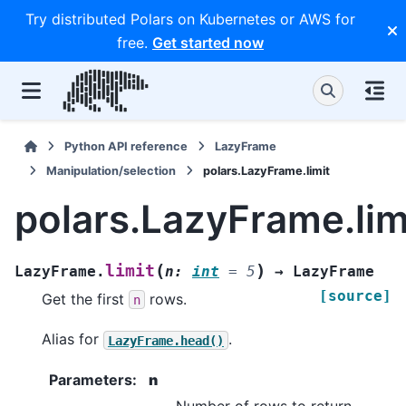
Try distributed Polars on Kubernetes or AWS for
free.
Get started now
Python API reference
LazyFrame
Manipulation/selection
polars.LazyFrame.limit
polars.LazyFrame.lim
(
)
limit
LazyFrame.
n
:
int
=
5
→
LazyFrame
[source]
Get the first
rows.
n
Alias for
.
LazyFrame.head()
Parameters
:
n
Number of rows to return.