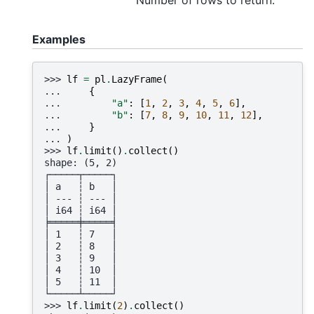
Examples
>>> 
lf
=
pl
.
LazyFrame
(
... 
{
... 
"a"
:
[
1
,
2
,
3
,
4
,
5
,
6
],
... 
"b"
:
[
7
,
8
,
9
,
10
,
11
,
12
],
... 
}
... 
)
>>> 
lf
.
limit
()
.
collect
()
shape: (5, 2)
┌─────┬─────┐
│ a   ┆ b   │
│ --- ┆ --- │
│ i64 ┆ i64 │
╞═════╪═════╡
│ 1   ┆ 7   │
│ 2   ┆ 8   │
│ 3   ┆ 9   │
│ 4   ┆ 10  │
│ 5   ┆ 11  │
└─────┴─────┘
>>> 
lf
.
limit
(
2
)
.
collect
()