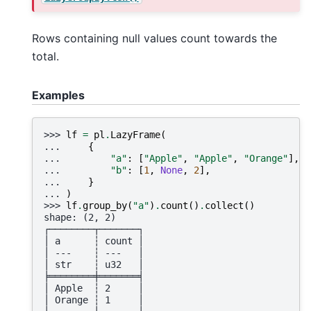
Rows containing null values count towards the
total.
Examples
>>> 
lf
=
pl
.
LazyFrame
(
... 
{
... 
"a"
:
[
"Apple"
,
"Apple"
,
"Orange"
],
... 
"b"
:
[
1
,
None
,
2
],
... 
}
... 
)
>>> 
lf
.
group_by
(
"a"
)
.
count
()
.
collect
()
shape: (2, 2)
┌────────┬───────┐
│ a      ┆ count │
│ ---    ┆ ---   │
│ str    ┆ u32   │
╞════════╪═══════╡
│ Apple  ┆ 2     │
│ Orange ┆ 1     │