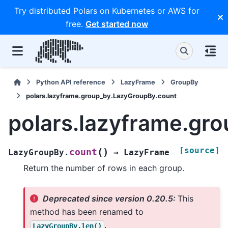
Try distributed Polars on Kubernetes or AWS for
free.
Get started now
Python API reference
LazyFrame
GroupBy
polars.lazyframe.group_by.LazyGroupBy.count
polars.lazyframe.gr
[source]
(
)
count
LazyGroupBy.
→
LazyFrame
Return the number of rows in each group.
Deprecated since version 0.20.5:
This
method has been renamed to
.
LazyGroupBy.len()