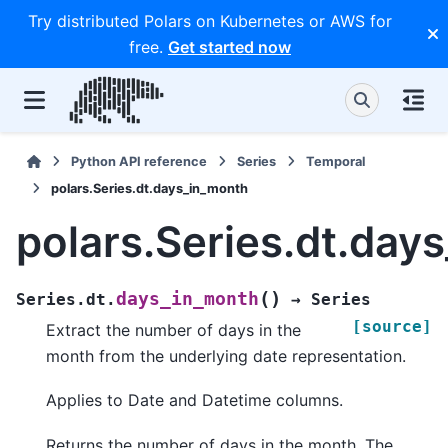
Try distributed Polars on Kubernetes or AWS for
free.
Get started now
Python API reference
Series
Temporal
polars.Series.dt.days_in_month
polars.Series.dt.day
(
)
days_in_month
Series.dt.
→
Series
[source]
Extract the number of days in the
month from the underlying date representation.
Applies to Date and Datetime columns.
Returns the number of days in the month. The