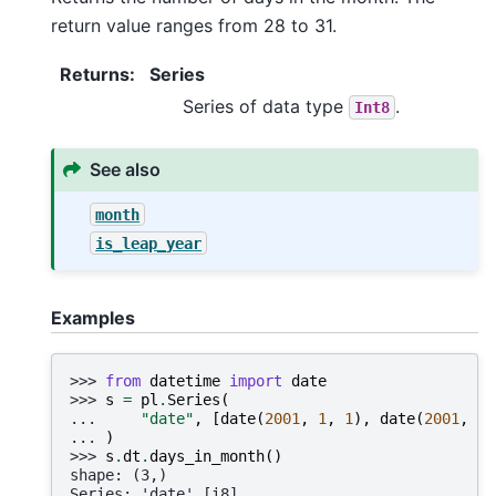
return value ranges from 28 to 31.
Returns
:
Series
Series of data type
.
Int8
See also
month
is_leap_year
Examples
>>> 
from
datetime
import
date
>>> 
s
=
pl
.
Series
(
... 
"date"
,
[
date
(
2001
,
1
,
1
),
date
(
2001
,
2
,
... 
)
>>> 
s
.
dt
.
days_in_month
()
shape: (3,)
Series: 'date' [i8]