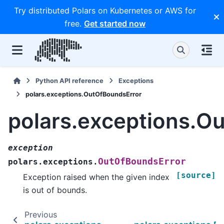
Try distributed Polars on Kubernetes or AWS for
free.
Get started now
Python API reference
Exceptions
polars.exceptions.OutOfBoundsError
polars.exceptions.O
exception
OutOfBoundsError
polars.exceptions.
[source]
Exception raised when the given index
is out of bounds.
Previous