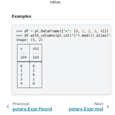
value.
Examples
>>> 
df
=
pl
.
DataFrame
({
"x"
:
[
0
,
1
,
2
,
3
,
4
]})
>>> 
df
.
with_columns
(
pl
.
col
(
"x"
)
.
mod
(
2
)
.
alias
(
"x%
shape: (5, 2)
┌─────┬─────┐
│ x   ┆ x%2 │
│ --- ┆ --- │
│ i64 ┆ i64 │
╞═════╪═════╡
│ 0   ┆ 0   │
│ 1   ┆ 1   │
│ 2   ┆ 0   │
│ 3   ┆ 1   │
│ 4   ┆ 0   │
└─────┴─────┘
Previous
Next
polars.Expr.floordiv
polars.Expr.mul