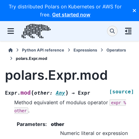
Try distributed Polars on Kubernetes or AWS for
free.
Get started now
Python API reference
Expressions
Operators
polars.Expr.mod
polars.Expr.mod
[source]
(
)
mod
Expr.
other
:
Any
→
Expr
Method equivalent of modulus operator
expr
%
.
other
Parameters
:
other
Numeric literal or expression