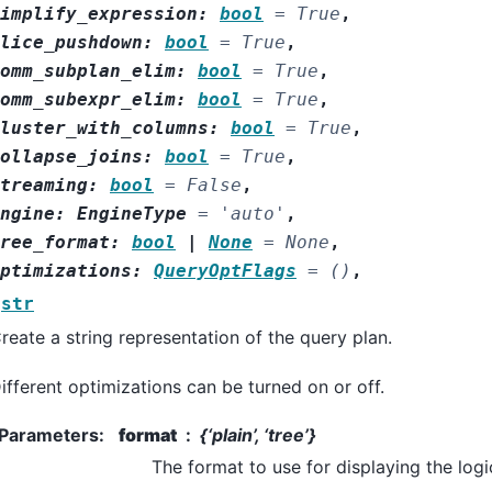
implify_expression
:
bool
=
True
,
lice_pushdown
:
bool
=
True
,
omm_subplan_elim
:
bool
=
True
,
omm_subexpr_elim
:
bool
=
True
,
luster_with_columns
:
bool
=
True
,
ollapse_joins
:
bool
=
True
,
treaming
:
bool
=
False
,
ngine
:
EngineType
=
'auto'
,
ree_format
:
bool
|
None
=
None
,
ptimizations
:
QueryOptFlags
=
()
,
str
reate a string representation of the query plan.
ifferent optimizations can be turned on or off.
Parameters
:
format
{‘plain’, ‘tree’}
The format to use for displaying the logi