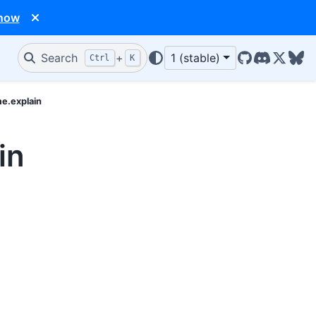
 now
Search
+
1 (stable)
Ctrl
K
GitHub
Discord
X/Twit
Blu
me.explain
in