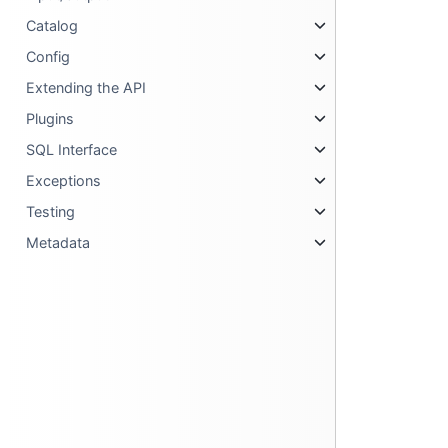
Catalog
Config
Extending the API
Plugins
SQL Interface
Exceptions
Testing
Metadata