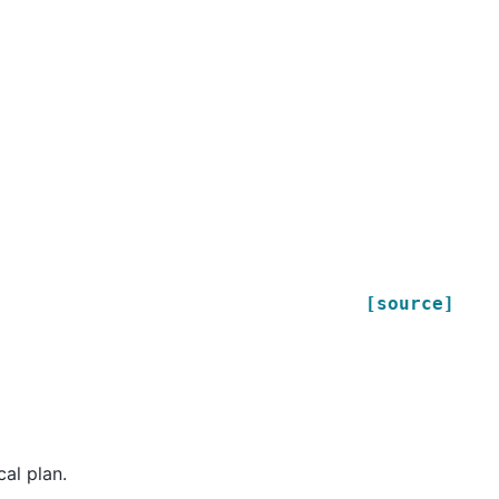
[source]
cal plan.