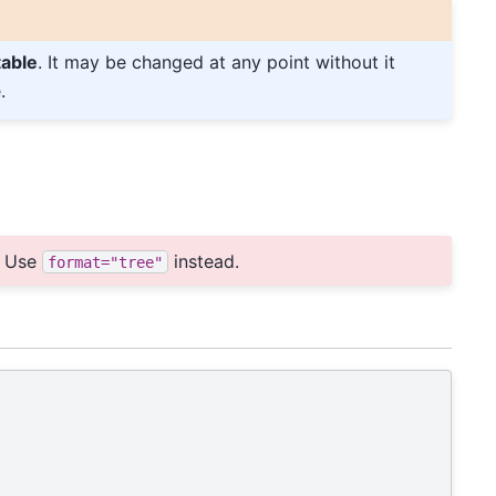
table
. It may be changed at any point without it
.
:
Use
instead.
format="tree"