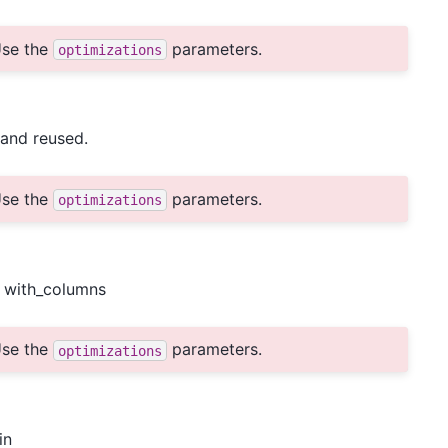
se the
parameters.
optimizations
and reused.
se the
parameters.
optimizations
o with_columns
se the
parameters.
optimizations
in