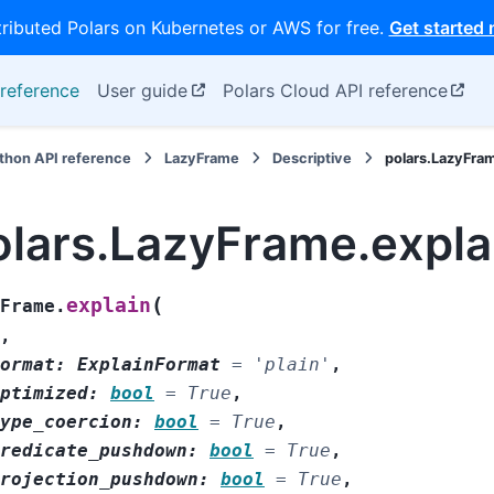
tributed Polars on Kubernetes or AWS for free.
Get started
reference
User guide
Polars Cloud API reference
thon API reference
LazyFrame
Descriptive
polars.LazyFra
olars.LazyFrame.expla
(
explain
Frame.
,
ormat
:
ExplainFormat
=
'plain'
,
ptimized
:
bool
=
True
,
ype_coercion
:
bool
=
True
,
redicate_pushdown
:
bool
=
True
,
rojection_pushdown
:
bool
=
True
,