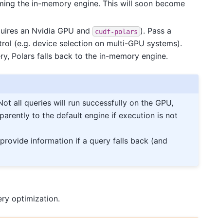
ing the in-memory engine. This will soon become
quires an Nvidia GPU and
). Pass a
cudf-polars
trol (e.g. device selection on multi-GPU systems).
ry, Polars falls back to the in-memory engine.
 Not all queries will run successfully on the GPU,
parently to the default engine if execution is not
 provide information if a query falls back (and
ry optimization.