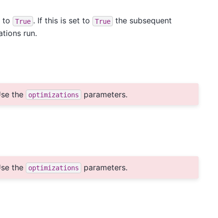
s to
. If this is set to
the subsequent
True
True
ations run.
se the
parameters.
optimizations
se the
parameters.
optimizations