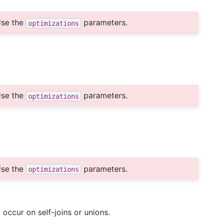
se the
parameters.
optimizations
se the
parameters.
optimizations
se the
parameters.
optimizations
 occur on self-joins or unions.