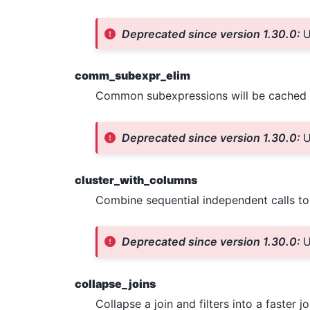
Deprecated since version 1.30.0:
U
comm_subexpr_elim
Common subexpressions will be cached 
Deprecated since version 1.30.0:
U
cluster_with_columns
Combine sequential independent calls t
Deprecated since version 1.30.0:
U
collapse_joins
Collapse a join and filters into a faster jo