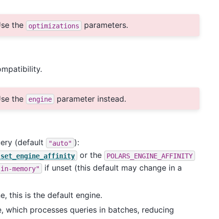
se the
parameters.
optimizations
patibility.
se the
parameter instead.
engine
uery (default
):
"auto"
or the
.set_engine_affinity
POLARS_ENGINE_AFFINITY
if unset (this default may change in a
"in-memory"
, this is the default engine.
e, which processes queries in batches, reducing