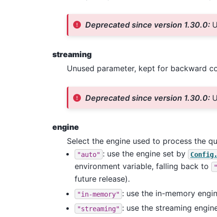
Deprecated since version 1.30.0:
U
streaming
Unused parameter, kept for backward com
Deprecated since version 1.30.0:
U
engine
Select the engine used to process the q
: use the engine set by
"auto"
Config
environment variable, falling back to
future release).
: use the in-memory engine
"in-memory"
: use the streaming engin
"streaming"