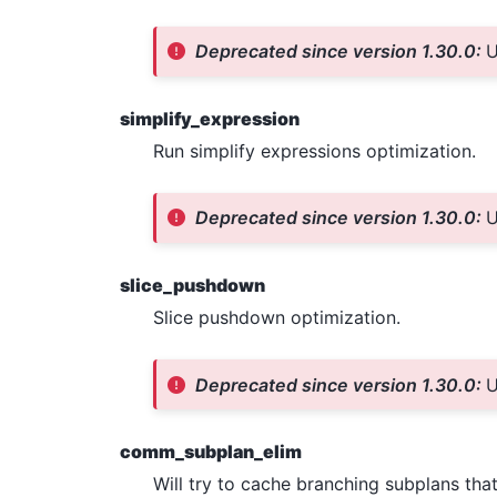
Deprecated since version 1.30.0:
U
simplify_expression
Run simplify expressions optimization.
Deprecated since version 1.30.0:
U
slice_pushdown
Slice pushdown optimization.
Deprecated since version 1.30.0:
U
comm_subplan_elim
Will try to cache branching subplans that