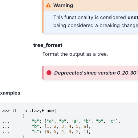
Warning
This functionality is considered
uns
being considered a breaking change
tree_format
Format the output as a tree.
Deprecated since version 0.20.30
xamples
>>> 
lf
=
pl
.
LazyFrame
(
... 
{
... 
"a"
:
[
"a"
,
"b"
,
"a"
,
"b"
,
"b"
,
"c"
],
... 
"b"
:
[
1
,
2
,
3
,
4
,
5
,
6
],
... 
"c"
:
[
6
,
5
,
4
,
3
,
2
,
1
],
... 
}