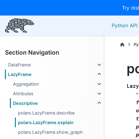
Try dis
Python API 
Py
Section Navigation
p
DataFrame
LazyFrame
Aggregation
Lazy
Attributes
*
f
Descriptive
o
polars.LazyFrame.describe
t
polars.LazyFrame.explain
p
polars.LazyFrame.show_graph
p