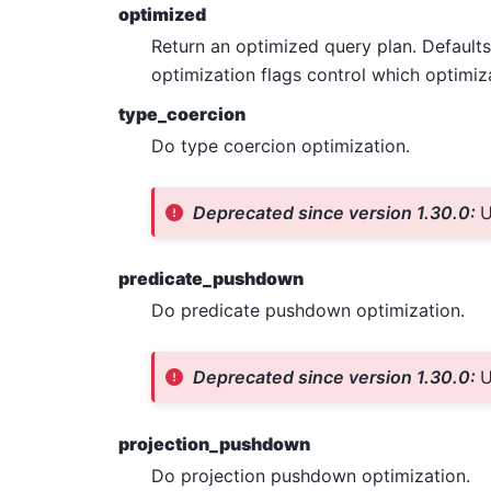
optimized
Return an optimized query plan. Default
optimization flags control which optimiz
type_coercion
Do type coercion optimization.
Deprecated since version 1.30.0:
U
predicate_pushdown
Do predicate pushdown optimization.
Deprecated since version 1.30.0:
U
projection_pushdown
Do projection pushdown optimization.