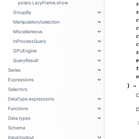
polars.LazyFrame.show
s
s
GroupBy
c
Manipulation/selection
c
Miscellaneous
c
InProcessQuery
c
GPUEngine
s
e
QueryResult
t
Series
o
Expressions
)
→
Selectors
C
DataType expressions
Functions
D
Data types
Schema
Input/output