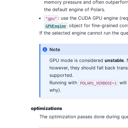
memory pressure and often outperform
the default engine of Polars.
: use the CUDA GPU engine (re
"gpu"
object for fine-grained con
GPUEngine
If the selected engine cannot run the que
Note
GPU mode is considered
unstable
.
however, they should fall back trans
supported.
Running with
will
POLARS_VERBOSE=1
why).
optimizations
The optimization passes done during que