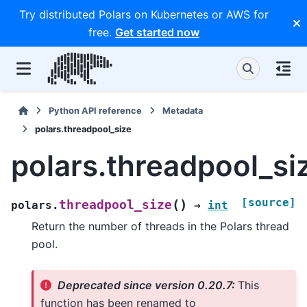
Try distributed Polars on Kubernetes or AWS for
free.
Get started now
Python API reference
Metadata
polars.threadpool_size
polars.threadpool_si
[source]
(
)
threadpool_size
polars.
→
int
Return the number of threads in the Polars thread
pool.
Deprecated since version 0.20.7:
This
function has been renamed to