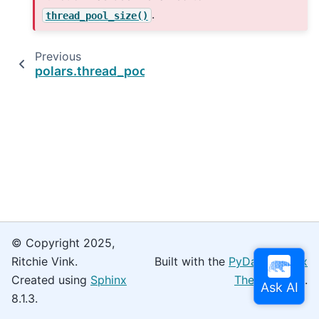
.
thread_pool_size()
Previous
polars.thread_pool_size
© Copyright 2025,
Ritchie Vink.
Built with the
PyData Sphinx
Created using
Sphinx
Theme
0.16.0.
8.1.3.