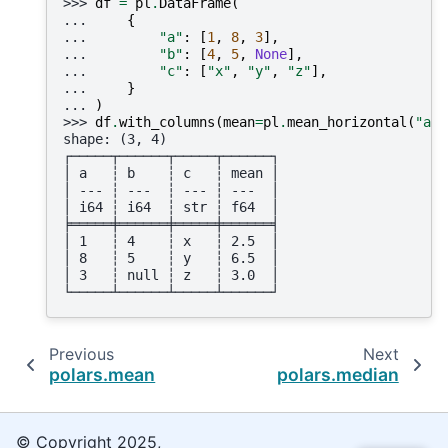
>>> 
df
=
pl
.
DataFrame
(
... 
{
... 
"a"
:
[
1
,
8
,
3
],
... 
"b"
:
[
4
,
5
,
None
],
... 
"c"
:
[
"x"
,
"y"
,
"z"
],
... 
}
... 
)
>>> 
df
.
with_columns
(
mean
=
pl
.
mean_horizontal
(
"a"
,
shape: (3, 4)
┌─────┬──────┬─────┬──────┐
│ a   ┆ b    ┆ c   ┆ mean │
│ --- ┆ ---  ┆ --- ┆ ---  │
│ i64 ┆ i64  ┆ str ┆ f64  │
╞═════╪══════╪═════╪══════╡
│ 1   ┆ 4    ┆ x   ┆ 2.5  │
│ 8   ┆ 5    ┆ y   ┆ 6.5  │
│ 3   ┆ null ┆ z   ┆ 3.0  │
└─────┴──────┴─────┴──────┘
Previous
Next
polars.mean
polars.median
© Copyright 2025,