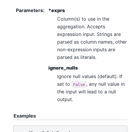
Parameters
:
*exprs
Column(s) to use in the
aggregation. Accepts
expression input. Strings are
parsed as column names, other
non-expression inputs are
parsed as literals.
ignore_nulls
Ignore null values (default). If
set to
, any null value in
False
the input will lead to a null
output.
Examples