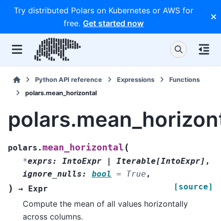
Try distributed Polars on Kubernetes or AWS for
free.
Get started now
Python API reference
Expressions
Functions
polars.mean_horizontal
polars.mean_horizon
(
mean_horizontal
polars.
*
exprs
:
IntoExpr
|
Iterable
[
IntoExpr
]
,
ignore_nulls
:
bool
=
True
,
[source]
)
→
Expr
Compute the mean of all values horizontally
across columns.