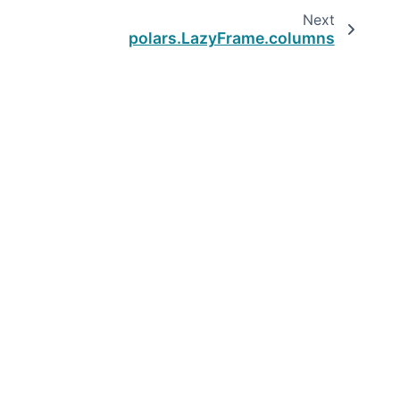
Next
polars.LazyFrame.columns