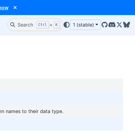
 now
Search
+
1 (stable)
Ctrl
K
GitHub
Discord
X/Twit
Blu
n names to their data type.