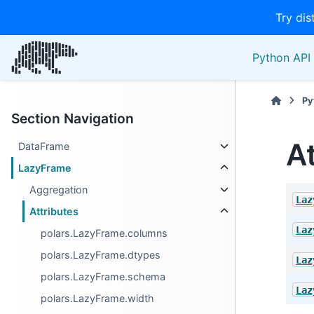
Try dis
Python API 
Py
Section Navigation
A
DataFrame
LazyFrame
Aggregation
Laz
Attributes
Laz
polars.LazyFrame.columns
polars.LazyFrame.dtypes
Laz
polars.LazyFrame.schema
Laz
polars.LazyFrame.width