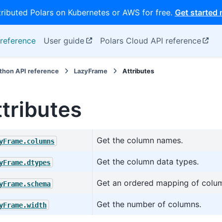
tributed Polars on Kubernetes or AWS for free.
Get started
reference
User guide
Polars Cloud API reference
thon API reference
LazyFrame
Attributes
ttributes
Get the column names.
yFrame.columns
Get the column data types.
yFrame.dtypes
Get an ordered mapping of colum
yFrame.schema
Get the number of columns.
yFrame.width