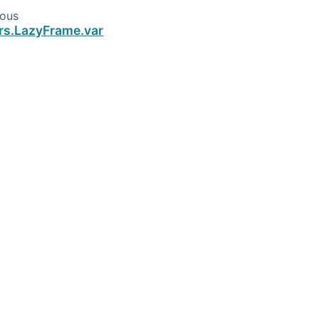
ious
rs.LazyFrame.var