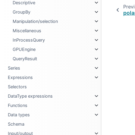
Descriptive
Prev
GroupBy
pola
Manipulation/selection
Miscellaneous
InProcessQuery
GPUEngine
QueryResult
Series
Expressions
Selectors
DataType expressions
Functions
Data types
Schema
Input/output