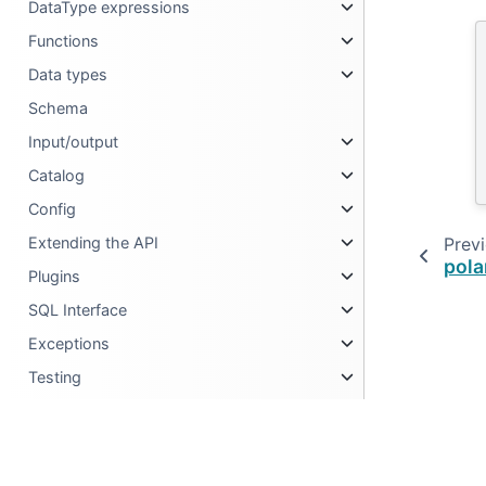
DataType expressions
Functions
Data types
Schema
Input/output
Catalog
Config
Prev
Extending the API
pola
Plugins
SQL Interface
Exceptions
Testing
Metadata