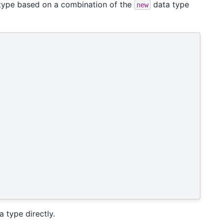
n type based on a combination of the
data type
new
 type directly.