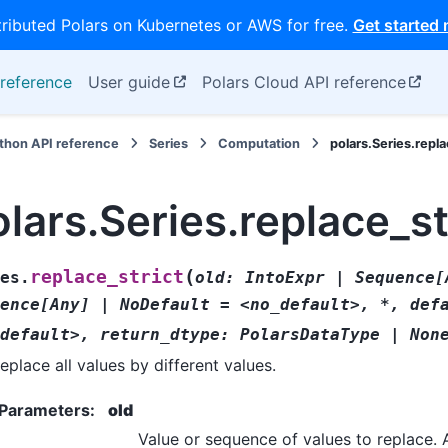
tributed Polars on Kubernetes or AWS for free.
Get started
reference
User guide
Polars Cloud API reference
thon API reference
Series
Computation
polars.Series.repla
lars.Series.replace_st
(
replace_strict
es.
old:
IntoExpr
|
Sequence[
ence[Any]
|
NoDefault
=
<no_default>,
*,
def
default>,
return_dtype:
PolarsDataType
|
Non
eplace all values by different values.
Parameters
:
old
Value or sequence of values to replace. 