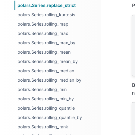
P
polars.Series.replace_strict
polars.Series.rolling_kurtosis
polars.Series.rolling_map
polars.Series.rolling_max
polars.Series.rolling_max_by
polars.Series.rolling_mean
polars.Series.rolling_mean_by
polars.Series.rolling_median
polars.Series.rolling_median_by
B
polars.Series.rolling_min
n
polars.Series.rolling_min_by
polars.Series.rolling_quantile
polars.Series.rolling_quantile_by
polars.Series.rolling_rank