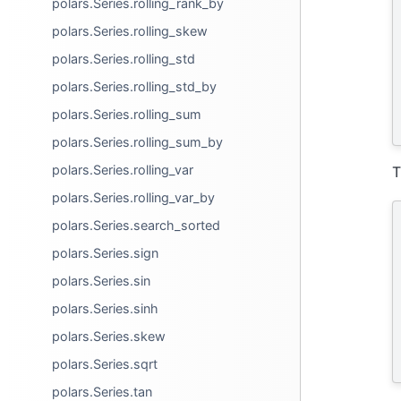
polars.Series.rolling_rank_by
polars.Series.rolling_skew
polars.Series.rolling_std
polars.Series.rolling_std_by
polars.Series.rolling_sum
polars.Series.rolling_sum_by
polars.Series.rolling_var
T
polars.Series.rolling_var_by
polars.Series.search_sorted
polars.Series.sign
polars.Series.sin
polars.Series.sinh
polars.Series.skew
polars.Series.sqrt
polars.Series.tan