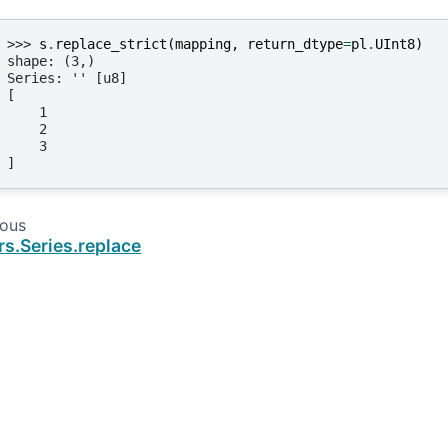
>>> 
s
.
replace_strict
(
mapping
,
return_dtype
=
pl
.
UInt8
)
shape: (3,)
Series: '' [u8]
[
    1
    2
    3
]
ious
rs.Series.replace