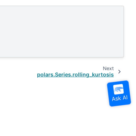
Next
polars.Series.rolling_kurtosis