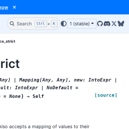
 now
Search
+
1 (stable)
Ctrl
K
GitHub
Discord
X/Twit
Blu
ce_strict
rict
Any]
|
Mapping[Any,
Any],
new:
IntoExpr
|
ault:
IntoExpr
|
NoDefault
=
[source]
)
e
=
None
→
Self
Also accepts a mapping of values to their