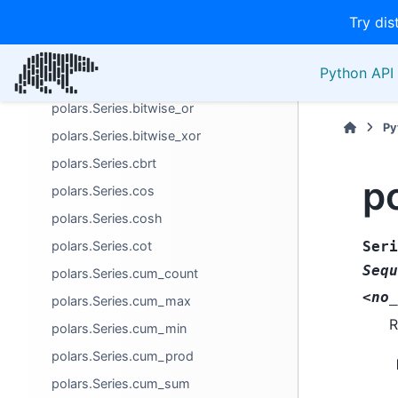
Try dis
polars.Series.bitwise_trailing_ones
polars.Series.bitwise_trailing_zeros
Python API 
polars.Series.bitwise_and
polars.Series.bitwise_or
Py
polars.Series.bitwise_xor
polars.Series.cbrt
po
polars.Series.cos
polars.Series.cosh
polars.Series.cot
Seri
Sequ
polars.Series.cum_count
<no_
polars.Series.cum_max
R
polars.Series.cum_min
polars.Series.cum_prod
polars.Series.cum_sum