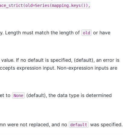
ace_strict(old=Series(mapping.keys()),
by. Length must match the length of
or have
old
alue. If no default is specified, (default), an error is
Accepts expression input. Non-expression inputs are
set to
(default), the data type is determined
None
olumn were not replaced, and no
was specified.
default