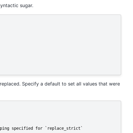
yntactic sugar.
 replaced. Specify a default to set all values that were
ping specified for `replace_strict`