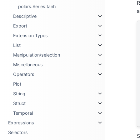
R
polars.Series.tanh
a
Descriptive
Export
Extension Types
List
Manipulation/selection
Miscellaneous
Operators
Plot
String
Struct
Temporal
Expressions
Selectors
S