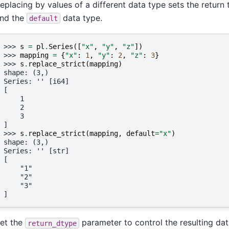
eplacing by values of a different data type sets the retur
nd the
data type.
default
>>> 
s
=
pl
.
Series
([
"x"
,
"y"
,
"z"
])
>>> 
mapping
=
{
"x"
:
1
,
"y"
:
2
,
"z"
:
3
}
>>> 
s
.
replace_strict
(
mapping
)
shape: (3,)
Series: '' [i64]
[
    1
    2
    3
]
>>> 
s
.
replace_strict
(
mapping
,
default
=
"x"
)
shape: (3,)
Series: '' [str]
[
    "1"
    "2"
    "3"
]
et the
parameter to control the resulting data
return_dtype