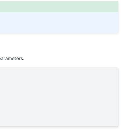
arameters.