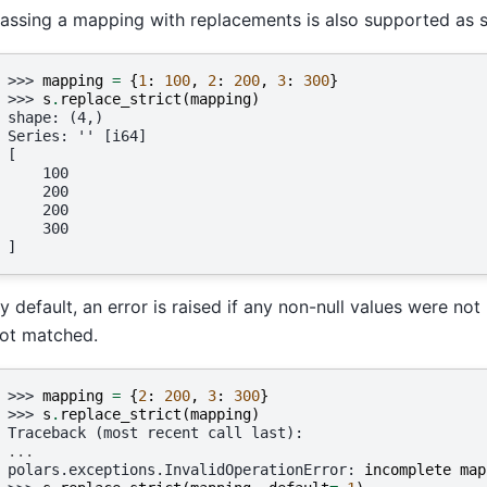
assing a mapping with replacements is also supported as s
>>> 
mapping
=
{
1
:
100
,
2
:
200
,
3
:
300
}
>>> 
s
.
replace_strict
(
mapping
)
shape: (4,)
Series: '' [i64]
[
    100
    200
    200
    300
]
y default, an error is raised if any non-null values were not
ot matched.
>>> 
mapping
=
{
2
:
200
,
3
:
300
}
>>> 
s
.
replace_strict
(
mapping
)
Traceback (most recent call last):
...
polars.exceptions.InvalidOperationError
: 
incomplete map