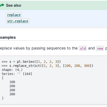
See also
replace
str.replace
xamples
eplace values by passing sequences to the
and
p
old
new
>>> 
s
=
pl
.
Series
([
1
,
2
,
2
,
3
])
>>> 
s
.
replace_strict
([
1
,
2
,
3
],
[
100
,
200
,
300
])
shape: (4,)
Series: '' [i64]
[
    100
    200
    200
    300
]