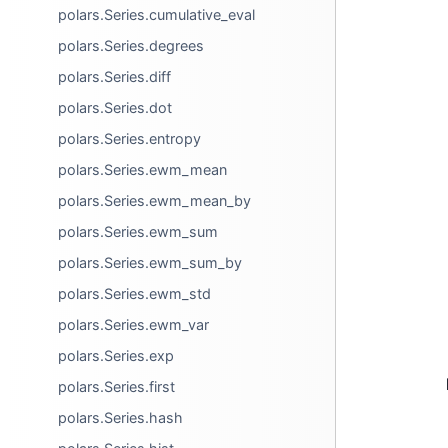
polars.Series.cumulative_eval
polars.Series.degrees
polars.Series.diff
polars.Series.dot
polars.Series.entropy
polars.Series.ewm_mean
polars.Series.ewm_mean_by
polars.Series.ewm_sum
polars.Series.ewm_sum_by
polars.Series.ewm_std
polars.Series.ewm_var
polars.Series.exp
polars.Series.first
polars.Series.hash