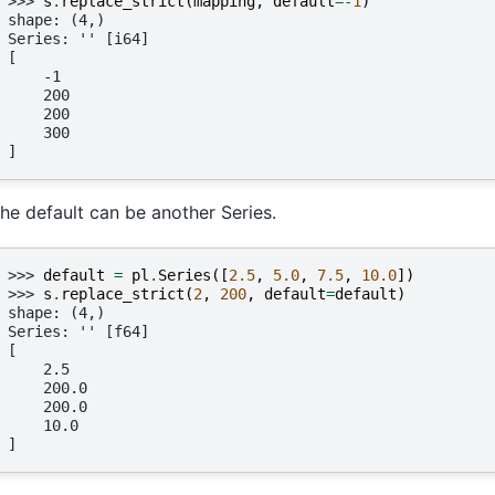
>>> 
s
.
replace_strict
(
mapping
,
default
=-
1
)
shape: (4,)
Series: '' [i64]
[
    -1
    200
    200
    300
]
he default can be another Series.
>>> 
default
=
pl
.
Series
([
2.5
,
5.0
,
7.5
,
10.0
])
>>> 
s
.
replace_strict
(
2
,
200
,
default
=
default
)
shape: (4,)
Series: '' [f64]
[
    2.5
    200.0
    200.0
    10.0
]