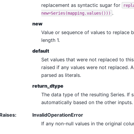
replacement as syntactic sugar for
repl
.
new=Series(mapping.values()))
new
Value or sequence of values to replace 
length 1.
default
Set values that were not replaced to this v
raised if any values were not replaced. 
parsed as literals.
return_dtype
The data type of the resulting Series. If 
automatically based on the other inputs.
Raises
:
InvalidOperationError
If any non-null values in the original c