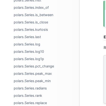
polars.Series.hist
polars.Series.index_of
polars.Series.is_between
polars.Series.is_close
polars.Series.kurtosis
E
polars.Series.last
polars.Series.log
R
polars.Series.log10
polars.Series.log1p
polars.Series.pct_change
polars.Series.peak_max
polars.Series.peak_min
polars.Series.radians
polars.Series.rank
polars.Series.replace