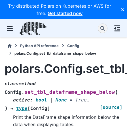
Try distributed Polars on Kubernetes or AWS for
free.
Get started now
Python API reference
Config
polars.Config.set_tbl_dataframe_shape_below
polars.Config.set_t
classmethod
(
set_tbl_dataframe_shape_below
Config.
active
:
bool
|
None
=
True
,
[source]
)
→
type
[
Config
]
Print the DataFrame shape information below the
data when displaying tables.