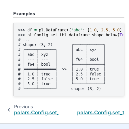
Examples
>>> 
df
=
pl
.
DataFrame
({
"abc"
:
[
1.0
,
2.5
,
5.0
],
"
>>> 
pl
.
Config
.
set_tbl_dataframe_shape_below
(
True
# ...
# shape: (3, 2)        ┌─────┬───────┐
# ┌─────┬───────┐      │ abc ┆ xyz   │
# │ abc ┆ xyz   │      │ --- ┆ ---   │
# │ --- ┆ ---   │      │ f64 ┆ bool  │
# │ f64 ┆ bool  │      ╞═════╪═══════╡
# ╞═════╪═══════╡  >>  │ 1.0 ┆ true  │
# │ 1.0 ┆ true  │      │ 2.5 ┆ false │
# │ 2.5 ┆ false │      │ 5.0 ┆ true  │
# │ 5.0 ┆ true  │      └─────┴───────┘
# └─────┴───────┘      shape: (3, 2)
Previous
polars.Config.set_tbl_column_data_type_inlin
polars.Config.set_tb