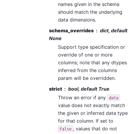
names given in the schema
should match the underlying
data dimensions.
schema_overrides
dict, default
None
Support type specification or
override of one or more
columns; note that any dtypes
inferred from the columns
param will be overridden.
strict
bool, default True
Throw an error if any
data
value does not exactly match
the given or inferred data type
for that column. If set to
, values that do not
False