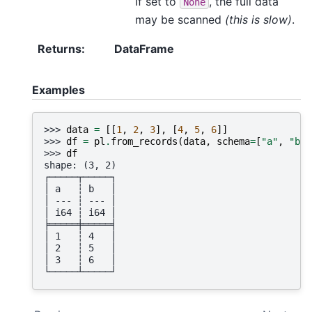
If set to
, the full data
None
may be scanned
(this is slow)
.
Returns
:
DataFrame
Examples
>>> 
data
=
[[
1
,
2
,
3
],
[
4
,
5
,
6
]]
>>> 
df
=
pl
.
from_records
(
data
,
schema
=
[
"a"
,
"b"
]
>>> 
df
shape: (3, 2)
┌─────┬─────┐
│ a   ┆ b   │
│ --- ┆ --- │
│ i64 ┆ i64 │
╞═════╪═════╡
│ 1   ┆ 4   │
│ 2   ┆ 5   │
│ 3   ┆ 6   │
└─────┴─────┘