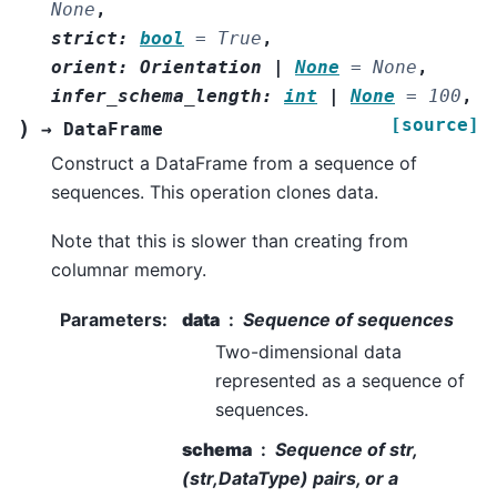
None
,
strict
:
bool
=
True
,
orient
:
Orientation
|
None
=
None
,
infer_schema_length
:
int
|
None
=
100
,
[source]
)
→
DataFrame
Construct a DataFrame from a sequence of
sequences. This operation clones data.
Note that this is slower than creating from
columnar memory.
Parameters
:
data
Sequence of sequences
Two-dimensional data
represented as a sequence of
sequences.
schema
Sequence of str,
(str,DataType) pairs, or a