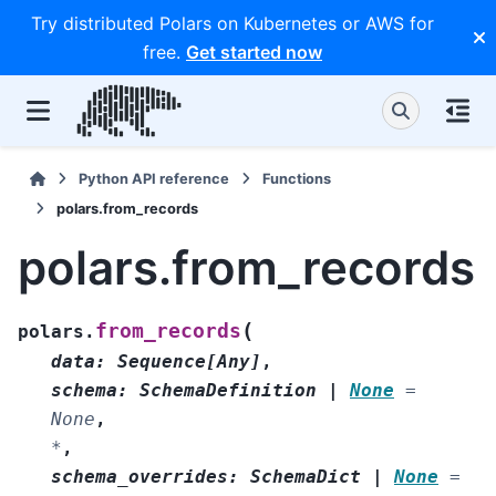
Try distributed Polars on Kubernetes or AWS for
free.
Get started now
Python API reference
Functions
polars.from_records
polars.from_records
(
from_records
polars.
data
:
Sequence
[
Any
]
,
schema
:
SchemaDefinition
|
None
=
None
,
*
,
schema_overrides
:
SchemaDict
|
None
=