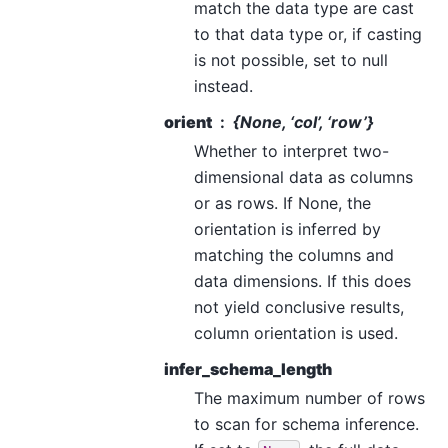
match the data type are cast
to that data type or, if casting
is not possible, set to null
instead.
orient
{None, ‘col’, ‘row’}
Whether to interpret two-
dimensional data as columns
or as rows. If None, the
orientation is inferred by
matching the columns and
data dimensions. If this does
not yield conclusive results,
column orientation is used.
infer_schema_length
The maximum number of rows
to scan for schema inference.