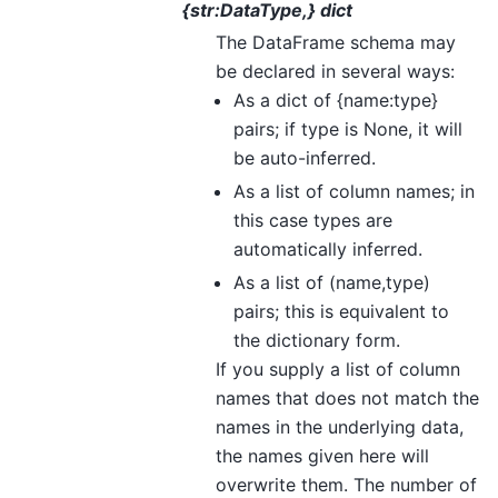
{str:DataType,} dict
The DataFrame schema may
be declared in several ways:
As a dict of {name:type}
pairs; if type is None, it will
be auto-inferred.
As a list of column names; in
this case types are
automatically inferred.
As a list of (name,type)
pairs; this is equivalent to
the dictionary form.
If you supply a list of column
names that does not match the
names in the underlying data,
the names given here will
overwrite them. The number of