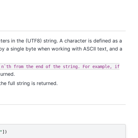
ers in the (UTF8) string. A character is defined as a
 by a single byte when working with ASCII text, and a
n`th
from
the
end
of
the
string.
For
example,
if
turned.
he full string is returned.
"
])