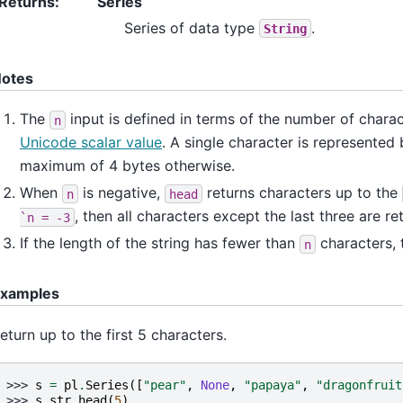
Returns
:
Series
Series of data type
.
String
otes
The
input is defined in terms of the number of charact
n
Unicode scalar value
. A single character is represented
maximum of 4 bytes otherwise.
When
is negative,
returns characters up to the
n
head
, then all characters except the last three are re
`n
=
-3
If the length of the string has fewer than
characters, t
n
xamples
eturn up to the first 5 characters.
>>> 
s
=
pl
.
Series
([
"pear"
,
None
,
"papaya"
,
"dragonfruit
>>> 
s
.
str
.
head
(
5
)