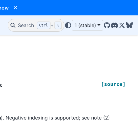
 now
Search
+
1 (stable)
Ctrl
K
GitHub
Discord
X/Twit
Blu
[source]
s
.
n). Negative indexing is supported; see note (2)