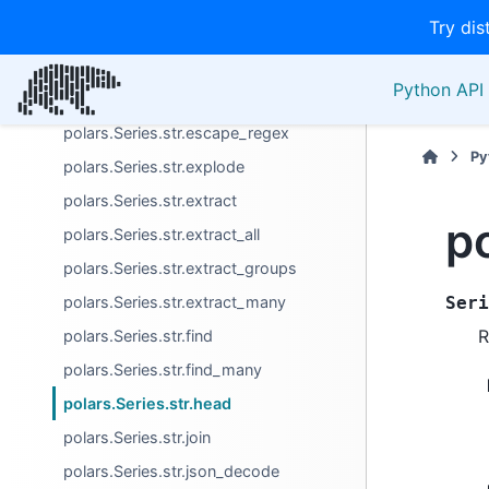
Try dis
polars.Series.str.decode
polars.Series.str.encode
Python API 
polars.Series.str.ends_with
polars.Series.str.escape_regex
Py
polars.Series.str.explode
polars.Series.str.extract
p
polars.Series.str.extract_all
polars.Series.str.extract_groups
polars.Series.str.extract_many
Seri
R
polars.Series.str.find
polars.Series.str.find_many
polars.Series.str.head
polars.Series.str.join
polars.Series.str.json_decode