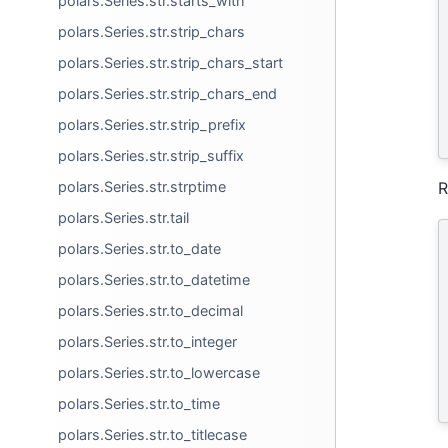
polars.Series.str.starts_with
polars.Series.str.strip_chars
polars.Series.str.strip_chars_start
polars.Series.str.strip_chars_end
polars.Series.str.strip_prefix
polars.Series.str.strip_suffix
polars.Series.str.strptime
R
polars.Series.str.tail
polars.Series.str.to_date
polars.Series.str.to_datetime
polars.Series.str.to_decimal
polars.Series.str.to_integer
polars.Series.str.to_lowercase
polars.Series.str.to_time
polars.Series.str.to_titlecase