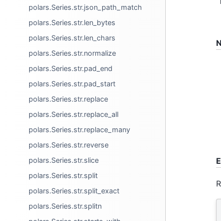
polars.Series.str.json_path_match
polars.Series.str.len_bytes
polars.Series.str.len_chars
N
polars.Series.str.normalize
polars.Series.str.pad_end
polars.Series.str.pad_start
polars.Series.str.replace
polars.Series.str.replace_all
polars.Series.str.replace_many
polars.Series.str.reverse
polars.Series.str.slice
E
polars.Series.str.split
R
polars.Series.str.split_exact
polars.Series.str.splitn