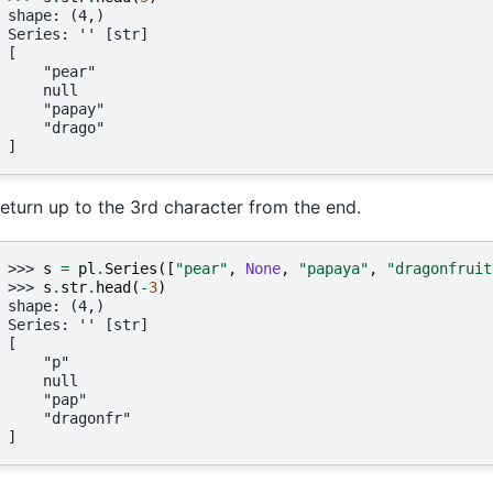
shape: (4,)
Series: '' [str]
[
    "pear"
    null
    "papay"
    "drago"
]
eturn up to the 3rd character from the end.
>>> 
s
=
pl
.
Series
([
"pear"
,
None
,
"papaya"
,
"dragonfruit
>>> 
s
.
str
.
head
(
-
3
)
shape: (4,)
Series: '' [str]
[
    "p"
    null
    "pap"
    "dragonfr"
]