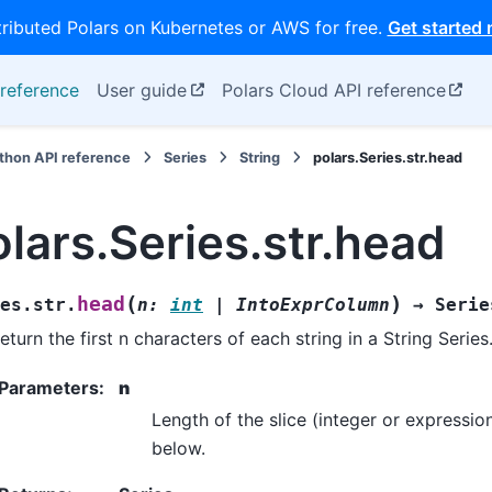
tributed Polars on Kubernetes or AWS for free.
Get started
reference
User guide
Polars Cloud API reference
thon API reference
Series
String
polars.Series.str.head
olars.Series.str.head
(
)
head
es.str.
n
:
int
|
IntoExprColumn
→
Serie
eturn the first n characters of each string in a String Series
Parameters
:
n
Length of the slice (integer or expressio
below.