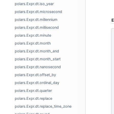
polars.Expr.dt.iso_year
polars.Expr.dt.microsecond
polars.Expr.dt.millennium
E
polars.Expr.dt.millisecond
polars.Expr.dt.minute
polars.Expr.dt.month
polars.Expr.dt.month_end
polars.Expr.dt.month_start
polars.Expr.dt.nanosecond
polars.Expr.dt.offset_by
polars.Expr.dt.ordinal_day
polars.Expr.dt.quarter
polars.Expr.dt.replace
polars.Expr.dt.replace_time_zone