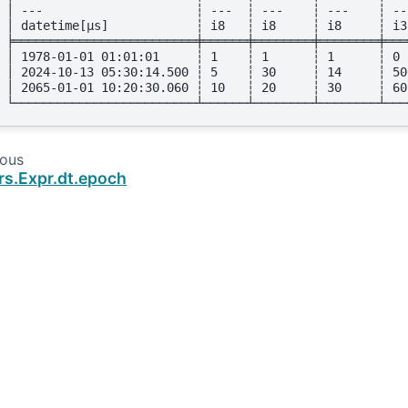
│ ---                     ┆ ---  ┆ ---    ┆ ---    ┆ --
│ datetime[μs]            ┆ i8   ┆ i8     ┆ i8     ┆ i3
╞═════════════════════════╪══════╪════════╪════════╪═══
│ 1978-01-01 01:01:01     ┆ 1    ┆ 1      ┆ 1      ┆ 0 
│ 2024-10-13 05:30:14.500 ┆ 5    ┆ 30     ┆ 14     ┆ 50
│ 2065-01-01 10:20:30.060 ┆ 10   ┆ 20     ┆ 30     ┆ 60
└─────────────────────────┴──────┴────────┴────────┴───
ious
rs.Expr.dt.epoch