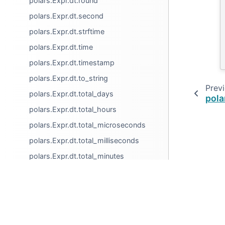
polars.Expr.dt.round
polars.Expr.dt.second
polars.Expr.dt.strftime
polars.Expr.dt.time
polars.Expr.dt.timestamp
polars.Expr.dt.to_string
Prev
polars.Expr.dt.total_days
pola
polars.Expr.dt.total_hours
polars.Expr.dt.total_microseconds
polars.Expr.dt.total_milliseconds
polars.Expr.dt.total_minutes
polars.Expr.dt.total_nanoseconds
polars.Expr.dt.total_seconds
© Copyright 2025, Ritchie Vink.
polars.Expr.dt.truncate
Created using
Sphinx
8.1.3.
polars.Expr.dt.week