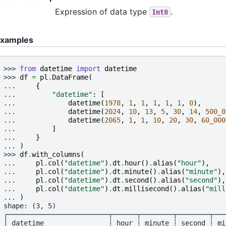
Expression of data type
.
Int8
xamples
>>> 
from
datetime
import
datetime
>>> 
df
=
pl
.
DataFrame
(
... 
{
... 
"datetime"
:
[
... 
datetime
(
1978
,
1
,
1
,
1
,
1
,
1
,
0
),
... 
datetime
(
2024
,
10
,
13
,
5
,
30
,
14
,
500_0
... 
datetime
(
2065
,
1
,
1
,
10
,
20
,
30
,
60_000
... 
]
... 
}
... 
)
>>> 
df
.
with_columns
(
... 
pl
.
col
(
"datetime"
)
.
dt
.
hour
()
.
alias
(
"hour"
),
... 
pl
.
col
(
"datetime"
)
.
dt
.
minute
()
.
alias
(
"minute"
),
... 
pl
.
col
(
"datetime"
)
.
dt
.
second
()
.
alias
(
"second"
),
... 
pl
.
col
(
"datetime"
)
.
dt
.
millisecond
()
.
alias
(
"mill
... 
)
shape: (3, 5)
┌─────────────────────────┬──────┬────────┬────────┬───
│ datetime                ┆ hour ┆ minute ┆ second ┆ mi