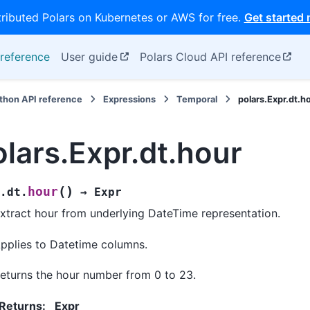
tributed Polars on Kubernetes or AWS for free.
Get started
reference
User guide
Polars Cloud API reference
thon API reference
Expressions
Temporal
polars.Expr.dt.h
olars.Expr.dt.hour
(
)
hour
.dt.
→
Expr
xtract hour from underlying DateTime representation.
pplies to Datetime columns.
eturns the hour number from 0 to 23.
Returns
:
Expr