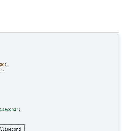
00
),
),
isecond"
),
──────────┐
llisecond │