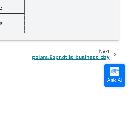
-         │
2         │
══════════╡
          │
0         │
          │
──────────┘
Next
polars.Expr.dt.is_business_day
Built with the
PyData Sphinx Theme
0.16.0.