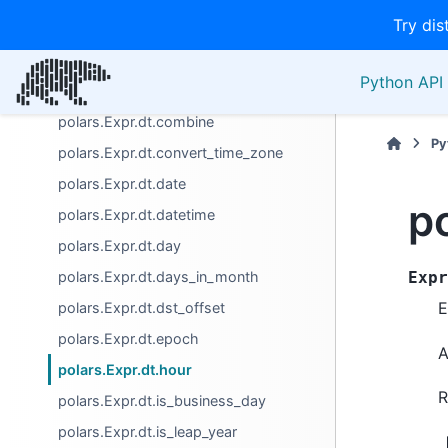
Try dis
polars.Expr.dt.base_utc_offset
polars.Expr.dt.cast_time_unit
Python API 
polars.Expr.dt.century
polars.Expr.dt.combine
Py
polars.Expr.dt.convert_time_zone
polars.Expr.dt.date
p
polars.Expr.dt.datetime
polars.Expr.dt.day
polars.Expr.dt.days_in_month
Expr
E
polars.Expr.dt.dst_offset
polars.Expr.dt.epoch
A
polars.Expr.dt.hour
R
polars.Expr.dt.is_business_day
polars.Expr.dt.is_leap_year