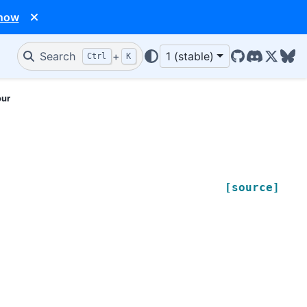
 now
Search
+
1 (stable)
Ctrl
K
GitHub
Discord
X/Twit
Blu
our
[source]