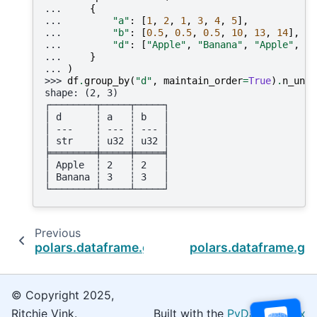
... 
{
... 
"a"
:
[
1
,
2
,
1
,
3
,
4
,
5
],
... 
"b"
:
[
0.5
,
0.5
,
0.5
,
10
,
13
,
14
],
... 
"d"
:
[
"Apple"
,
"Banana"
,
"Apple"
,
"A
... 
}
... 
)
>>> 
df
.
group_by
(
"d"
,
maintain_order
=
True
)
.
n_uniq
shape: (2, 3)
┌────────┬─────┬─────┐
│ d      ┆ a   ┆ b   │
│ ---    ┆ --- ┆ --- │
│ str    ┆ u32 ┆ u32 │
╞════════╪═════╪═════╡
│ Apple  ┆ 2   ┆ 2   │
│ Banana ┆ 3   ┆ 3   │
└────────┴─────┴─────┘
Previous
polars.dataframe.group_by.GroupBy.min
polars.dataframe.gr
© Copyright 2025,
Ritchie Vink.
Built with the
PyData Sphinx