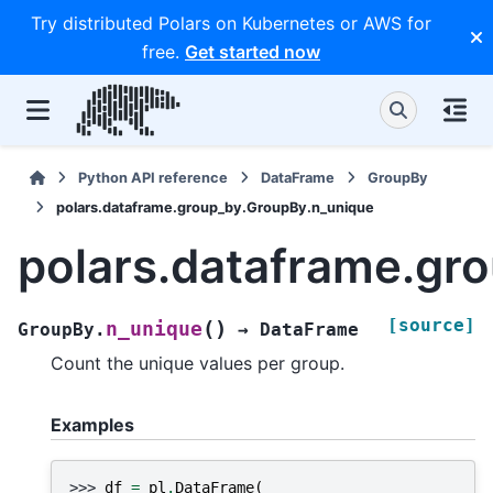
Try distributed Polars on Kubernetes or AWS for
free.
Get started now
Python API reference
DataFrame
GroupBy
polars.dataframe.group_by.GroupBy.n_unique
polars.dataframe.gr
[source]
(
)
n_unique
GroupBy.
→
DataFrame
Count the unique values per group.
Examples
>>> 
df
=
pl
.
DataFrame
(