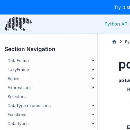
Try dis
Python API 
Py
Section Navigation
p
DataFrame
LazyFrame
Series
pola
Expressions
R
Selectors
DataType expressions
Functions
Data types
E