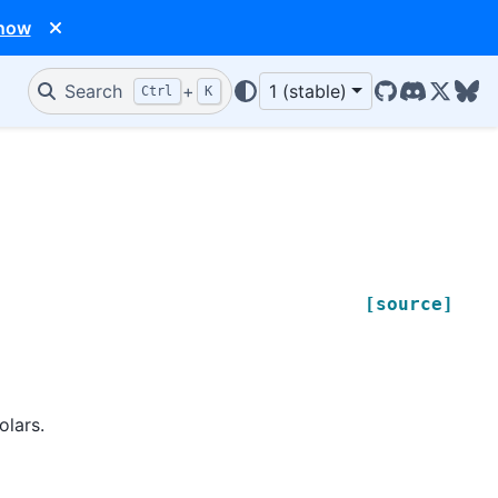
 now
Search
+
1 (stable)
Ctrl
K
GitHub
Discord
X/Twit
Blu
[source]
olars.