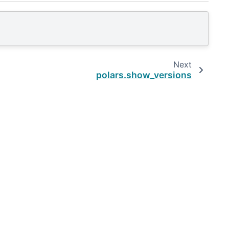
Next
polars.show_versions