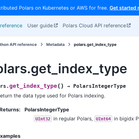
tributed Polars on Kubernetes or AWS for free.
Get started
reference
User guide
Polars Cloud API reference
thon API reference
Metadata
polars.get_index_type
olars.get_index_type
(
)
get_index_type
rs.
→
PolarsIntegerType
eturn the data type used for Polars indexing.
Returns
:
PolarsIntegerType
in regular Polars,
in bigidx P
UInt32
UInt64
xamples