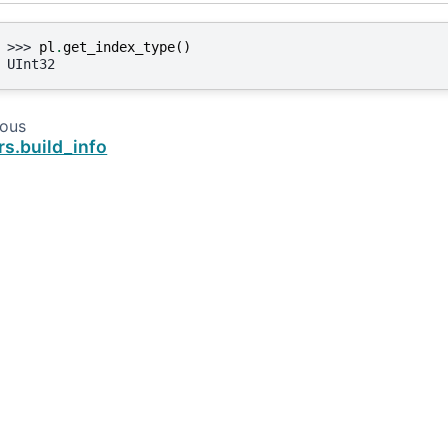
>>> 
pl
.
get_index_type
()
UInt32
ious
rs.build_info