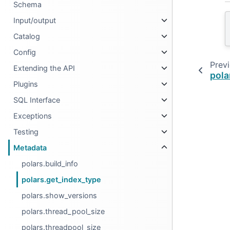
Schema
Input/output
Catalog
Config
Prev
Extending the API
pola
Plugins
SQL Interface
Exceptions
Testing
Metadata
polars.build_info
polars.get_index_type
polars.show_versions
polars.thread_pool_size
polars.threadpool_size