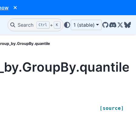
 now
Search
+
1 (stable)
Ctrl
K
GitHub
Discord
X/Twit
Blu
group_by.GroupBy.quantile
_by.GroupBy.quantile
[source]