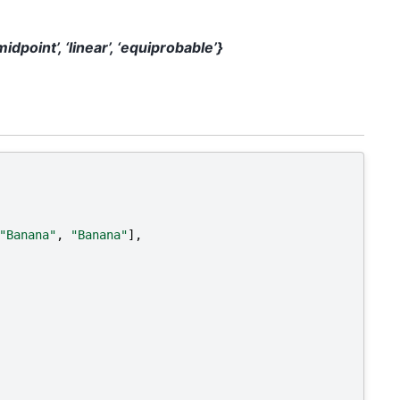
‘midpoint’, ‘linear’, ‘equiprobable’}
"Banana"
,
"Banana"
],