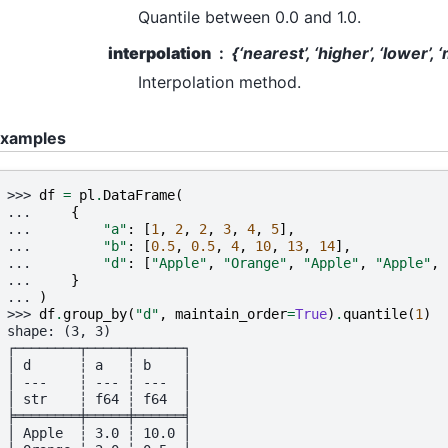
Quantile between 0.0 and 1.0.
interpolation
{‘nearest’, ‘higher’, ‘lower’, 
Interpolation method.
xamples
>>> 
df
=
pl
.
DataFrame
(
... 
{
... 
"a"
:
[
1
,
2
,
2
,
3
,
4
,
5
],
... 
"b"
:
[
0.5
,
0.5
,
4
,
10
,
13
,
14
],
... 
"d"
:
[
"Apple"
,
"Orange"
,
"Apple"
,
"Apple"
,
... 
}
... 
)
>>> 
df
.
group_by
(
"d"
,
maintain_order
=
True
)
.
quantile
(
1
)
shape: (3, 3)
┌────────┬─────┬──────┐
│ d      ┆ a   ┆ b    │
│ ---    ┆ --- ┆ ---  │
│ str    ┆ f64 ┆ f64  │
╞════════╪═════╪══════╡
│ Apple  ┆ 3.0 ┆ 10.0 │