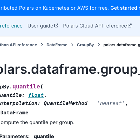
tributed Polars on Kubernetes or AWS for free.
Get started
reference
User guide
Polars Cloud API reference
thon API reference
DataFrame
GroupBy
polars.dataframe.
olars.dataframe.group
(
quantile
pBy.
uantile
:
float
,
nterpolation
:
QuantileMethod
=
'nearest'
,
DataFrame
ompute the quantile per group.
Parameters
:
quantile