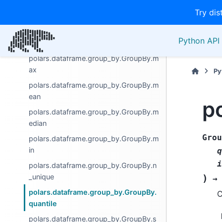
polars.dataframe.group_by.GroupBy.le
Try dis
n
polars.dataframe.group_by.GroupBy.m
Python API 
ap_groups
polars.dataframe.group_by.GroupBy.m
ax
Py
polars.dataframe.group_by.GroupBy.m
ean
p
polars.dataframe.group_by.GroupBy.m
edian
Grou
polars.dataframe.group_by.GroupBy.m
in
q
i
polars.dataframe.group_by.GroupBy.n
_unique
)
→
polars.dataframe.group_by.GroupBy.
C
quantile
polars.dataframe.group_by.GroupBy.s