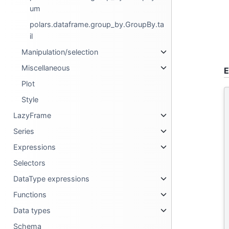
um
polars.dataframe.group_by.GroupBy.ta
il
Manipulation/selection
Miscellaneous
E
Plot
Style
LazyFrame
Series
Expressions
Selectors
DataType expressions
Functions
Data types
Schema