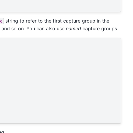
string to refer to the first capture group in the
e
, and so on. You can also use
named
capture groups.
ag.