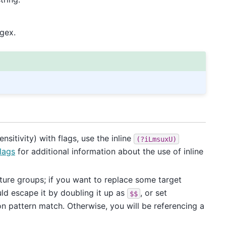
egex.
sitivity) with flags, use the inline
(?iLmsuxU)
lags
for additional information about the use of inline
pture groups; if you want to replace some target
d escape it by doubling it up as
, or set
$$
on pattern match. Otherwise, you will be referencing a