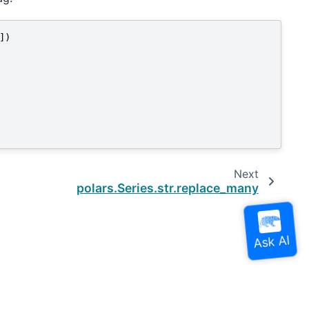
])
Next
polars.Series.str.replace_many