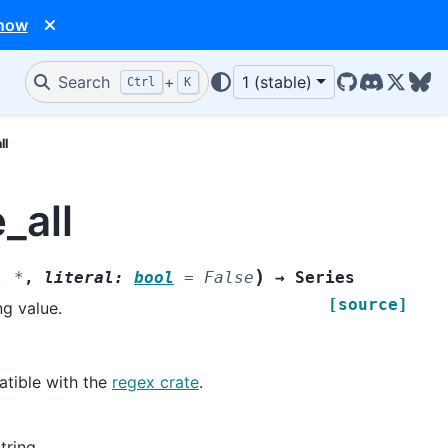
 now
Search
+
1 (stable)
Ctrl
K
GitHub
Discord
X/Twit
Blu
ll
_all
)
,
*
,
literal
:
bool
=
False
→
Series
[source]
ng value.
atible with the
regex crate
.
tring.