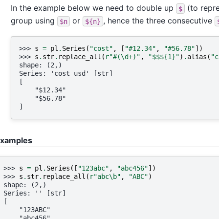
In the example below we need to double up
(to repre
$
group using
or
, hence the three consecutive
$n
${n}
>>> 
s
=
pl
.
Series
(
"cost"
,
[
"#12.34"
,
"#56.78"
])
>>> 
s
.
str
.
replace_all
(
r
"#(\d+)"
,
"$$$
{1}
"
)
.
alias
(
"c
shape: (2,)
Series: 'cost_usd' [str]
[
    "$12.34"
    "$56.78"
]
xamples
>>> 
s
=
pl
.
Series
([
"123abc"
,
"abc456"
])
>>> 
s
.
str
.
replace_all
(
r
"abc\b"
,
"ABC"
)
shape: (2,)
Series: '' [str]
[
    "123ABC"
    "abc456"