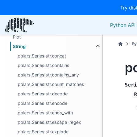
Try dis
Manipulation/selection
Miscellaneous
Python API 
Operators
Plot
Py
String
polars.Series.str.concat
po
polars.Series.str.contains
polars.Series.str.contains_any
polars.Series.str.count_matches
Seri
polars.Series.str.decode
R
polars.Series.str.encode
polars.Series.str.ends_with
polars.Series.str.escape_regex
polars.Series.str.explode