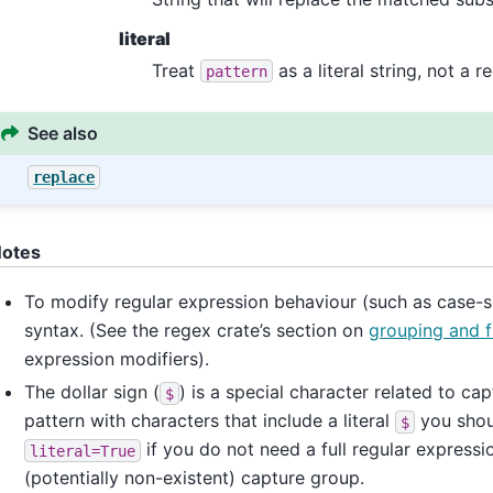
literal
Treat
as a literal string, not a r
pattern
See also
replace
otes
To modify regular expression behaviour (such as case-sen
syntax. (See the regex crate’s section on
grouping and f
expression modifiers).
The dollar sign (
) is a special character related to ca
$
pattern with characters that include a literal
you shoul
$
if you do not need a full regular expressi
literal=True
(potentially non-existent) capture group.