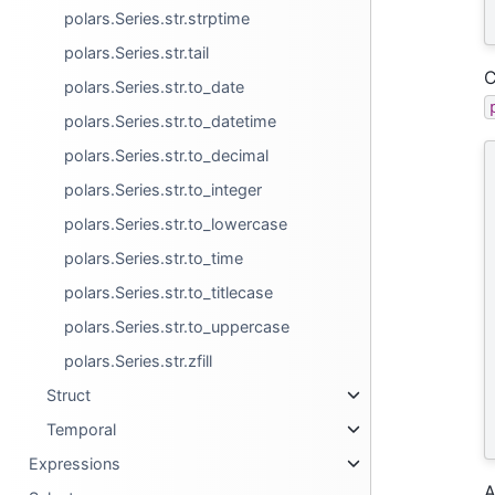
polars.Series.str.strptime
polars.Series.str.tail
C
polars.Series.str.to_date
polars.Series.str.to_datetime
polars.Series.str.to_decimal
polars.Series.str.to_integer
polars.Series.str.to_lowercase
polars.Series.str.to_time
polars.Series.str.to_titlecase
polars.Series.str.to_uppercase
polars.Series.str.zfill
Struct
Temporal
Expressions
A