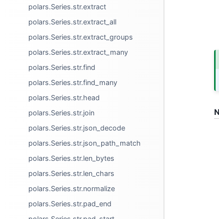
polars.Series.str.extract
polars.Series.str.extract_all
polars.Series.str.extract_groups
polars.Series.str.extract_many
polars.Series.str.find
polars.Series.str.find_many
polars.Series.str.head
N
polars.Series.str.join
polars.Series.str.json_decode
polars.Series.str.json_path_match
polars.Series.str.len_bytes
polars.Series.str.len_chars
polars.Series.str.normalize
polars.Series.str.pad_end
polars.Series.str.pad_start