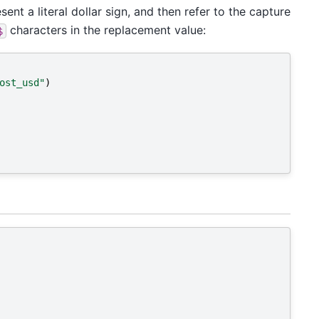
sent a literal dollar sign, and then refer to the capture
characters in the replacement value:
$
ost_usd"
)