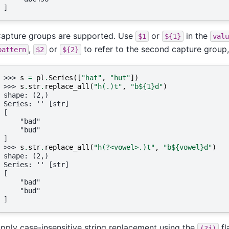
]
apture groups are supported. Use
or
in the
$1
${1}
valu
,
or
to refer to the second capture group
pattern
$2
${2}
>>> 
s
=
pl
.
Series
([
"hat"
,
"hut"
])
>>> 
s
.
str
.
replace_all
(
"h(.)t"
,
"b$
{1}
d"
)
shape: (2,)
Series: '' [str]
[
    "bad"
    "bud"
]
>>> 
s
.
str
.
replace_all
(
"h(?<vowel>.)t"
,
"b$
{vowel}
d"
)
shape: (2,)
Series: '' [str]
[
    "bad"
    "bud"
]
pply case-insensitive string replacement using the
fl
(?i)