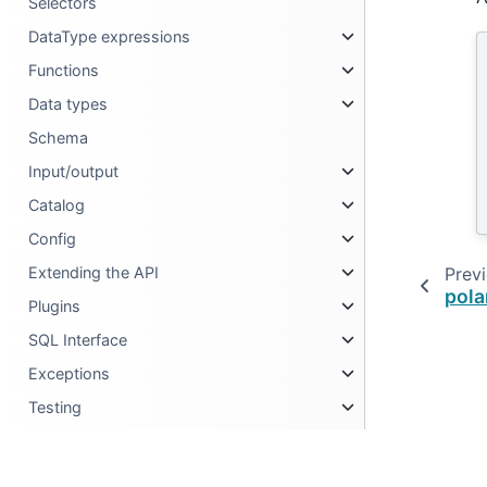
Selectors
DataType expressions
Functions
Data types
Schema
Input/output
Catalog
Config
Prev
Extending the API
pola
Plugins
SQL Interface
Exceptions
Testing
Metadata