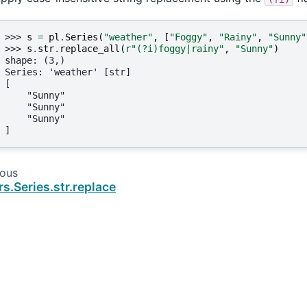
>>> 
s
=
pl
.
Series
(
"weather"
,
[
"Foggy"
,
"Rainy"
,
"Sunny"
>>> 
s
.
str
.
replace_all
(
r
"(?i)foggy|rainy"
,
"Sunny"
)
shape: (3,)
Series: 'weather' [str]
[
    "Sunny"
    "Sunny"
    "Sunny"
]
ious
rs.Series.str.replace