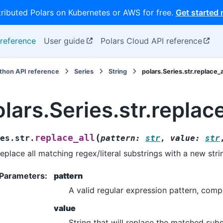
tributed Polars on Kubernetes or AWS for free.
Get started
reference
User guide
Polars Cloud API reference
thon API reference
Series
String
polars.Series.str.replace_a
lars.Series.str.replace
(
replace_all
es.str.
pattern
:
str
,
value
:
str
eplace all matching regex/literal substrings with a new stri
Parameters
:
pattern
A valid regular expression pattern, comp
value
String that will replace the matched subs