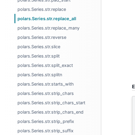
polars.Series.str.replace
polars.Series.str.replace_all
polars.Series.str.replace_many
polars.Series.str.reverse
polars.Series.str.slice
polars.Series.str.split
polars.Series.str.split_exact
polars.Series.str.splitn
polars.Series.str.starts_with
E
polars.Series.str.strip_chars
polars.Series.str.strip_chars_start
polars.Series.str.strip_chars_end
polars.Series.str.strip_prefix
polars.Series.str.strip_suffix