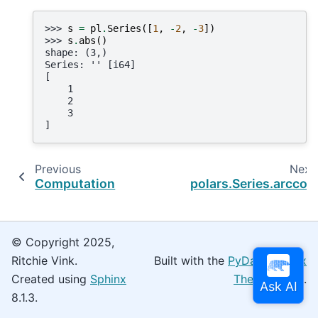
>>> 
s
=
pl
.
Series
([
1
,
-
2
,
-
3
])
>>> 
s
.
abs
()
shape: (3,)
Series: '' [i64]
[
    1
    2
    3
]
Previous
Next
Computation
polars.Series.arccos
© Copyright 2025,
Ritchie Vink.
Built with the
PyData Sphinx
Created using
Sphinx
Theme
0.16.0.
8.1.3.