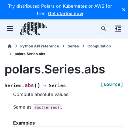
Try distributed Polars on Kubernetes or AWS for
free.
Get started now
Python API reference
Series
Computation
polars.Series.abs
polars.Series.abs
[source]
(
)
abs
Series.
→
Series
Compute absolute values.
Same as
.
abs(series)
Examples