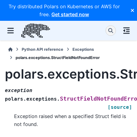
Try distributed Polars on Kubernetes or AWS for
free.
Get started now
Python API reference
Exceptions
polars.exceptions.StructFieldNotFoundError
polars.exceptions.St
exception
StructFieldNotFoundErr
polars.exceptions.
[source]
Exception raised when a specified Struct field is
not found.