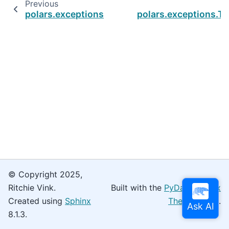
Previous
polars.exceptions.StringCacheMismatchError
polars.exceptions.
© Copyright 2025,
Ritchie Vink.
Built with the
PyData Sphinx
Created using
Sphinx
Theme
0.16.0.
8.1.3.