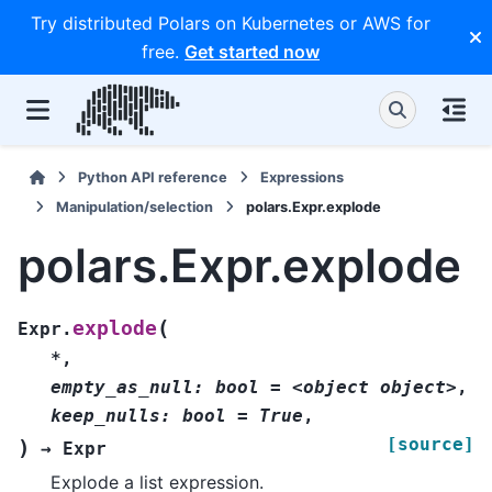
Try distributed Polars on Kubernetes or AWS for
free.
Get started now
Python API reference
Expressions
Manipulation/selection
polars.Expr.explode
polars.Expr.explode
(
explode
Expr.
*
,
empty_as_null:
bool
=
<object
object>
,
keep_nulls:
bool
=
True
,
[source]
)
→
Expr
Explode a list expression.