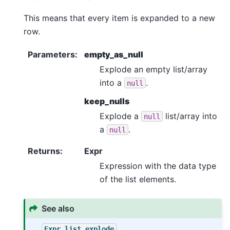
This means that every item is expanded to a new
row.
Parameters
:
empty_as_null
Explode an empty list/array
into a
.
null
keep_nulls
Explode a
list/array into
null
a
.
null
Returns
:
Expr
Expression with the data type
of the list elements.
See also
Expr.list.explode