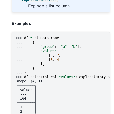
Explode a list column.
Examples
>>> 
df
=
pl
.
DataFrame
(
... 
{
... 
"group"
:
[
"a"
,
"b"
],
... 
"values"
:
[
... 
[
1
,
2
],
... 
[
3
,
4
],
... 
],
... 
}
... 
)
>>> 
df
.
select
(
pl
.
col
(
"values"
)
.
explode
(
empty_as_
shape: (4, 1)
┌────────┐
│ values │
│ ---    │
│ i64    │
╞════════╡
│ 1      │
│ 2      │