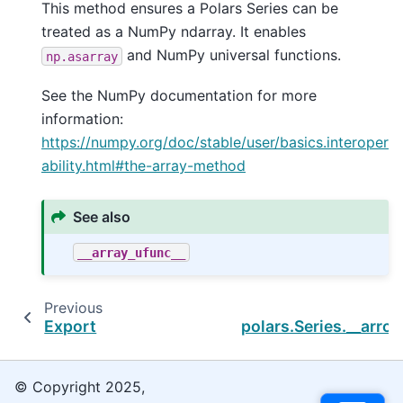
This method ensures a Polars Series can be
treated as a NumPy ndarray. It enables
and NumPy universal functions.
np.asarray
See the NumPy documentation for more
information:
https://numpy.org/doc/stable/user/basics.interoper
ability.html#the-array-method
See also
__array_ufunc__
Previous
Export
polars.Series.__arro
© Copyright 2025,