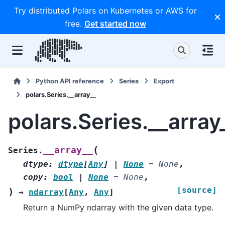
Try distributed Polars on Kubernetes or AWS for
free.
Get started now
Python API reference
Series
Export
polars.Series.__array__
polars.Series.__array
(
__array__
Series.
dtype
:
dtype
[
Any
]
|
None
=
None
,
copy
:
bool
|
None
=
None
,
[source]
)
→
ndarray
[
Any
,
Any
]
Return a NumPy ndarray with the given data type.