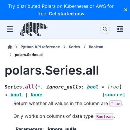
Try distributed Polars on Kubernetes or AWS for
free.
Get started now
Python API reference
Series
Boolean
polars.Series.all
polars.Series.all
(
)
all
Series.
*
,
ignore_nulls
:
bool
=
True
→
bool
|
None
[source]
Return whether all values in the column are
.
True
Only works on columns of data type
.
Boolean
Parameters
:
ignore_nulls