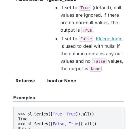
If set to
(default), null
True
values are ignored. If there
are no non-null values, the
output is
.
True
If set to
,
Kleene logic
False
is used to deal with nulls: if
the column contains any null
values and no
values,
False
the output is
.
None
Returns
:
bool or None
Examples
>>> 
pl
.
Series
([
True
,
True
])
.
all
()
True
>>> 
pl
.
Series
([
False
,
True
])
.
all
()
False