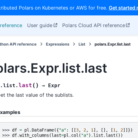
tributed Polars on Kubernetes or AWS for free.
Get started
reference
User guide
Polars Cloud API reference
thon API reference
Expressions
List
polars.Expr.list.last
lars.Expr.list.last
(
)
last
.list.
→
Expr
et the last value of the sublists.
xamples
>>> 
df
=
pl
.
DataFrame
({
"a"
:
[[
3
,
2
,
1
],
[],
[
1
,
2
]]})
>>> 
df
.
with_columns
(
last
=
pl
.
col
(
"a"
)
.
list
.
last
())