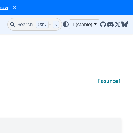
 now
Search
+
1 (stable)
Ctrl
K
GitHub
Discord
X/Twit
Blu
[source]