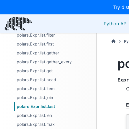
Try dis
polars.Expr.list.drop_nulls
polars.Expr.list.eval
Python API 
polars.Expr.list.explode
polars.Expr.list.filter
Py
polars.Expr.list.first
polars.Expr.list.gather
po
polars.Expr.list.gather_every
polars.Expr.list.get
polars.Expr.list.head
Expr
G
polars.Expr.list.item
polars.Expr.list.join
E
polars.Expr.list.last
polars.Expr.list.len
polars.Expr.list.max