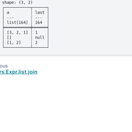
shape: (3, 2)
┌───────────┬──────┐
│ a         ┆ last │
│ ---       ┆ ---  │
│ list[i64] ┆ i64  │
╞═══════════╪══════╡
│ [3, 2, 1] ┆ 1    │
│ []        ┆ null │
│ [1, 2]    ┆ 2    │
└───────────┴──────┘
ious
rs.Expr.list.join