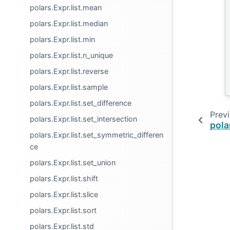
polars.Expr.list.mean
polars.Expr.list.median
polars.Expr.list.min
polars.Expr.list.n_unique
polars.Expr.list.reverse
polars.Expr.list.sample
polars.Expr.list.set_difference
Prev
polars.Expr.list.set_intersection
pola
polars.Expr.list.set_symmetric_differen
ce
polars.Expr.list.set_union
polars.Expr.list.shift
polars.Expr.list.slice
polars.Expr.list.sort
polars.Expr.list.std