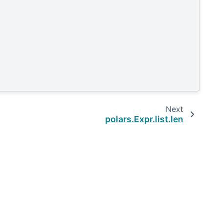
Next
polars.Expr.list.len