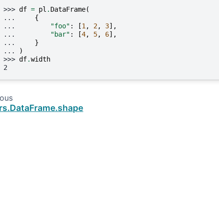
>>> 
df
=
pl
.
DataFrame
(
... 
{
... 
"foo"
:
[
1
,
2
,
3
],
... 
"bar"
:
[
4
,
5
,
6
],
... 
}
... 
)
>>> 
df
.
width
2
ious
rs.DataFrame.shape