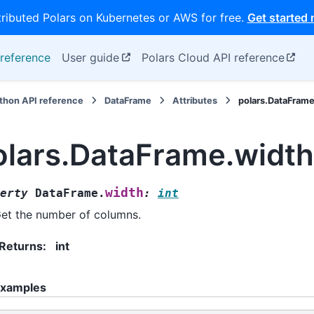
tributed Polars on Kubernetes or AWS for free.
Get started
reference
User guide
Polars Cloud API reference
thon API reference
DataFrame
Attributes
polars.DataFram
olars.DataFrame.width
width
erty
DataFrame.
:
int
et the number of columns.
Returns
:
int
xamples