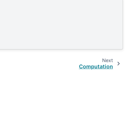
Next
Computation