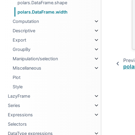
polars.DataFrame.shape
polars.DataFrame.width
Computation
Descriptive
Export
GroupBy
Manipulation/selection
Prev
pola
Miscellaneous
Plot
Style
LazyFrame
Series
Expressions
Selectors
DataType expressions