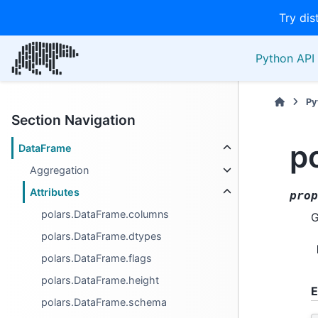
Try dis
Python API 
Py
Section Navigation
p
DataFrame
Aggregation
Attributes
prop
polars.DataFrame.columns
G
polars.DataFrame.dtypes
polars.DataFrame.flags
polars.DataFrame.height
E
polars.DataFrame.schema