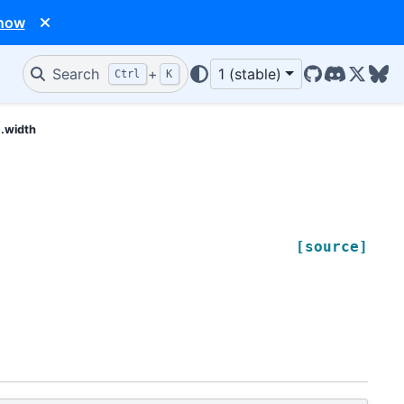
 now
Search
+
1 (stable)
Ctrl
K
GitHub
Discord
X/Twit
Blu
e.width
[source]