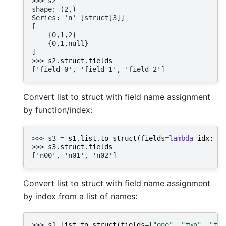
>>> 
s2
shape: (2,)
Series: 'n' [struct[3]]
[
    {0,1,2}
    {0,1,null}
]
>>> 
s2
.
struct
.
fields
['field_0', 'field_1', 'field_2']
Convert list to struct with field name assignment
by function/index:
>>> 
s3
=
s1
.
list
.
to_struct
(
fields
=
lambda
idx
:
f
"
>>> 
s3
.
struct
.
fields
['n00', 'n01', 'n02']
Convert list to struct with field name assignment
by index from a list of names:
>>> 
s1
.
list
.
to_struct
(
fields
=
[
"one"
,
"two"
,
"thr