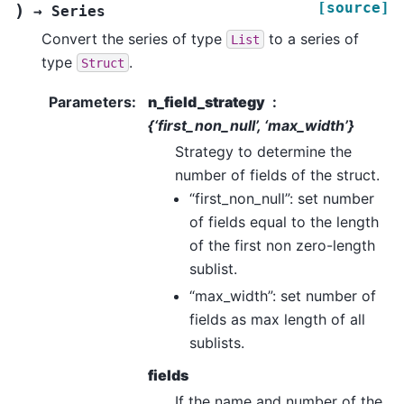
[source]
)
→
Series
Convert the series of type
to a series of
List
type
.
Struct
Parameters
:
n_field_strategy
{‘first_non_null’, ‘max_width’}
Strategy to determine the
number of fields of the struct.
“first_non_null”: set number
of fields equal to the length
of the first non zero-length
sublist.
“max_width”: set number of
fields as max length of all
sublists.
fields
If the name and number of the