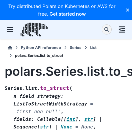
Try distributed Polars on Kubernetes or AWS for
free.
Get started now
Python API reference
Series
List
polars.Series.list.to_struct
polars.Series.list.to_
(
to_struct
Series.list.
n_field_strategy
:
ListToStructWidthStrategy
=
'first_non_null'
,
fields
:
Callable
[
[
int
]
,
str
]
|
Sequence
[
str
]
|
None
=
None
,