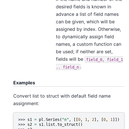
desired fields is known in
advance a list of field names
can be given, which will be
assigned by index. Otherwise,
to dynamically assign field
names, a custom function can
be used; if neither are set,
fields will be
field_0,
field_1
.
..
field_n
Examples
Convert list to struct with default field name
assignment:
>>> 
s1
=
pl
.
Series
(
"n"
,
[[
0
,
1
,
2
],
[
0
,
1
]])
>>> 
s2
=
s1
.
list
.
to_struct
()