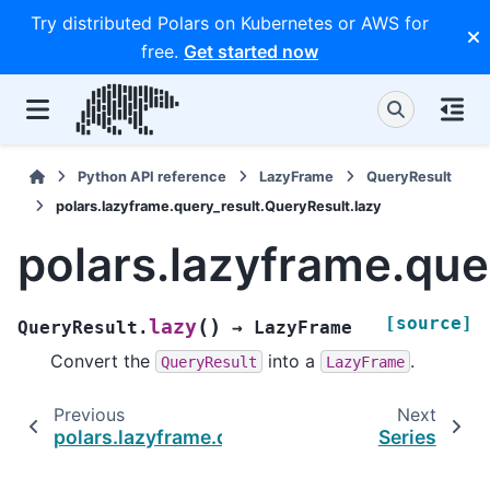
Try distributed Polars on Kubernetes or AWS for
free.
Get started now
Python API reference
LazyFrame
QueryResult
polars.lazyframe.query_result.QueryResult.lazy
polars.lazyframe.que
[source]
(
)
lazy
QueryResult.
→
LazyFrame
Convert the
into a
.
QueryResult
LazyFrame
Previous
Next
polars.lazyframe.query_result.QueryResult.n_
Series