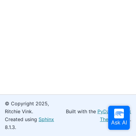
© Copyright 2025,
Ritchie Vink.
Built with the
PyData Sphinx
Created using
Sphinx
Theme
0.16.0.
8.1.3.