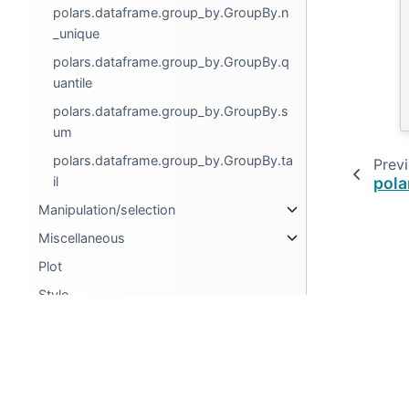
polars.dataframe.group_by.GroupBy.n
_unique
polars.dataframe.group_by.GroupBy.q
uantile
polars.dataframe.group_by.GroupBy.s
um
polars.dataframe.group_by.GroupBy.ta
Prev
il
pola
Manipulation/selection
Miscellaneous
Plot
Style
LazyFrame
Series
© Copyright 2025, Ritchie Vink.
Expressions
Created using
Sphinx
8.1.3.
Selectors