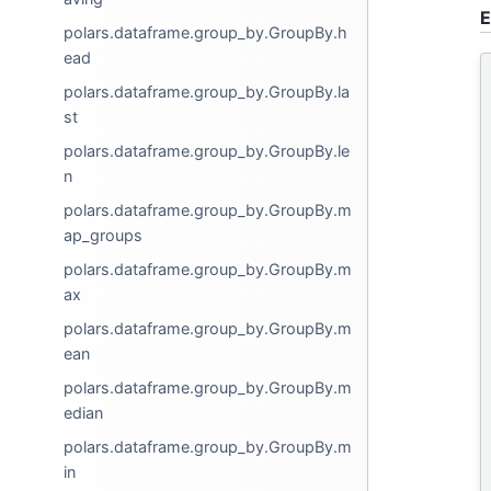
E
polars.dataframe.group_by.GroupBy.h
ead
polars.dataframe.group_by.GroupBy.la
st
polars.dataframe.group_by.GroupBy.le
n
polars.dataframe.group_by.GroupBy.m
ap_groups
polars.dataframe.group_by.GroupBy.m
ax
polars.dataframe.group_by.GroupBy.m
ean
polars.dataframe.group_by.GroupBy.m
edian
polars.dataframe.group_by.GroupBy.m
in