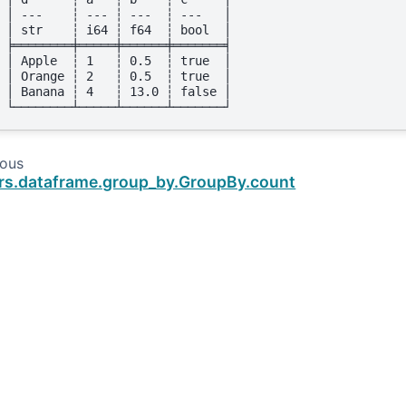
│ ---    ┆ --- ┆ ---  ┆ ---   │
│ str    ┆ i64 ┆ f64  ┆ bool  │
╞════════╪═════╪══════╪═══════╡
│ Apple  ┆ 1   ┆ 0.5  ┆ true  │
│ Orange ┆ 2   ┆ 0.5  ┆ true  │
│ Banana ┆ 4   ┆ 13.0 ┆ false │
└────────┴─────┴──────┴───────┘
ious
rs.dataframe.group_by.GroupBy.count