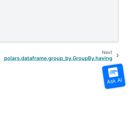
Next
polars.dataframe.group_by.GroupBy.having
Built with the
PyData Sphinx Theme
0.16.0.