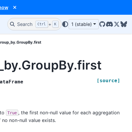
 now
Search
+
1 (stable)
Ctrl
K
GitHub
Discord
X/Twit
Blu
group_by.GroupBy.first
_by.GroupBy.first
[source]
ataFrame
t to
, the first non-null value for each aggregation
True
f no non-null value exists.