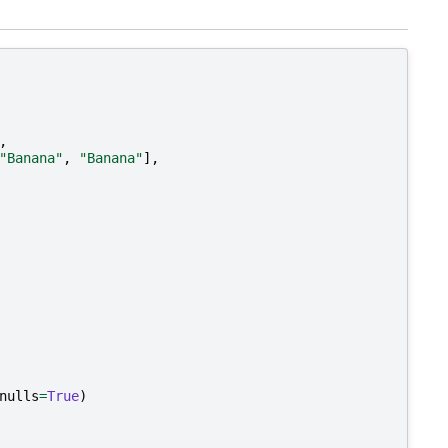
,
"Banana"
,
"Banana"
],
nulls
=
True
)