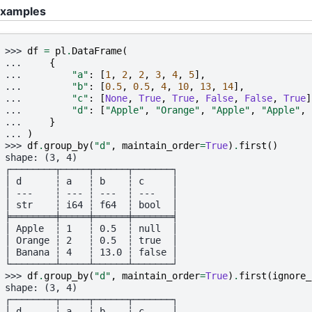
xamples
>>> 
df
=
pl
.
DataFrame
(
... 
{
... 
"a"
:
[
1
,
2
,
2
,
3
,
4
,
5
],
... 
"b"
:
[
0.5
,
0.5
,
4
,
10
,
13
,
14
],
... 
"c"
:
[
None
,
True
,
True
,
False
,
False
,
True
]
... 
"d"
:
[
"Apple"
,
"Orange"
,
"Apple"
,
"Apple"
,
... 
}
... 
)
>>> 
df
.
group_by
(
"d"
,
maintain_order
=
True
)
.
first
()
shape: (3, 4)
┌────────┬─────┬──────┬───────┐
│ d      ┆ a   ┆ b    ┆ c     │
│ ---    ┆ --- ┆ ---  ┆ ---   │
│ str    ┆ i64 ┆ f64  ┆ bool  │
╞════════╪═════╪══════╪═══════╡
│ Apple  ┆ 1   ┆ 0.5  ┆ null  │
│ Orange ┆ 2   ┆ 0.5  ┆ true  │
│ Banana ┆ 4   ┆ 13.0 ┆ false │
└────────┴─────┴──────┴───────┘
>>> 
df
.
group_by
(
"d"
,
maintain_order
=
True
)
.
first
(
ignore_
shape: (3, 4)
┌────────┬─────┬──────┬───────┐
│ d      ┆ a   ┆ b    ┆ c     │