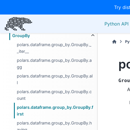
Try dis
Computation
Descriptive
Python API 
Export
GroupBy
Py
polars.dataframe.group_by.GroupBy._
_iter__
p
polars.dataframe.group_by.GroupBy.a
gg
polars.dataframe.group_by.GroupBy.al
Grou
l
A
polars.dataframe.group_by.GroupBy.c
ount
polars.dataframe.group_by.GroupBy.f
irst
polars.dataframe.group_by.GroupBy.h
aving