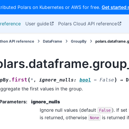
tributed Polars on Kubernetes or AWS for free.
Get started
reference
User guide
Polars Cloud API reference
thon API reference
DataFrame
GroupBy
polars.dataframe.
olars.dataframe.group
(
)
first
pBy.
*
,
ignore_nulls
:
bool
=
False
→
D
ggregate the first values in the group.
Parameters
:
ignore_nulls
Ignore null values (default
). If se
False
is returned, otherwise
is returned i
None