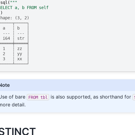
.
sql
(
"""
SELECT a, b FROM self
"
)
shape: (3, 2)
┌─────┬─────┐
│ a   ┆ b   │
│ --- ┆ --- │
│ i64 ┆ str │
╞═════╪═════╡
│ 1   ┆ zz  │
│ 2   ┆ yy  │
│ 3   ┆ xx  │
└─────┴─────┘
Note
Use of bare
is also supported, as shorthand for
FROM
tbl
more detail.
STINCT