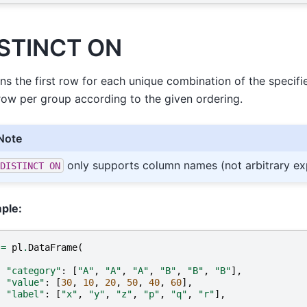
STINCT ON
ns the first row for each unique combination of the speci
 row per group according to the given ordering.
Note
only supports column names (not arbitrary ex
DISTINCT
ON
ple:
=
pl
.
DataFrame
(
{
"category"
:
[
"A"
,
"A"
,
"A"
,
"B"
,
"B"
,
"B"
],
"value"
:
[
30
,
10
,
20
,
50
,
40
,
60
],
"label"
:
[
"x"
,
"y"
,
"z"
,
"p"
,
"q"
,
"r"
],
}