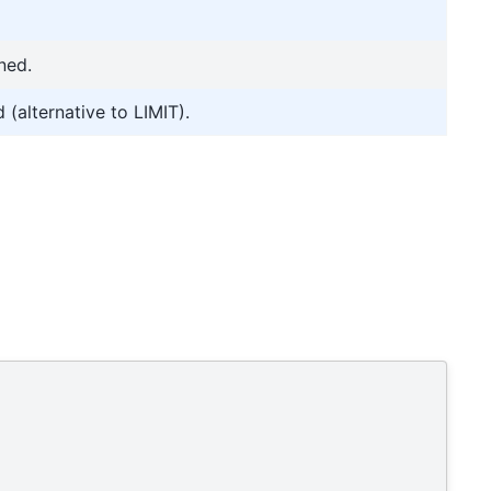
ned.
 (alternative to LIMIT).