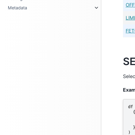
OFF
Metadata
LIM
FE
S
Selec
Exam
df
)