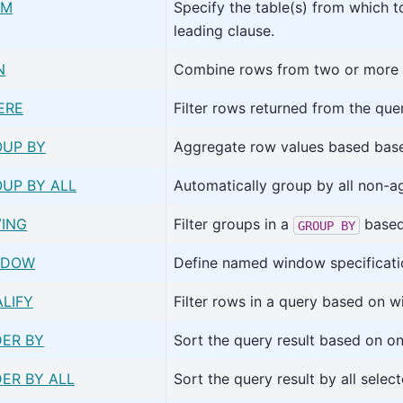
OM
Specify the table(s) from which t
leading clause.
N
Combine rows from two or more t
ERE
Filter rows returned from the que
UP BY
Aggregate row values based bas
UP BY ALL
Automatically group by all non-a
ING
Filter groups in a
based 
GROUP
BY
NDOW
Define named window specificati
LIFY
Filter rows in a query based on w
ER BY
Sort the query result based on o
ER BY ALL
Sort the query result by all selec