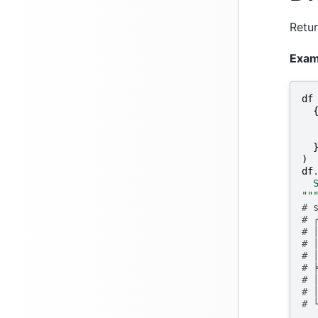
Retur
Exam
df
)
df
  
""
# 
# 
# 
# 
# 
# 
# 
# 
# 