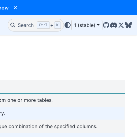
 now
Search
+
1 (stable)
Ctrl
K
GitHub
Discord
X/Twit
Blu
rom one or more tables.
ry.
ique combination of the specified columns.