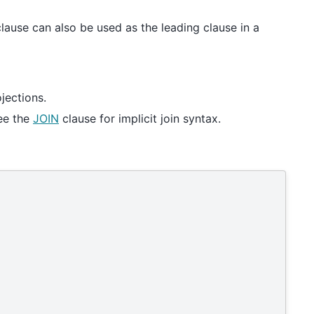
lause can also be used as the leading clause in a
jections.
ee the
JOIN
clause for implicit join syntax.