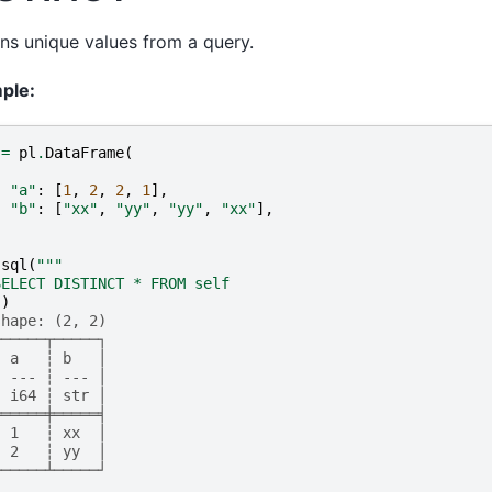
ns unique values from a query.
ple:
=
pl
.
DataFrame
(
{
"a"
:
[
1
,
2
,
2
,
1
],
"b"
:
[
"xx"
,
"yy"
,
"yy"
,
"xx"
],
}
.
sql
(
"""
SELECT DISTINCT * FROM self
"
)
shape: (2, 2)
┌─────┬─────┐
│ a   ┆ b   │
│ --- ┆ --- │
│ i64 ┆ str │
╞═════╪═════╡
│ 1   ┆ xx  │
│ 2   ┆ yy  │
└─────┴─────┘