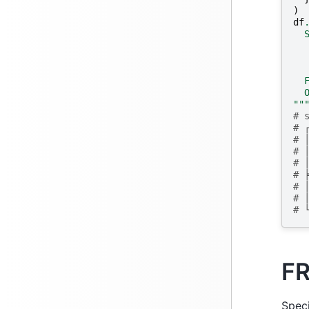
)
df
  
  
  
  
  
  
""
# 
# 
# 
# 
# 
# 
# 
# 
# 
F
Speci