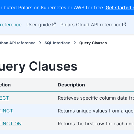
tributed Polars on Kubernetes or AWS for free.
Get started
reference
User guide
Polars Cloud API reference
thon API reference
SQL Interface
Query Clauses
uery Clauses
ction
Description
ECT
Retrieves specific column data f
TINCT
Returns unique values from a que
TINCT ON
Returns the first row for each un