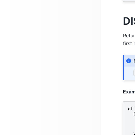
DI
Retur
first
Exam
df