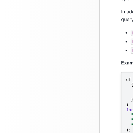
In ad
query
Exam
df
)
fo
):