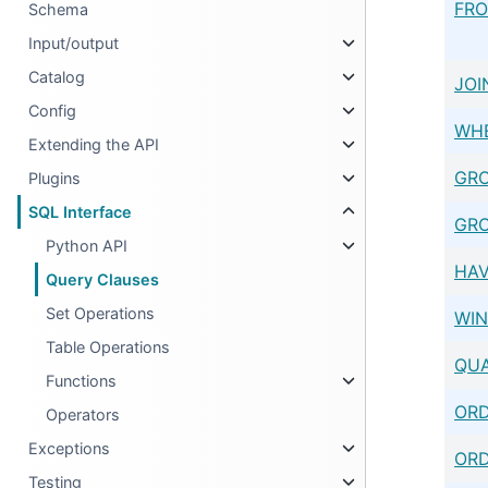
FR
Schema
Input/output
Catalog
JOI
Config
WH
Extending the API
GRO
Plugins
SQL Interface
GRO
Python API
HAV
Query Clauses
Set Operations
WI
Table Operations
QUA
Functions
ORD
Operators
Exceptions
ORD
Testing