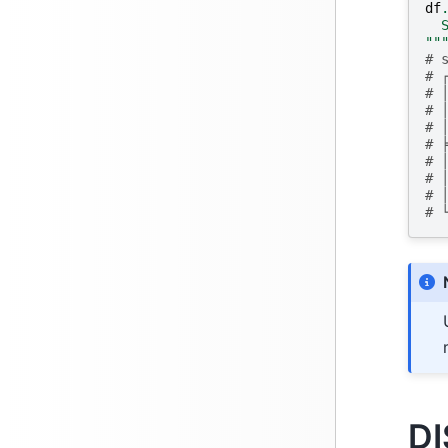
df
  
""
# 
# 
# 
# 
# 
# 
# 
# 
# 
# 
DI