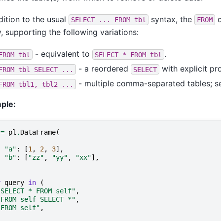
dition to the usual
syntax, the
c
SELECT
...
FROM
tbl
FROM
, supporting the following variations:
- equivalent to
.
FROM
tbl
SELECT
*
FROM
tbl
- a reordered
with explicit pro
FROM
tbl
SELECT
...
SELECT
- multiple comma-separated tables; s
FROM
tbl1,
tbl2
...
ple:
=
pl
.
DataFrame
(
{
"a"
:
[
1
,
2
,
3
],
"b"
:
[
"zz"
,
"yy"
,
"xx"
],
}
r
query
in
(
"SELECT * FROM self"
,
"FROM self SELECT *"
,
"FROM self"
,