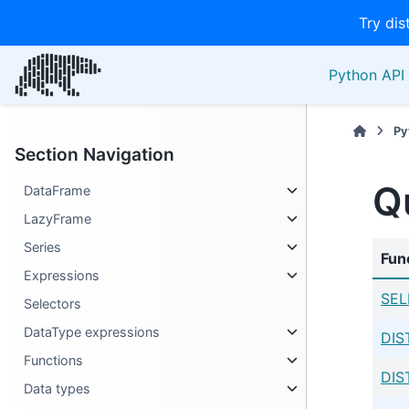
Try dis
Python API 
Py
Section Navigation
Q
DataFrame
LazyFrame
Series
Fun
Expressions
SEL
Selectors
DataType expressions
DIS
Functions
DIS
Data types