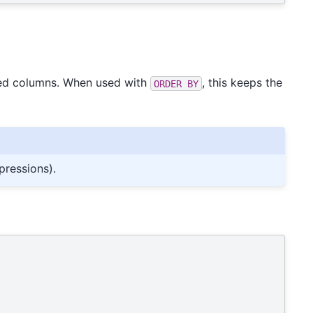
fied columns. When used with
, this keeps the
ORDER
BY
pressions).