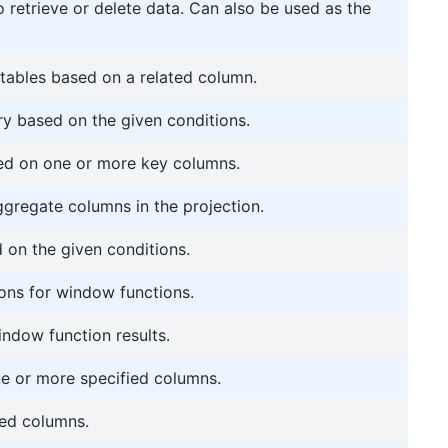
o retrieve or delete data. Can also be used as the
ables based on a related column.
ry based on the given conditions.
ed on one or more key columns.
ggregate columns in the projection.
on the given conditions.
ons for window functions.
indow function results.
ne or more specified columns.
ted columns.