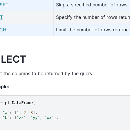
SET
Skip a specified number of rows.
IT
Specify the number of rows retur
TCH
Limit the number of rows returned
ELECT
t the columns to be returned by the query.
ple:
=
pl
.
DataFrame
(
{
"a"
:
[
1
,
2
,
3
],
"b"
:
[
"zz"
,
"yy"
,
"xx"
],
}