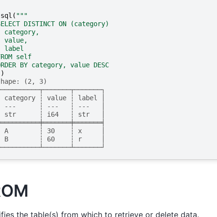
.
sql
(
"""
SELECT DISTINCT ON (category)
  category,
  value,
  label
FROM self
ORDER BY category, value DESC
"
)
shape: (2, 3)
┌──────────┬───────┬───────┐
│ category ┆ value ┆ label │
│ ---      ┆ ---   ┆ ---   │
│ str      ┆ i64   ┆ str   │
╞══════════╪═══════╪═══════╡
│ A        ┆ 30    ┆ x     │
│ B        ┆ 60    ┆ r     │
└──────────┴───────┴───────┘
ROM
fies the table(s) from which to retrieve or delete data.