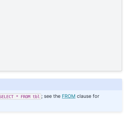
; see the
FROM
clause for
SELECT
*
FROM
tbl