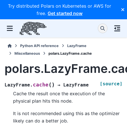
Try distributed Polars on Kubernetes or AWS for
free.
Get started now
Python API reference
LazyFrame
Miscellaneous
polars.LazyFrame.cache
polars.LazyFrame.ca
[source]
(
)
cache
LazyFrame.
→
LazyFrame
Cache the result once the execution of the
physical plan hits this node.
It is not recommended using this as the optimizer
likely can do a better job.