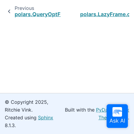
Previous
polars.QueryOptFlags
polars.LazyFrame.col
© Copyright 2025,
Ritchie Vink.
Built with the
PyData Sphinx
Created using
Sphinx
Theme
0.16.0.
8.1.3.