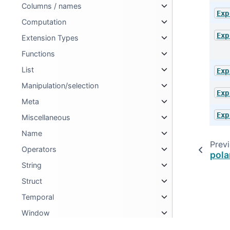
Columns / names
Exp
Computation
Exp
Extension Types
Functions
List
Exp
Manipulation/selection
Exp
Meta
Exp
Miscellaneous
Name
Prev
Operators
pola
String
Struct
Temporal
Window
Selectors