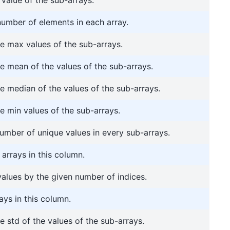
number of elements in each array.
 max values of the sub-arrays.
 mean of the values of the sub-arrays.
 median of the values of the sub-arrays.
 min values of the sub-arrays.
umber of unique values in every sub-arrays.
arrays in this column.
 values by the given number of indices.
ays in this column.
 std of the values of the sub-arrays.