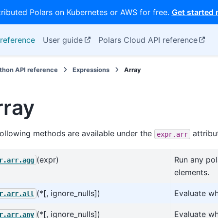
tributed Polars on Kubernetes or AWS for free.
Get started
reference
User guide
Polars Cloud API reference
thon API reference
Expressions
Array
rray
ollowing methods are available under the
attribu
expr.arr
(expr)
Run any pol
r.arr.agg
elements.
(*[, ignore_nulls])
Evaluate wh
r.arr.all
(*[, ignore_nulls])
Evaluate wh
r.arr.any