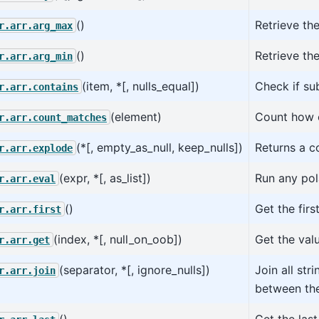
()
Retrieve th
r.arr.arg_max
()
Retrieve the
r.arr.arg_min
(item, *[, nulls_equal])
Check if su
r.arr.contains
(element)
Count how 
r.arr.count_matches
(*[, empty_as_null, keep_nulls])
Returns a c
r.arr.explode
(expr, *[, as_list])
Run any pol
r.arr.eval
()
Get the firs
r.arr.first
(index, *[, null_on_oob])
Get the val
r.arr.get
(separator, *[, ignore_nulls])
Join all str
r.arr.join
between th
()
Get the last