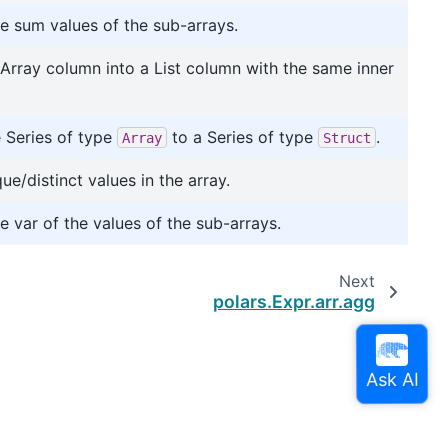
 sum values of the sub-arrays.
Array column into a List column with the same inner
 Series of type
to a Series of type
.
Array
Struct
ue/distinct values in the array.
 var of the values of the sub-arrays.
Next
polars.Expr.arr.agg