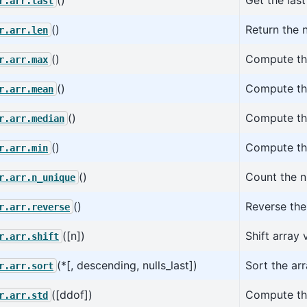
r.arr.last
()
Return the 
r.arr.len
()
Compute the
r.arr.max
()
Compute the
r.arr.mean
()
Compute the
r.arr.median
()
Compute the
r.arr.min
()
Count the n
r.arr.n_unique
()
Reverse the 
r.arr.reverse
([n])
Shift array
r.arr.shift
(*[, descending, nulls_last])
Sort the arr
r.arr.sort
([ddof])
Compute the
r.arr.std