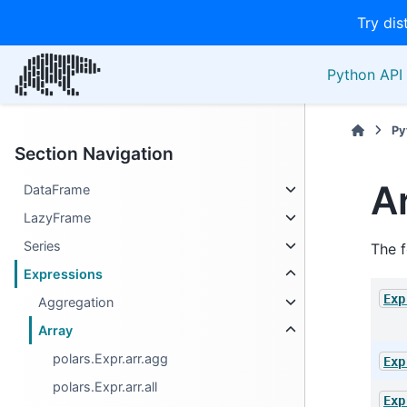
Try dis
Python API 
Py
Section Navigation
A
DataFrame
LazyFrame
Series
The f
Expressions
Exp
Aggregation
Array
polars.Expr.arr.agg
Exp
polars.Expr.arr.all
Exp