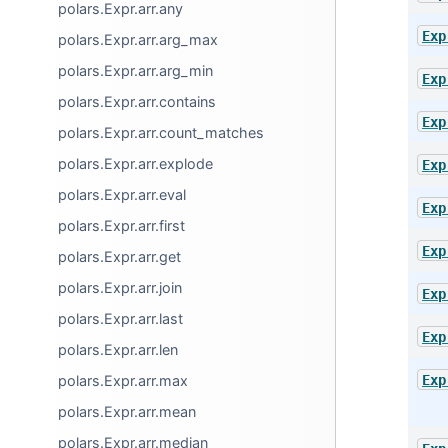
polars.Expr.arr.any
Exp
polars.Expr.arr.arg_max
polars.Expr.arr.arg_min
Exp
polars.Expr.arr.contains
Exp
polars.Expr.arr.count_matches
polars.Expr.arr.explode
Exp
polars.Expr.arr.eval
Exp
polars.Expr.arr.first
Exp
polars.Expr.arr.get
polars.Expr.arr.join
Exp
polars.Expr.arr.last
Exp
polars.Expr.arr.len
Exp
polars.Expr.arr.max
polars.Expr.arr.mean
polars.Expr.arr.median