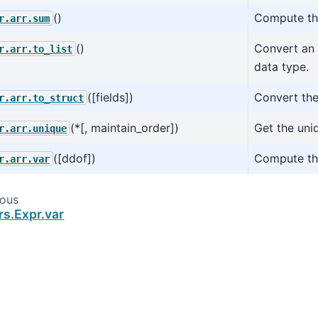
()
Compute the
r.arr.sum
()
Convert an 
r.arr.to_list
data type.
([fields])
Convert the
r.arr.to_struct
(*[, maintain_order])
Get the uniq
r.arr.unique
([ddof])
Compute the
r.arr.var
ious
rs.Expr.var