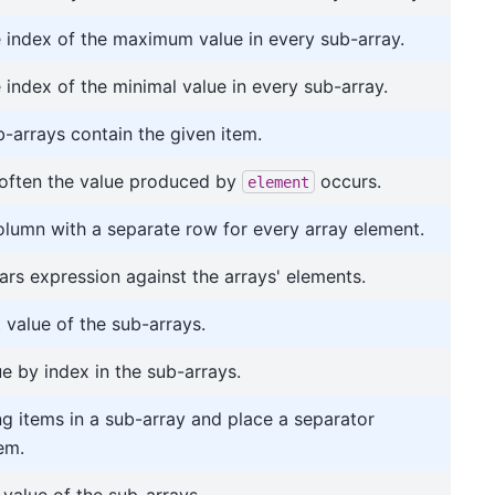
e index of the maximum value in every sub-array.
 index of the minimal value in every sub-array.
b-arrays contain the given item.
often the value produced by
occurs.
element
olumn with a separate row for every array element.
ars expression against the arrays' elements.
t value of the sub-arrays.
ue by index in the sub-arrays.
ing items in a sub-array and place a separator
em.
 value of the sub-arrays.