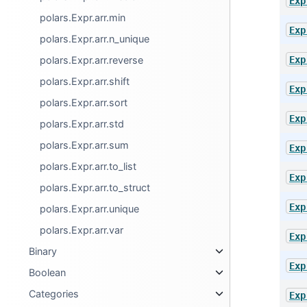
Exp
polars.Expr.arr.min
Exp
polars.Expr.arr.n_unique
Exp
polars.Expr.arr.reverse
polars.Expr.arr.shift
Exp
polars.Expr.arr.sort
Exp
polars.Expr.arr.std
polars.Expr.arr.sum
Exp
polars.Expr.arr.to_list
Exp
polars.Expr.arr.to_struct
Exp
polars.Expr.arr.unique
polars.Expr.arr.var
Exp
Binary
Exp
Boolean
Categories
Exp