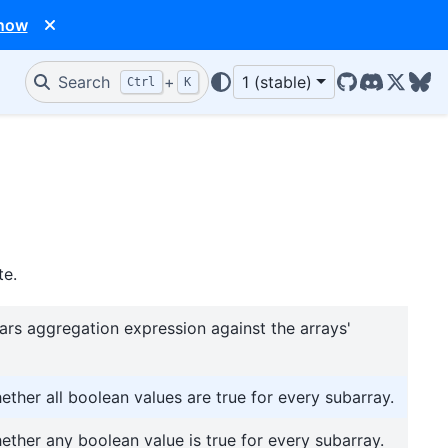
 now
Search
+
1 (stable)
Ctrl
K
GitHub
Discord
X/Twit
Blu
te.
ars aggregation expression against the arrays'
ether all boolean values are true for every subarray.
ether any boolean value is true for every subarray.