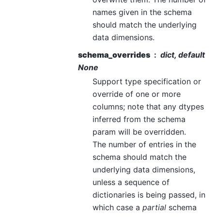
names given in the schema
should match the underlying
data dimensions.
schema_overrides
dict, default
None
Support type specification or
override of one or more
columns; note that any dtypes
inferred from the schema
param will be overridden.
The number of entries in the
schema should match the
underlying data dimensions,
unless a sequence of
dictionaries is being passed, in
which case a
partial
schema