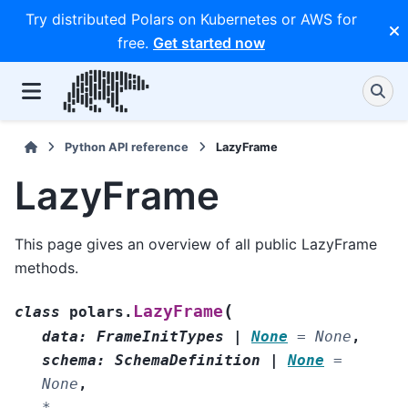
Try distributed Polars on Kubernetes or AWS for
free.
Get started now
Python API reference
LazyFrame
LazyFrame
This page gives an overview of all public LazyFrame
methods.
(
LazyFrame
class
polars.
data
:
FrameInitTypes
|
None
=
None
,
schema
:
SchemaDefinition
|
None
=
None
,
*
,