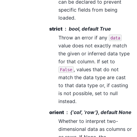
can be declared to prevent
specific fields from being
loaded.
strict
bool, default True
Throw an error if any
data
value does not exactly match
the given or inferred data type
for that column. If set to
, values that do not
False
match the data type are cast
to that data type or, if casting
is not possible, set to null
instead.
orient
{‘col’, ‘row’}, default None
Whether to interpret two-
dimensional data as columns or
as rows. If None, the