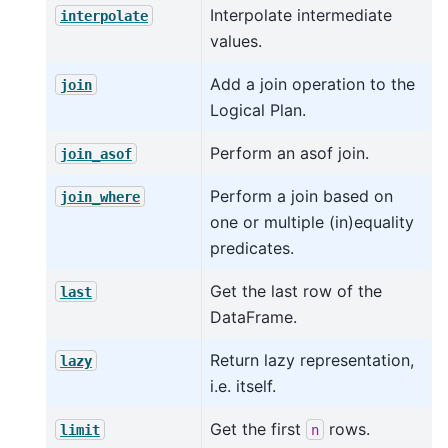
Interpolate intermediate
interpolate
values.
Add a join operation to the
join
Logical Plan.
Perform an asof join.
join_asof
Perform a join based on
join_where
one or multiple (in)equality
predicates.
Get the last row of the
last
DataFrame.
Return lazy representation,
lazy
i.e. itself.
Get the first
rows.
limit
n