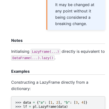
It may be changed at
any point without it
being considered a
breaking change.
Notes
Initialising
directly is equivalent to
LazyFrame(...)
.
DataFrame(...).lazy()
Examples
Constructing a LazyFrame directly from a
dictionary:
>>> 
data
=
{
"a"
:
[
1
,
2
],
"b"
:
[
3
,
4
]}
>>> 
lf
=
pl
.
LazyFrame
(
data
)