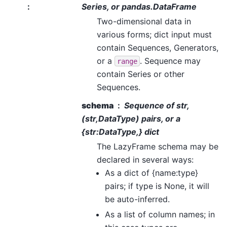
:
Series, or pandas.DataFrame
Two-dimensional data in
various forms; dict input must
contain Sequences, Generators,
or a
. Sequence may
range
contain Series or other
Sequences.
schema
Sequence of str,
(str,DataType) pairs, or a
{str:DataType,} dict
The LazyFrame schema may be
declared in several ways:
As a dict of {name:type}
pairs; if type is None, it will
be auto-inferred.
As a list of column names; in