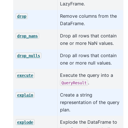
LazyFrame.
Remove columns from the
drop
DataFrame.
Drop all rows that contain
drop_nans
one or more NaN values.
Drop all rows that contain
drop_nulls
one or more null values.
Execute the query into a
execute
.
QueryResult
Create a string
explain
representation of the query
plan.
Explode the DataFrame to
explode