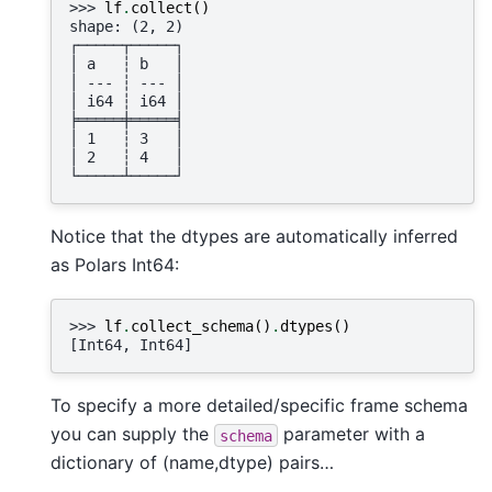
>>> 
lf
.
collect
()
shape: (2, 2)
┌─────┬─────┐
│ a   ┆ b   │
│ --- ┆ --- │
│ i64 ┆ i64 │
╞═════╪═════╡
│ 1   ┆ 3   │
│ 2   ┆ 4   │
└─────┴─────┘
Notice that the dtypes are automatically inferred
as Polars Int64:
>>> 
lf
.
collect_schema
()
.
dtypes
()
[Int64, Int64]
To specify a more detailed/specific frame schema
you can supply the
parameter with a
schema
dictionary of (name,dtype) pairs…