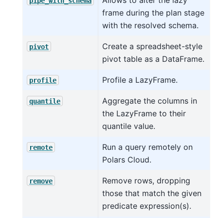
pipe_with_schema
frame during the plan stage
with the resolved schema.
Create a spreadsheet-style
pivot
pivot table as a DataFrame.
Profile a LazyFrame.
profile
Aggregate the columns in
quantile
the LazyFrame to their
quantile value.
Run a query remotely on
remote
Polars Cloud.
Remove rows, dropping
remove
those that match the given
predicate expression(s).