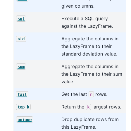
given columns.
Execute a SQL query
sql
against the LazyFrame.
Aggregate the columns in
std
the LazyFrame to their
standard deviation value.
Aggregate the columns in
sum
the LazyFrame to their sum
value.
Get the last
rows.
tail
n
Return the
largest rows.
top_k
k
Drop duplicate rows from
unique
this LazyFrame.