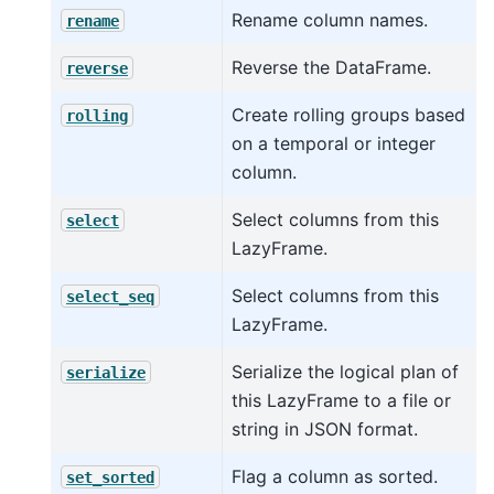
Rename column names.
rename
Reverse the DataFrame.
reverse
Create rolling groups based
rolling
on a temporal or integer
column.
Select columns from this
select
LazyFrame.
Select columns from this
select_seq
LazyFrame.
Serialize the logical plan of
serialize
this LazyFrame to a file or
string in JSON format.
Flag a column as sorted.
set_sorted