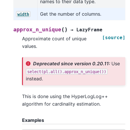
names to their data type.
Get the number of columns.
width
(
)
approx_n_unique
→
LazyFrame
[source]
Approximate count of unique
values.
Deprecated since version 0.20.11:
Use
select(pl.all().approx_n_unique())
instead.
This is done using the HyperLogLog++
algorithm for cardinality estimation.
Examples