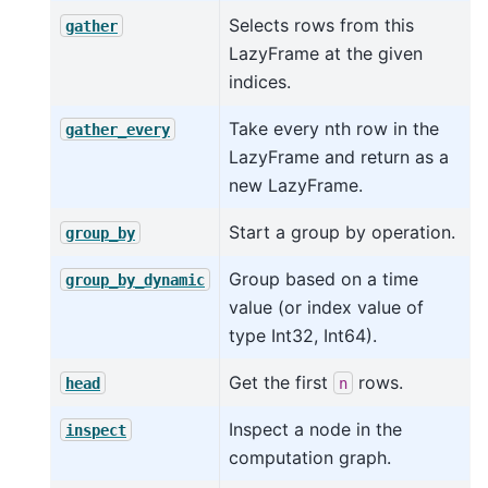
Selects rows from this
gather
LazyFrame at the given
indices.
Take every nth row in the
gather_every
LazyFrame and return as a
new LazyFrame.
Start a group by operation.
group_by
Group based on a time
group_by_dynamic
value (or index value of
type Int32, Int64).
Get the first
rows.
head
n
Inspect a node in the
inspect
computation graph.