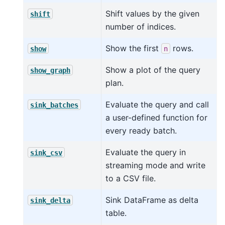
Shift values by the given
shift
number of indices.
Show the first
rows.
show
n
Show a plot of the query
show_graph
plan.
Evaluate the query and call
sink_batches
a user-defined function for
every ready batch.
Evaluate the query in
sink_csv
streaming mode and write
to a CSV file.
Sink DataFrame as delta
sink_delta
table.