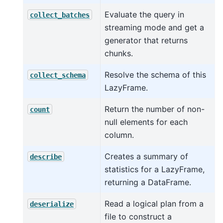
Evaluate the query in
collect_batches
streaming mode and get a
generator that returns
chunks.
Resolve the schema of this
collect_schema
LazyFrame.
Return the number of non-
count
null elements for each
column.
Creates a summary of
describe
statistics for a LazyFrame,
returning a DataFrame.
Read a logical plan from a
deserialize
file to construct a