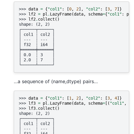
>>> 
data
=
{
"col1"
:
[
0
,
2
],
"col2"
:
[
3
,
7
]}
>>> 
lf2
=
pl
.
LazyFrame
(
data
,
schema
=
{
"col1"
:
pl
.
>>> 
lf2
.
collect
()
shape: (2, 2)
┌──────┬──────┐
│ col1 ┆ col2 │
│ ---  ┆ ---  │
│ f32  ┆ i64  │
╞══════╪══════╡
│ 0.0  ┆ 3    │
│ 2.0  ┆ 7    │
└──────┴──────┘
…a sequence of (name,dtype) pairs…
>>> 
data
=
{
"col1"
:
[
1
,
2
],
"col2"
:
[
3
,
4
]}
>>> 
lf3
=
pl
.
LazyFrame
(
data
,
schema
=
[(
"col1"
,
pl
>>> 
lf3
.
collect
()
shape: (2, 2)
┌──────┬──────┐
│ col1 ┆ col2 │
│ ---  ┆ ---  │
│ f32  ┆ i64  │