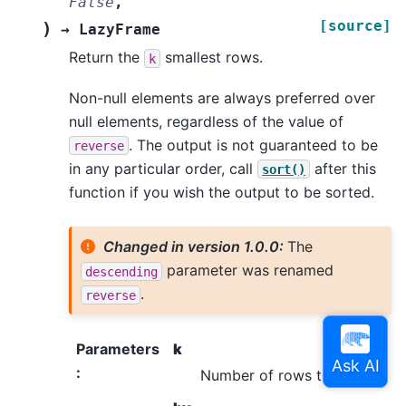
False
,
[source]
)
→
LazyFrame
Return the
smallest rows.
k
Non-null elements are always preferred over
null elements, regardless of the value of
. The output is not guaranteed to be
reverse
in any particular order, call
after this
sort()
function if you wish the output to be sorted.
Changed in version 1.0.0:
The
parameter was renamed
descending
.
reverse
Parameters
k
:
Number of rows to return.