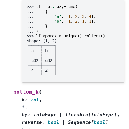
>>> 
lf
=
pl
.
LazyFrame
(
... 
{
... 
"a"
:
[
1
,
2
,
3
,
4
],
... 
"b"
:
[
1
,
2
,
1
,
1
],
... 
}
... 
)
>>> 
lf
.
approx_n_unique
()
.
collect
()
shape: (1, 2)
┌─────┬─────┐
│ a   ┆ b   │
│ --- ┆ --- │
│ u32 ┆ u32 │
╞═════╪═════╡
│ 4   ┆ 2   │
└─────┴─────┘
(
bottom_k
k
:
int
,
*
,
by
:
IntoExpr
|
Iterable
[
IntoExpr
]
,
reverse
:
bool
|
Sequence
[
bool
]
=