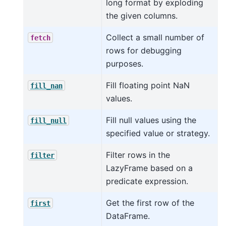
long format by exploding
the given columns.
Collect a small number of
fetch
rows for debugging
purposes.
Fill floating point NaN
fill_nan
values.
Fill null values using the
fill_null
specified value or strategy.
Filter rows in the
filter
LazyFrame based on a
predicate expression.
Get the first row of the
first
DataFrame.