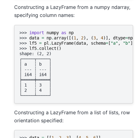
Constructing a LazyFrame from a numpy ndarray,
specifying column names:
>>> 
import
numpy
as
np
>>> 
data
=
np
.
array
([(
1
,
2
),
(
3
,
4
)],
dtype
=
np
.
i
>>> 
lf5
=
pl
.
LazyFrame
(
data
,
schema
=
[
"a"
,
"b"
],
>>> 
lf5
.
collect
()
shape: (2, 2)
┌─────┬─────┐
│ a   ┆ b   │
│ --- ┆ --- │
│ i64 ┆ i64 │
╞═════╪═════╡
│ 1   ┆ 3   │
│ 2   ┆ 4   │
└─────┴─────┘
Constructing a LazyFrame from a list of lists, row
orientation specified:
>>> 
data
=
[[
1
,
2
,
3
],
[
4
,
5
,
6
]]