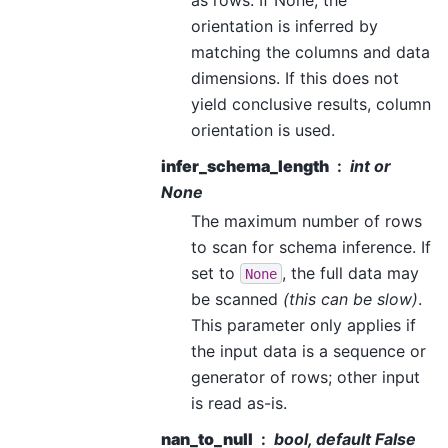
orientation is inferred by
matching the columns and data
dimensions. If this does not
yield conclusive results, column
orientation is used.
infer_schema_length
int or
None
The maximum number of rows
to scan for schema inference. If
set to
, the full data may
None
be scanned
(this can be slow)
.
This parameter only applies if
the input data is a sequence or
generator of rows; other input
is read as-is.
nan_to_null
bool, default False