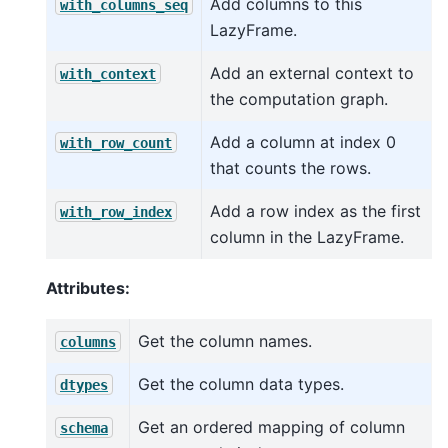
Add columns to this
with_columns_seq
LazyFrame.
Add an external context to
with_context
the computation graph.
Add a column at index 0
with_row_count
that counts the rows.
Add a row index as the first
with_row_index
column in the LazyFrame.
Attributes:
Get the column names.
columns
Get the column data types.
dtypes
Get an ordered mapping of column
schema