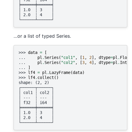
╞══════╪══════╡
│ 1.0  ┆ 3    │
│ 2.0  ┆ 4    │
└──────┴──────┘
…or a list of typed Series.
>>> 
data
=
[
... 
pl
.
Series
(
"col1"
,
[
1
,
2
],
dtype
=
pl
.
Float
... 
pl
.
Series
(
"col2"
,
[
3
,
4
],
dtype
=
pl
.
Int64
... 
]
>>> 
lf4
=
pl
.
LazyFrame
(
data
)
>>> 
lf4
.
collect
()
shape: (2, 2)
┌──────┬──────┐
│ col1 ┆ col2 │
│ ---  ┆ ---  │
│ f32  ┆ i64  │
╞══════╪══════╡
│ 1.0  ┆ 3    │
│ 2.0  ┆ 4    │
└──────┴──────┘