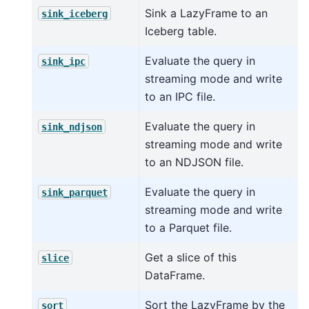
Sink a LazyFrame to an
sink_iceberg
Iceberg table.
Evaluate the query in
sink_ipc
streaming mode and write
to an IPC file.
Evaluate the query in
sink_ndjson
streaming mode and write
to an NDJSON file.
Evaluate the query in
sink_parquet
streaming mode and write
to a Parquet file.
Get a slice of this
slice
DataFrame.
Sort the LazyFrame by the
sort