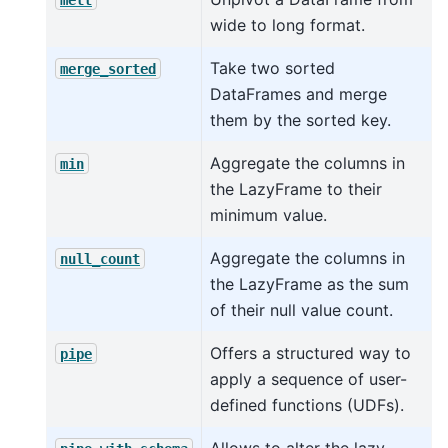
wide to long format.
Take two sorted
merge_sorted
DataFrames and merge
them by the sorted key.
Aggregate the columns in
min
the LazyFrame to their
minimum value.
Aggregate the columns in
null_count
the LazyFrame as the sum
of their null value count.
Offers a structured way to
pipe
apply a sequence of user-
defined functions (UDFs).
Allows to alter the lazy