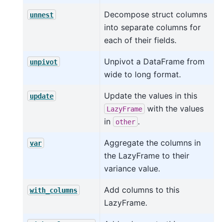
Decompose struct columns
unnest
into separate columns for
each of their fields.
Unpivot a DataFrame from
unpivot
wide to long format.
Update the values in this
update
with the values
LazyFrame
in
.
other
Aggregate the columns in
var
the LazyFrame to their
variance value.
Add columns to this
with_columns
LazyFrame.