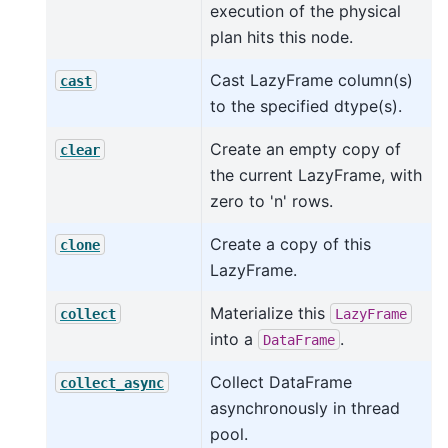
execution of the physical
plan hits this node.
Cast LazyFrame column(s)
cast
to the specified dtype(s).
Create an empty copy of
clear
the current LazyFrame, with
zero to 'n' rows.
Create a copy of this
clone
LazyFrame.
Materialize this
collect
LazyFrame
into a
.
DataFrame
Collect DataFrame
collect_async
asynchronously in thread
pool.