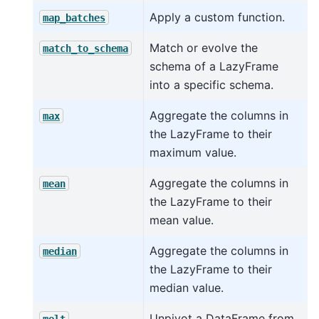
Apply a custom function.
map_batches
Match or evolve the
match_to_schema
schema of a LazyFrame
into a specific schema.
Aggregate the columns in
max
the LazyFrame to their
maximum value.
Aggregate the columns in
mean
the LazyFrame to their
mean value.
Aggregate the columns in
median
the LazyFrame to their
median value.
Unpivot a DataFrame from
melt