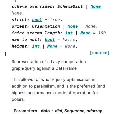
schema_overrides
:
SchemaDict
|
None
=
None
,
strict
:
bool
=
True
,
orient
:
Orientation
|
None
=
None
,
infer_schema_length
:
int
|
None
=
100
,
nan_to_null
:
bool
=
False
,
height
:
int
|
None
=
None
,
[source]
)
Representation of a Lazy computation
graph/query against a DataFrame.
This allows for whole-query optimisation in
addition to parallelism, and is the preferred (and
highest-performance) mode of operation for
polars.
Parameters
data
dict, Sequence, ndarray,