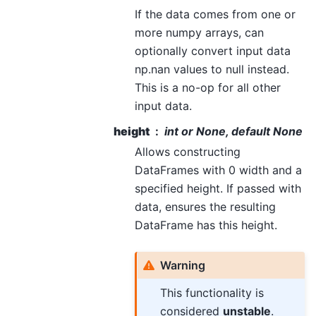
If the data comes from one or
more numpy arrays, can
optionally convert input data
np.nan values to null instead.
This is a no-op for all other
input data.
height
int or None, default None
Allows constructing
DataFrames with 0 width and a
specified height. If passed with
data, ensures the resulting
DataFrame has this height.
Warning
This functionality is
considered
unstable
.