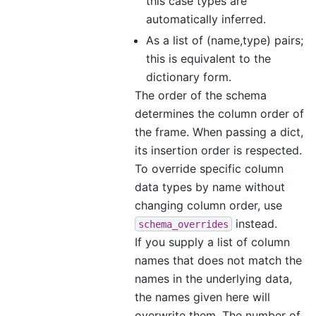
this case types are
automatically inferred.
As a list of (name,type) pairs;
this is equivalent to the
dictionary form.
The order of the schema
determines the column order of
the frame. When passing a dict,
its insertion order is respected.
To override specific column
data types by name without
changing column order, use
instead.
schema_overrides
If you supply a list of column
names that does not match the
names in the underlying data,
the names given here will
overwrite them. The number of