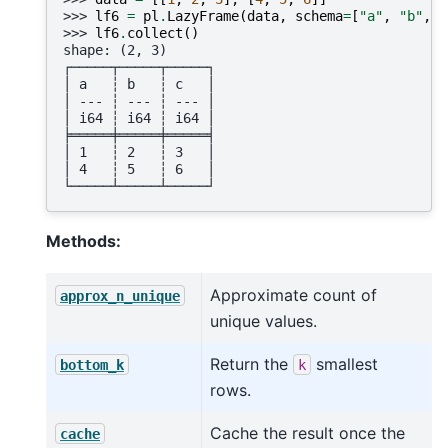
>>> 
lf6
=
pl
.
LazyFrame
(
data
,
schema
=
[
"a"
,
"b"
,
"
>>> 
lf6
.
collect
()
shape: (2, 3)
┌─────┬─────┬─────┐
│ a   ┆ b   ┆ c   │
│ --- ┆ --- ┆ --- │
│ i64 ┆ i64 ┆ i64 │
╞═════╪═════╪═════╡
│ 1   ┆ 2   ┆ 3   │
│ 4   ┆ 5   ┆ 6   │
└─────┴─────┴─────┘
Methods:
Approximate count of
approx_n_unique
unique values.
Return the
smallest
bottom_k
k
rows.
Cache the result once the
cache