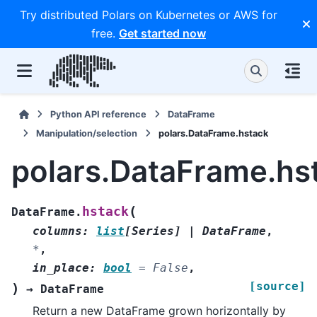
Try distributed Polars on Kubernetes or AWS for
free.
Get started now
Python API reference
DataFrame
Manipulation/selection
polars.DataFrame.hstack
polars.DataFrame.hs
(
hstack
DataFrame.
columns
:
list
[
Series
]
|
DataFrame
,
*
,
in_place
:
bool
=
False
,
[source]
)
→
DataFrame
Return a new DataFrame grown horizontally by