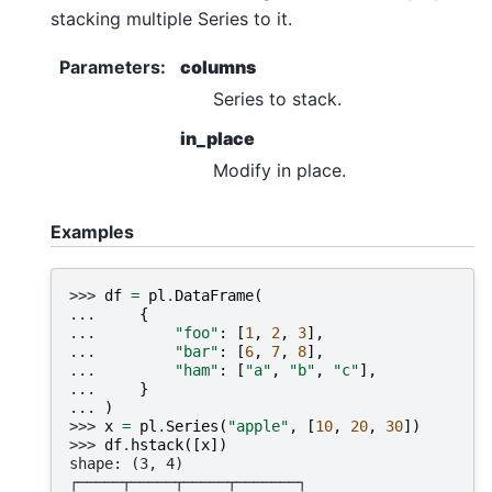
stacking multiple Series to it.
Parameters
:
columns
Series to stack.
in_place
Modify in place.
Examples
>>> 
df
=
pl
.
DataFrame
(
... 
{
... 
"foo"
:
[
1
,
2
,
3
],
... 
"bar"
:
[
6
,
7
,
8
],
... 
"ham"
:
[
"a"
,
"b"
,
"c"
],
... 
}
... 
)
>>> 
x
=
pl
.
Series
(
"apple"
,
[
10
,
20
,
30
])
>>> 
df
.
hstack
([
x
])
shape: (3, 4)
┌─────┬─────┬─────┬───────┐