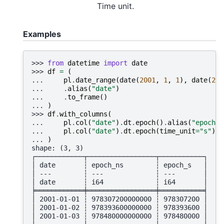
Time unit.
Examples
>>> 
from
datetime
import
date
>>> 
df
=
(
... 
pl
.
date_range
(
date
(
2001
,
1
,
1
),
date
(
200
... 
.
alias
(
"date"
)
... 
.
to_frame
()
... 
)
>>> 
df
.
with_columns
(
... 
pl
.
col
(
"date"
)
.
dt
.
epoch
()
.
alias
(
"epoch_n
... 
pl
.
col
(
"date"
)
.
dt
.
epoch
(
time_unit
=
"s"
)
.
a
... 
)
shape: (3, 3)
┌────────────┬─────────────────┬───────────┐
│ date       ┆ epoch_ns        ┆ epoch_s   │
│ ---        ┆ ---             ┆ ---       │
│ date       ┆ i64             ┆ i64       │
╞════════════╪═════════════════╪═══════════╡
│ 2001-01-01 ┆ 978307200000000 ┆ 978307200 │
│ 2001-01-02 ┆ 978393600000000 ┆ 978393600 │
│ 2001-01-03 ┆ 978480000000000 ┆ 978480000 │