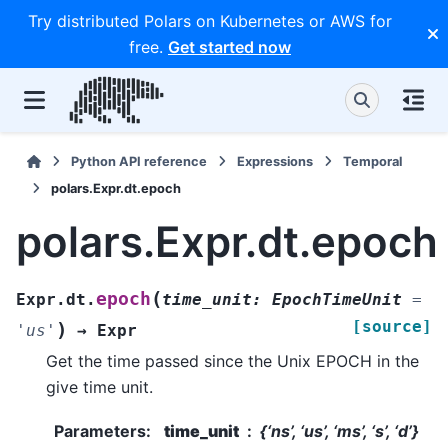
Try distributed Polars on Kubernetes or AWS for
free.
Get started now
Python API reference
Expressions
Temporal
polars.Expr.dt.epoch
polars.Expr.dt.epoch
(
epoch
Expr.dt.
time_unit
:
EpochTimeUnit
=
[source]
)
'us'
→
Expr
Get the time passed since the Unix EPOCH in the
give time unit.
Parameters
:
time_unit
{‘ns’, ‘us’, ‘ms’, ‘s’, ‘d’}