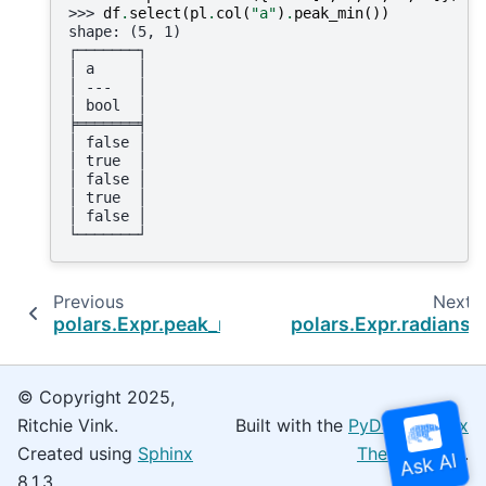
>>> 
df
.
select
(
pl
.
col
(
"a"
)
.
peak_min
())
shape: (5, 1)
┌───────┐
│ a     │
│ ---   │
│ bool  │
╞═══════╡
│ false │
│ true  │
│ false │
│ true  │
│ false │
└───────┘
Previous
Next
polars.Expr.peak_max
polars.Expr.radians
© Copyright 2025,
Ritchie Vink.
Built with the
PyData Sphinx
Created using
Sphinx
Theme
0.16.0.
8.1.3.