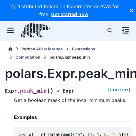
Try distributed Polars on Kubernetes or AWS for
free.
Get started now
Python API reference
Expressions
Computation
polars.Expr.peak_min
polars.Expr.peak_mi
[source]
(
)
peak_min
Expr.
→
Expr
Get a boolean mask of the local minimum peaks.
Examples
>>> 
df
=
pl
.
DataFrame
({
"a"
:
[
4
,
1
,
3
,
2
,
5
]})