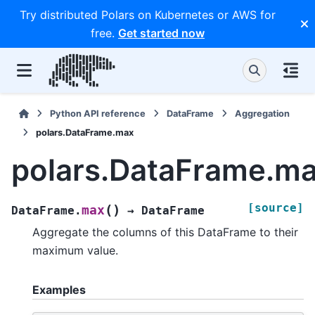
Try distributed Polars on Kubernetes or AWS for
free.
Get started now
Python API reference
DataFrame
Aggregation
polars.DataFrame.max
polars.DataFrame.m
[source]
(
)
max
DataFrame.
→
DataFrame
Aggregate the columns of this DataFrame to their
maximum value.
Examples