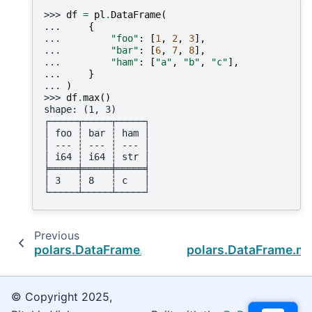
>>> 
df
=
pl
.
DataFrame
(
... 
{
... 
"foo"
:
[
1
,
2
,
3
],
... 
"bar"
:
[
6
,
7
,
8
],
... 
"ham"
:
[
"a"
,
"b"
,
"c"
],
... 
}
... 
)
>>> 
df
.
max
()
shape: (1, 3)
┌─────┬─────┬─────┐
│ foo ┆ bar ┆ ham │
│ --- ┆ --- ┆ --- │
│ i64 ┆ i64 ┆ str │
╞═════╪═════╪═════╡
│ 3   ┆ 8   ┆ c   │
└─────┴─────┴─────┘
Previous
polars.DataFrame.count
polars.DataFrame.ma
© Copyright 2025,