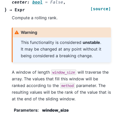
center
:
bool
=
False
,
[source]
)
→
Expr
Compute a rolling rank.
Warning
This functionality is considered
unstable
.
It may be changed at any point without it
being considered a breaking change.
A window of length
will traverse the
window_size
array. The values that fill this window will be
ranked according to the
parameter. The
method
resulting values will be the rank of the value that is
at the end of the sliding window.
Parameters
:
window_size