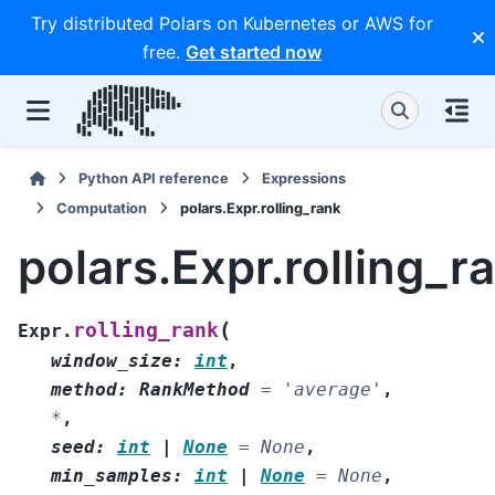
Try distributed Polars on Kubernetes or AWS for
free.
Get started now
Python API reference
Expressions
Computation
polars.Expr.rolling_rank
polars.Expr.rolling_r
(
rolling_rank
Expr.
window_size
:
int
,
method
:
RankMethod
=
'average'
,
*
,
seed
:
int
|
None
=
None
,
min_samples
:
int
|
None
=
None
,