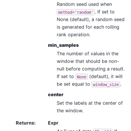
Random seed used when
. If set to
method='random'
None (default), a random seed
is generated for each rolling
rank operation.
min_samples
The number of values in the
window that should be non-
null before computing a result.
If set to
(default), it will
None
be set equal to
.
window_size
center
Set the labels at the center of
the window.
Returns
:
Expr