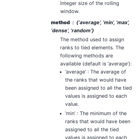
Integer size of the rolling
window.
method
{‘average’, ‘min’, ‘max’,
‘dense’, ‘random’}
The method used to assign
ranks to tied elements. The
following methods are
available (default is ‘average’):
‘average’ : The average of
the ranks that would have
been assigned to all the tied
values is assigned to each
value.
‘min’ : The minimum of the
ranks that would have been
assigned to all the tied
values is assigned to each