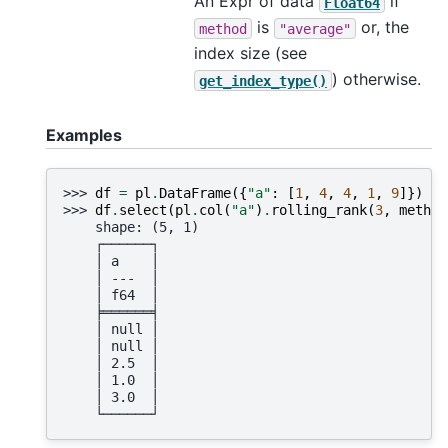
An Expr of data
if
Float64
is
or, the
method
"average"
index size (see
) otherwise.
get_index_type()
Examples
>>> 
df
=
pl
.
DataFrame
({
"a"
:
[
1
,
4
,
4
,
1
,
9
]})
>>> 
df
.
select
(
pl
.
col
(
"a"
)
.
rolling_rank
(
3
,
method
    shape: (5, 1)
    ┌──────┐
    │ a    │
    │ ---  │
    │ f64  │
    ╞══════╡
    │ null │
    │ null │
    │ 2.5  │
    │ 1.0  │
    │ 3.0  │
    └──────┘