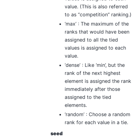
value. (This is also referred
to as “competition” ranking.)
‘max’ : The maximum of the
ranks that would have been
assigned to all the tied
values is assigned to each
value.
‘dense’ : Like ‘min’, but the
rank of the next highest
element is assigned the rank
immediately after those
assigned to the tied
elements.
‘random’ : Choose a random
rank for each value in a tie.
seed