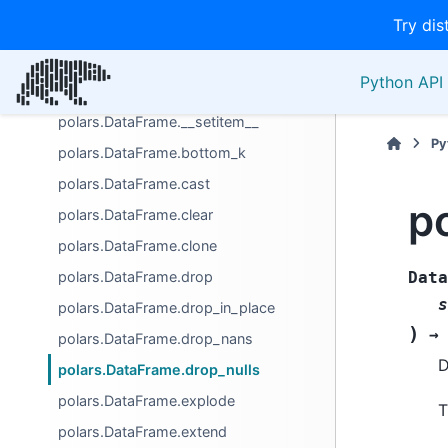
Try dis
GroupBy
Manipulation/selection
Python API 
polars.DataFrame.__getitem__
polars.DataFrame.__setitem__
Py
polars.DataFrame.bottom_k
polars.DataFrame.cast
p
polars.DataFrame.clear
polars.DataFrame.clone
polars.DataFrame.drop
Data
s
polars.DataFrame.drop_in_place
)
→
polars.DataFrame.drop_nans
D
polars.DataFrame.drop_nulls
polars.DataFrame.explode
T
polars.DataFrame.extend