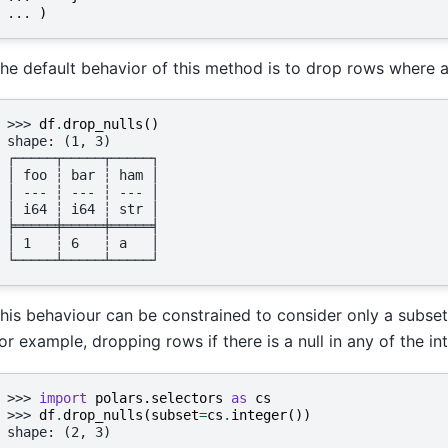
... 
)
he default behavior of this method is to drop rows where an
>>> 
df
.
drop_nulls
()
shape: (1, 3)
┌─────┬─────┬─────┐
│ foo ┆ bar ┆ ham │
│ --- ┆ --- ┆ --- │
│ i64 ┆ i64 ┆ str │
╞═════╪═════╪═════╡
│ 1   ┆ 6   ┆ a   │
└─────┴─────┴─────┘
his behaviour can be constrained to consider only a subset
or example, dropping rows if there is a null in any of the i
>>> 
import
polars.selectors
as
cs
>>> 
df
.
drop_nulls
(
subset
=
cs
.
integer
())
shape: (2, 3)