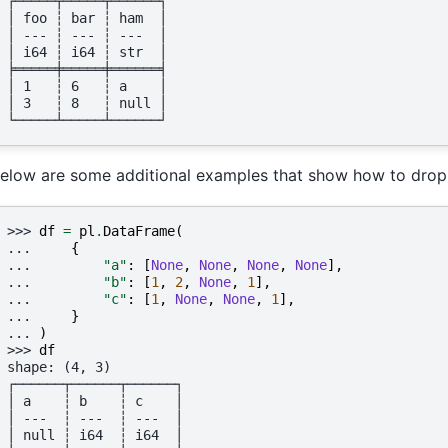
┌─────┬─────┬──────┐
│ foo ┆ bar ┆ ham  │
│ --- ┆ --- ┆ ---  │
│ i64 ┆ i64 ┆ str  │
╞═════╪═════╪══════╡
│ 1   ┆ 6   ┆ a    │
│ 3   ┆ 8   ┆ null │
└─────┴─────┴──────┘
elow are some additional examples that show how to drop n
>>> 
df
=
pl
.
DataFrame
(
... 
{
... 
"a"
:
[
None
,
None
,
None
,
None
],
... 
"b"
:
[
1
,
2
,
None
,
1
],
... 
"c"
:
[
1
,
None
,
None
,
1
],
... 
}
... 
)
>>> 
df
shape: (4, 3)
┌──────┬──────┬──────┐
│ a    ┆ b    ┆ c    │
│ ---  ┆ ---  ┆ ---  │
│ null ┆ i64  ┆ i64  │