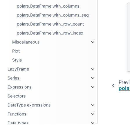
polars.DataFrame.with_columns
polars.DataFrame.with_columns_seq
polars.DataFrame.with_row_count
polars.DataFrame.with_row_index
Miscellaneous
Plot
Style
LazyFrame
Series
Prev
Expressions
pola
Selectors
DataType expressions
Functions
Data types