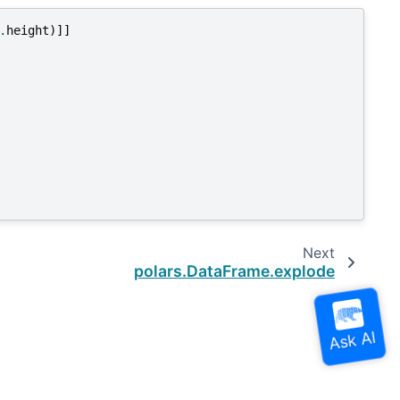
.
height
)]]
Next
polars.DataFrame.explode