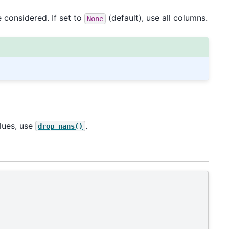
 considered. If set to
(default), use all columns.
None
lues, use
.
drop_nans()