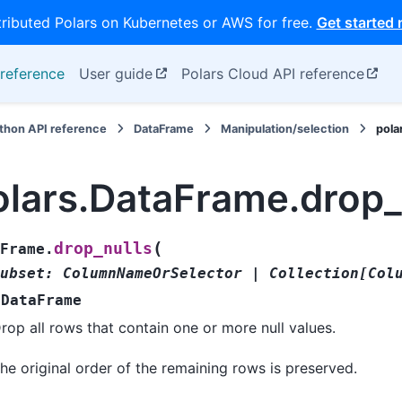
tributed Polars on Kubernetes or AWS for free.
Get started
reference
User guide
Polars Cloud API reference
thon API reference
DataFrame
Manipulation/selection
pola
olars.DataFrame.drop_
(
drop_nulls
Frame.
ubset
:
ColumnNameOrSelector
|
Collection
[
Col
DataFrame
rop all rows that contain one or more null values.
he original order of the remaining rows is preserved.