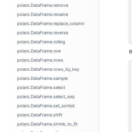
polars.DataFrame.remove
polars.DataFrame.rename
polars.DataFrame.replace_column
polars.DataFrame.reverse
polars.DataFrame.rolling
polars.DataFrame.row
B
polars.DataFrame.rows
polars.DataFrame.rows_by_key
polars.DataFrame.sample
polars.DataFrame.select
polars.DataFrame.select_seq
polars.DataFrame.set_sorted
polars.DataFrame.shift
polars.DataFrame.shrink_to_fit