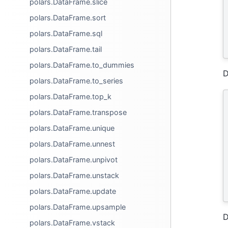
polars.DataFrame.slice
polars.DataFrame.sort
polars.DataFrame.sql
polars.DataFrame.tail
polars.DataFrame.to_dummies
D
polars.DataFrame.to_series
polars.DataFrame.top_k
polars.DataFrame.transpose
polars.DataFrame.unique
polars.DataFrame.unnest
polars.DataFrame.unpivot
polars.DataFrame.unstack
polars.DataFrame.update
polars.DataFrame.upsample
D
polars.DataFrame.vstack