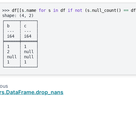
>>> 
df
[[
s
.
name
for
s
in
df
if
not
(
s
.
null_count
()
==
df
shape: (4, 2)
┌──────┬──────┐
│ b    ┆ c    │
│ ---  ┆ ---  │
│ i64  ┆ i64  │
╞══════╪══════╡
│ 1    ┆ 1    │
│ 2    ┆ null │
│ null ┆ null │
│ 1    ┆ 1    │
└──────┴──────┘
ious
rs.DataFrame.drop_nans