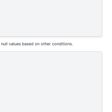
ull values based on other conditions.