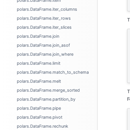
polars.DataFrame.item
polars.DataFrame.iter_columns
polars.DataFrame.iter_rows
T
polars.DataFrame.iter_slices
polars.DataFrame.join
polars.DataFrame.join_asof
polars.DataFrame.join_where
polars.DataFrame.limit
polars.DataFrame.match_to_schema
polars.DataFrame.melt
polars.DataFrame.merge_sorted
T
F
polars.DataFrame.partition_by
polars.DataFrame.pipe
polars.DataFrame.pivot
polars.DataFrame.rechunk