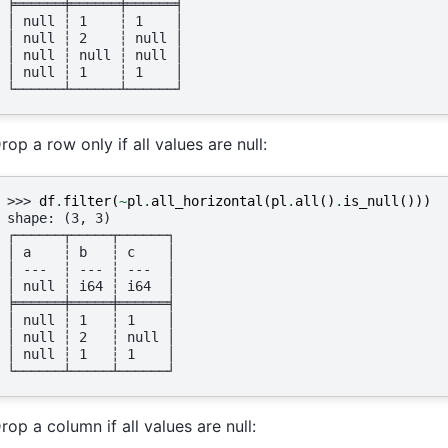
╞══════╪══════╪══════╡
│ null ┆ 1    ┆ 1    │
│ null ┆ 2    ┆ null │
│ null ┆ null ┆ null │
│ null ┆ 1    ┆ 1    │
└──────┴──────┴──────┘
rop a row only if all values are null:
>>> 
df
.
filter
(
~
pl
.
all_horizontal
(
pl
.
all
()
.
is_null
()))
shape: (3, 3)
┌──────┬─────┬──────┐
│ a    ┆ b   ┆ c    │
│ ---  ┆ --- ┆ ---  │
│ null ┆ i64 ┆ i64  │
╞══════╪═════╪══════╡
│ null ┆ 1   ┆ 1    │
│ null ┆ 2   ┆ null │
│ null ┆ 1   ┆ 1    │
└──────┴─────┴──────┘
rop a column if all values are null: