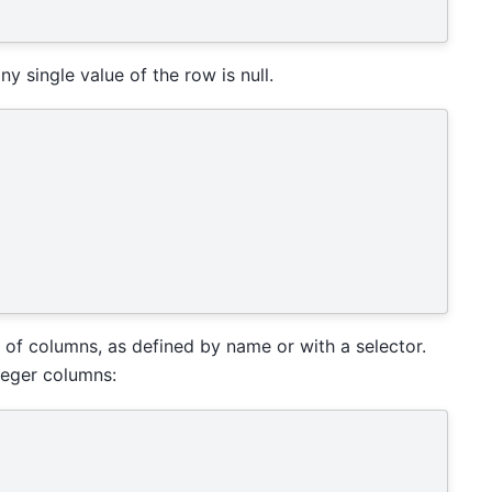
y single value of the row is null.
 of columns, as defined by name or with a selector.
nteger columns: