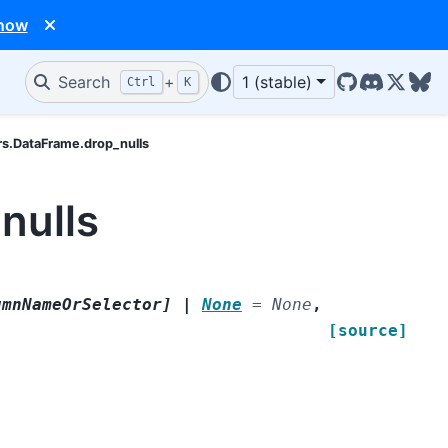
 now
Search
+
1 (stable)
Ctrl
K
GitHub
Discord
X/Twit
Blu
rs.DataFrame.drop_nulls
nulls
umnNameOrSelector
]
|
None
=
None
,
[source]