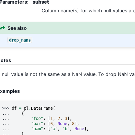
Parameters
:
subset
Column name(s) for which null values are
See also
drop_nans
otes
 null value is not the same as a NaN value. To drop NaN va
xamples
>>> 
df
=
pl
.
DataFrame
(
... 
{
... 
"foo"
:
[
1
,
2
,
3
],
... 
"bar"
:
[
6
,
None
,
8
],
... 
"ham"
:
[
"a"
,
"b"
,
None
],
... 
}