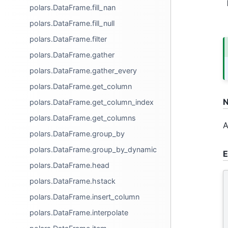
polars.DataFrame.fill_nan
polars.DataFrame.fill_null
polars.DataFrame.filter
polars.DataFrame.gather
polars.DataFrame.gather_every
polars.DataFrame.get_column
N
polars.DataFrame.get_column_index
polars.DataFrame.get_columns
A
polars.DataFrame.group_by
polars.DataFrame.group_by_dynamic
E
polars.DataFrame.head
polars.DataFrame.hstack
polars.DataFrame.insert_column
polars.DataFrame.interpolate