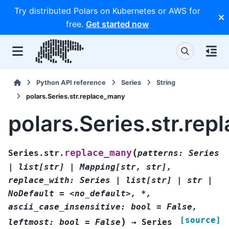
Try distributed Polars on Kubernetes or AWS for
free.
Get started now
Python API reference
Series
String
polars.Series.str.replace_many
polars.Series.str.re
(
replace_many
Series.str.
patterns:
Series
|
list[str]
|
Mapping[str,
str],
replace_with:
Series
|
list[str]
|
str
|
NoDefault
=
<no_default>,
*,
ascii_case_insensitive:
bool
=
False,
[source]
)
leftmost:
bool
=
False
→
Series