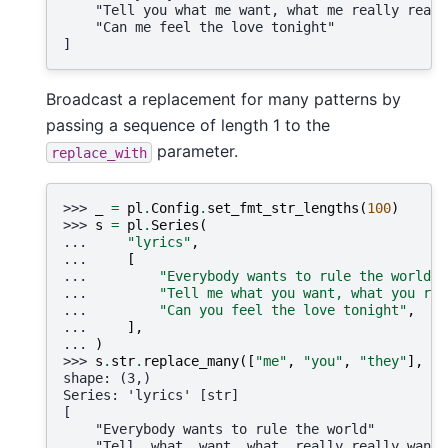
    "Tell you what me want, what me really reall
    "Can me feel the love tonight"
]
Broadcast a replacement for many patterns by
passing a sequence of length 1 to the
parameter.
replace_with
>>> 
_
=
pl
.
Config
.
set_fmt_str_lengths
(
100
)
>>> 
s
=
pl
.
Series
(
... 
"lyrics"
,
... 
[
... 
"Everybody wants to rule the world"
,
... 
"Tell me what you want, what you rea
... 
"Can you feel the love tonight"
,
... 
],
... 
)
>>> 
s
.
str
.
replace_many
([
"me"
,
"you"
,
"they"
],
[
"
shape: (3,)
Series: 'lyrics' [str]
[
    "Everybody wants to rule the world"
    "Tell  what  want, what  really really want"