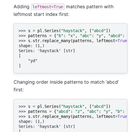
Adding
matches pattern with
leftmost=True
leftmost start index first:
>>> 
s
=
pl
.
Series
(
"haystack"
,
[
"abcd"
])
>>> 
patterns
=
{
"b"
:
"x"
,
"abc"
:
"y"
,
"abcd"
:
"z
>>> 
s
.
str
.
replace_many
(
patterns
,
leftmost
=
True
)
shape: (1,)
Series: 'haystack' [str]
[
    "yd"
]
Changing order inside patterns to match ‘abcd’
first:
>>> 
s
=
pl
.
Series
(
"haystack"
,
[
"abcd"
])
>>> 
patterns
=
{
"abcd"
:
"z"
,
"abc"
:
"y"
,
"b"
:
"x
>>> 
s
.
str
.
replace_many
(
patterns
,
leftmost
=
True
)
shape: (1,)
Series: 'haystack' [str]
[