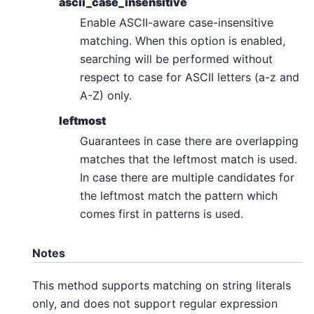
ascii_case_insensitive
Enable ASCII-aware case-insensitive
matching. When this option is enabled,
searching will be performed without
respect to case for ASCII letters (a-z and
A-Z) only.
leftmost
Guarantees in case there are overlapping
matches that the leftmost match is used.
In case there are multiple candidates for
the leftmost match the pattern which
comes first in patterns is used.
Notes
This method supports matching on string literals
only, and does not support regular expression