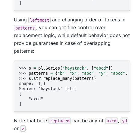
]
Using
and changing order of tokens in
leftmost
, you can get fine control over
patterns
replacement logic, while default behavior does not
provide guarantees in case of overlapping
patterns:
>>> 
s
=
pl
.
Series
(
"haystack"
,
[
"abcd"
])
>>> 
patterns
=
{
"b"
:
"x"
,
"abc"
:
"y"
,
"abcd"
:
"z
>>> 
s
.
str
.
replace_many
(
patterns
)
shape: (1,)
Series: 'haystack' [str]
[
    "axcd"
]
Note that here
can be any of
,
replaced
axcd
yd
or
.
z