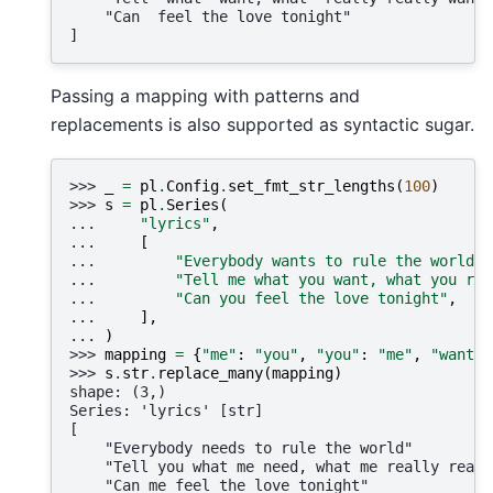
    "Can  feel the love tonight"
]
Passing a mapping with patterns and
replacements is also supported as syntactic sugar.
>>> 
_
=
pl
.
Config
.
set_fmt_str_lengths
(
100
)
>>> 
s
=
pl
.
Series
(
... 
"lyrics"
,
... 
[
... 
"Everybody wants to rule the world"
,
... 
"Tell me what you want, what you rea
... 
"Can you feel the love tonight"
,
... 
],
... 
)
>>> 
mapping
=
{
"me"
:
"you"
,
"you"
:
"me"
,
"want"
:
>>> 
s
.
str
.
replace_many
(
mapping
)
shape: (3,)
Series: 'lyrics' [str]
[
    "Everybody needs to rule the world"
    "Tell you what me need, what me really reall
    "Can me feel the love tonight"