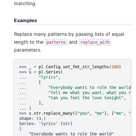
matching.
Examples
Replace many patterns by passing lists of equal
length to the
and
patterns
replace_with
parameters.
>>> 
_
=
pl
.
Config
.
set_fmt_str_lengths
(
100
)
>>> 
s
=
pl
.
Series
(
... 
"lyrics"
,
... 
[
... 
"Everybody wants to rule the world"
,
... 
"Tell me what you want, what you rea
... 
"Can you feel the love tonight"
,
... 
],
... 
)
>>> 
s
.
str
.
replace_many
([
"you"
,
"me"
],
[
"me"
,
"yo
shape: (3,)
Series: 'lyrics' [str]
[
    "Everybody wants to rule the world"