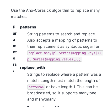
Use the Aho-Corasick algorithm to replace many
matches.
P
patterns
ar
String patterns to search and replace.
a
Also accepts a mapping of patterns to
m
their replacement as syntactic sugar for
et
replace_many(pl.Series(mapping.keys()),
e
.
pl.Series(mapping.values()))
rs
replace_with
:
Strings to replace where a pattern was a
match. Length must match the length of
or have length 1. This can be
patterns
broadcasted, so it supports many:one
and many:many.